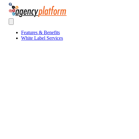
Agency Platform
Open main menu
Features & Benefits
White Label Services