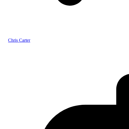
Chris Carter