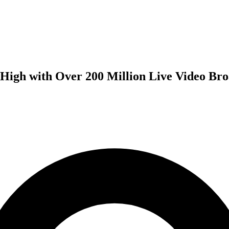
 High with Over 200 Million Live Video Bro