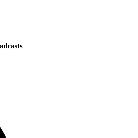
adcasts