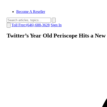
Become A Reseller
Toll Free:(646) 688-3628
Sign In
Twitter’s Year Old Periscope Hits a New