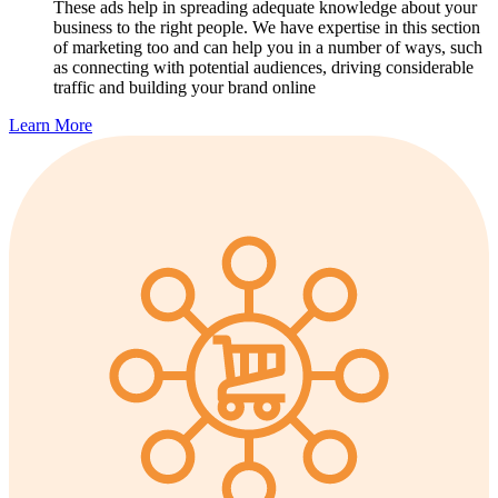
These ads help in spreading adequate knowledge about your
business to the right people. We have expertise in this section
of marketing too and can help you in a number of ways, such
as connecting with potential audiences, driving considerable
traffic and building your brand online
Learn More