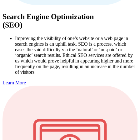
Search Engine Optimization
(SEO)
Improving the visibility of one’s website or a web page in
search engines is an uphill task. SEO is a process, which
eases the said difficulty via the ‘natural’ or ‘un-paid’ or
‘organic’ search results. Ethical SEO services are offered by
us which would prove helpful in appearing higher and more
frequently on the page, resulting in an increase in the number
of visitors.
Learn More