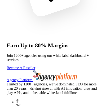
Earn Up to 80% Margins
Join 1200+ agencies using our white label dashboard +
services
Become A Reseller
Agency Platform
Trusted by 1200+ agencies, we’ve dominated SEO for more
than 20 years—driving growth with AI innovation, plug-and-
play APIs, and unbeatable white-label fulfillment.