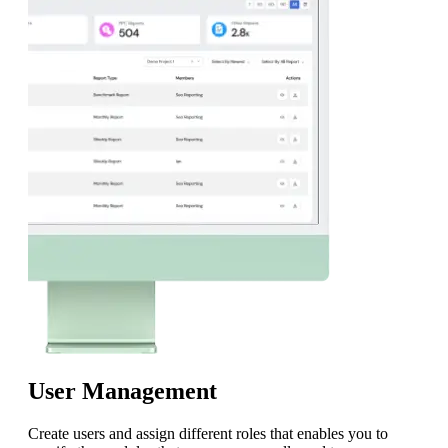
User Management
Create users and assign different roles that enables you to