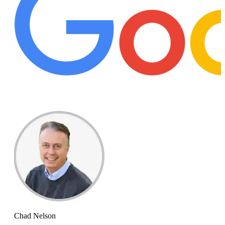
Chad Nelson