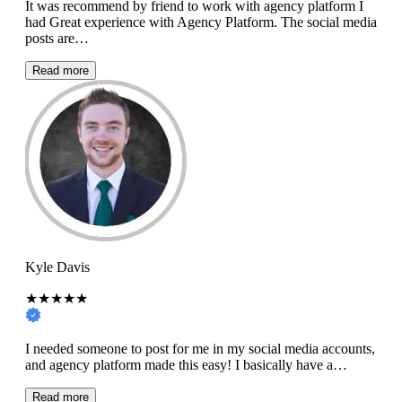
It was recommend by friend to work with agency platform I
had Great experience with Agency Platform. The social media
posts are…
Read more
Kyle Davis
★★★★★
I needed someone to post for me in my social media accounts,
and agency platform made this easy! I basically have a…
Read more