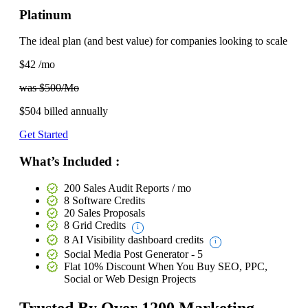
Platinum
The ideal plan (and best value) for companies looking to scale
$42
/mo
was $500/Mo
$504
billed annually
Get Started
What’s Included :
200 Sales Audit Reports / mo
8 Software Credits
20 Sales Proposals
8 Grid Credits
8 AI Visibility dashboard credits
Social Media Post Generator - 5
Flat 10% Discount
When You Buy SEO, PPC,
Social or Web Design Projects
Trusted By
Over 1200
Marketing