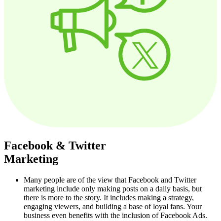
Facebook & Twitter
Marketing
Many people are of the view that Facebook and Twitter
marketing include only making posts on a daily basis, but
there is more to the story. It includes making a strategy,
engaging viewers, and building a base of loyal fans. Your
business even benefits with the inclusion of Facebook Ads.