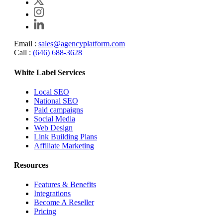
Email :
sales@agencyplatform.com
Call :
(646) 688-3628
White Label Services
Local SEO
National SEO
Paid campaigns
Social Media
Web Design
Link Building Plans
Affiliate Marketing
Resources
Features & Benefits
Integrations
Become A Reseller
Pricing