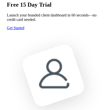
Free
15 Day
Trial
Launch your branded client dashboard in 60 seconds—no
credit card needed.
Get Started