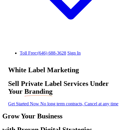
Toll Free:(646) 688-3628
Sign In
White Label Marketing
Sell Private Label Services Under
Your
Branding
Get Started Now
No long term contracts, Cancel at any time
Grow Your Business
with
Proven
Digital Strategies