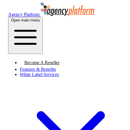
Agency Platform
Open main menu
Become A Reseller
Features & Benefits
White Label Services