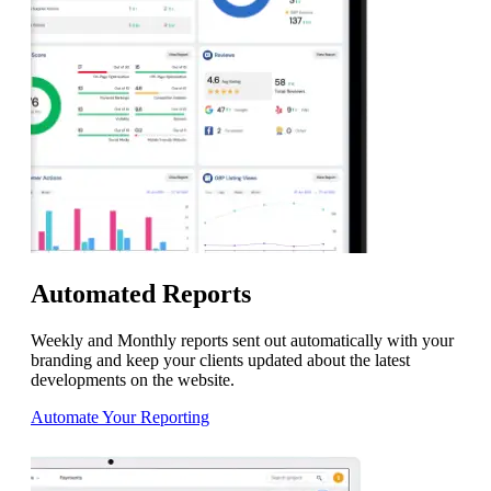
Automated Reports
Weekly and Monthly reports sent out automatically with your
branding and keep your clients updated about the latest
developments on the website.
Automate Your Reporting