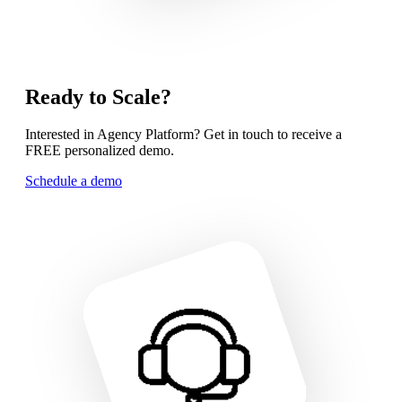
Ready to Scale?
Interested in Agency Platform? Get in touch to receive a
FREE personalized demo.
Schedule a demo