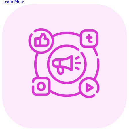
Learn More