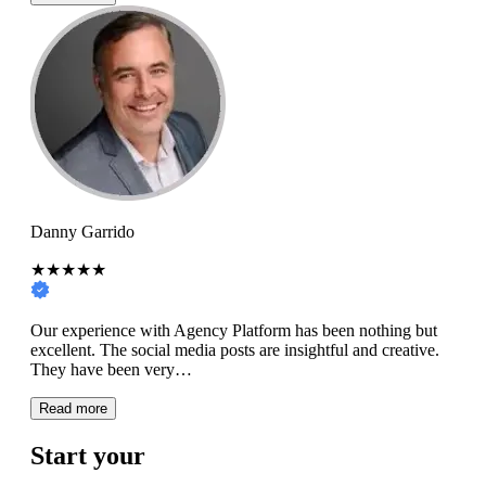
Danny Garrido
★★★★★
Our experience with Agency Platform has been nothing but
excellent. The social media posts are insightful and creative.
They have been very…
Read more
Start your