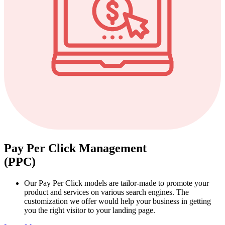
Pay Per Click Management
(PPC)
Our Pay Per Click models are tailor-made to promote your
product and services on various search engines. The
customization we offer would help your business in getting
you the right visitor to your landing page.