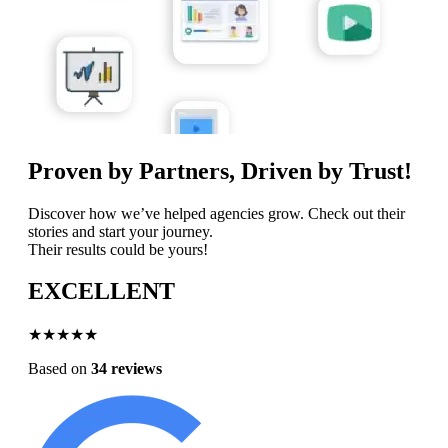
Proven by Partners, Driven by Trust!
Discover how we’ve helped agencies grow. Check out their
stories and start your journey.
Their results could be yours!
EXCELLENT
★★★★★
Based on
34 reviews