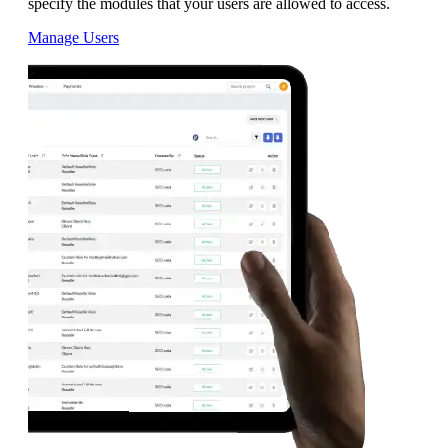
specify the modules that your users are allowed to access.
Manage Users