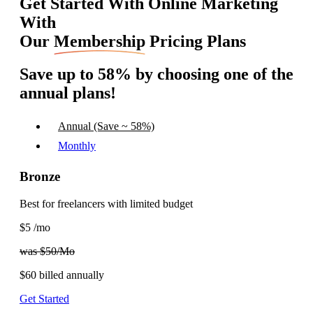
Get Started With Online Marketing
With
Our
Membership
Pricing Plans
Save up to 58%
by choosing one of the
annual plans!
Annual (Save ~ 58%)
Monthly
Bronze
Best for freelancers with limited budget
$5
/mo
was $50/Mo
$60
billed annually
Get Started