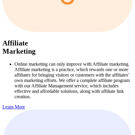
Affiliate
Marketing
Online marketing can only improve with Affiliate marketing.
Affiliate marketing is a practice, which rewards one or more
affiliates for bringing visitors or customers with the affiliates’
own marketing efforts. We offer a complete affiliate program
with our Affiliate Management service, which includes
effective and affordable solutions, along with affiliate link
creation.
Learn More