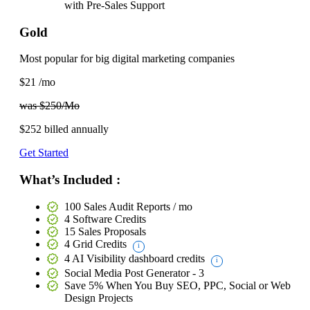
with
Pre-Sales Support
Gold
Most popular for big digital marketing companies
$21
/mo
was $250/Mo
$252
billed annually
Get Started
What’s Included :
100 Sales Audit Reports / mo
4 Software Credits
15 Sales Proposals
4 Grid Credits
4 AI Visibility dashboard credits
Social Media Post Generator - 3
Save 5%
When You Buy SEO, PPC, Social or Web
Design Projects