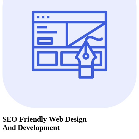
SEO Friendly Web Design
And Development