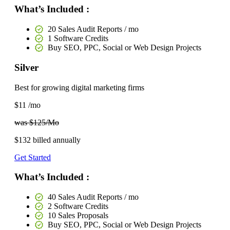
What’s Included :
20 Sales Audit Reports / mo
1 Software Credits
Buy SEO, PPC, Social or Web Design Projects
Silver
Best for growing digital marketing firms
$11
/mo
was $125/Mo
$132
billed annually
Get Started
What’s Included :
40 Sales Audit Reports / mo
2 Software Credits
10 Sales Proposals
Buy SEO, PPC, Social or Web Design Projects