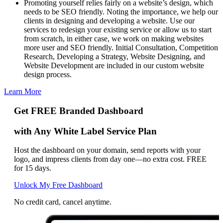
Promoting yourself relies fairly on a website’s design, which
needs to be SEO friendly. Noting the importance, we help our
clients in designing and developing a website. Use our
services to redesign your existing service or allow us to start
from scratch, in either case, we work on making websites
more user and SEO friendly. Initial Consultation, Competition
Research, Developing a Strategy, Website Designing, and
Website Development are included in our custom website
design process.
Learn More
Get FREE Branded Dashboard
with Any White Label Service Plan
Host the dashboard on your domain, send reports with your
logo, and impress clients from day one—no extra cost. FREE
for 15 days.
Unlock My Free Dashboard
No credit card, cancel anytime.