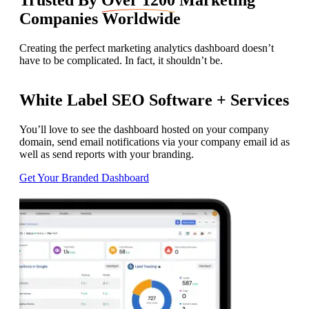
Companies Worldwide
Creating the perfect marketing analytics dashboard doesn’t
have to be complicated. In fact, it shouldn’t be.
White Label SEO Software + Services
You’ll love to see the dashboard hosted on your company
domain, send email notifications via your company email id as
well as send reports with your branding.
Get Your Branded Dashboard