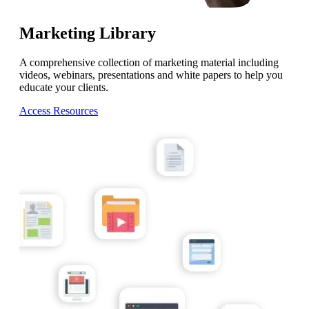
Marketing Library
A comprehensive collection of marketing material including
videos, webinars, presentations and white papers to help you
educate your clients.
Access Resources