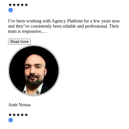
★★★★★
I’ve been working with Agency Platform for a few years now
and they’ve consistently been reliable and professional. Their
team is responsive,…
Read more
Amir Nenaa
★★★★★