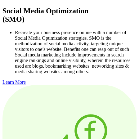
Social Media Optimization
(SMO)
Recreate your business presence online with a number of
Social Media Optimization strategies. SMO is the
methodization of social media activity, targeting unique
visitors to one’s website. Benefits one can reap out of such
Social media marketing include improvements in search
engine rankings and online visibility, wherein the resources
used are blogs, bookmarking websites, networking sites &
media sharing websites among others.
Learn More