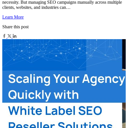
necessity. But managing SEO campaigns manually across multiple
clients, websites, and industries can…
Learn More
Share this post