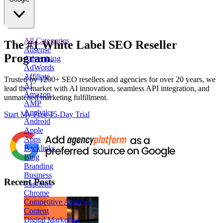
All Categories
The
#1
White Label
SEO Reseller
Adsense
Program.
Advertising
AdWords
Affiliate
Trusted by
1200+ SEO resellers and agencies for over 20 years
, we
AI
lead the market with AI innovation, seamless API integration, and
Amazon
unmatched marketing fulfillment.
AMP
Analytics
Start My Free 15-Day Trial
Android
Apple
Apps
Backlinks
Bing
Branding
Business
Recent Posts
Captions
Chrome
Competitive Analysis
Content
Digital Marketing