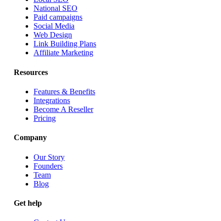
National SEO
Paid campaigns
Social Media
Web Design
Link Building Plans
Affiliate Marketing
Resources
Features & Benefits
Integrations
Become A Reseller
Pricing
Company
Our Story
Founders
Team
Blog
Get help