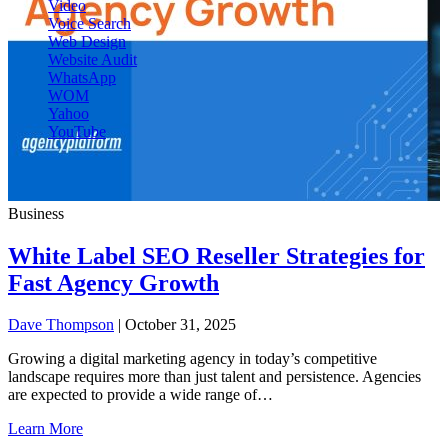
Video
Voice Search
Web Design
Website Audit
WhatsApp
WOM
Yahoo
YouTube
Business
White Label SEO Reseller Strategies for
Fast Agency Growth
Dave Thompson
| October 31, 2025
Growing a digital marketing agency in today’s competitive
landscape requires more than just talent and persistence. Agencies
are expected to provide a wide range of…
Learn More