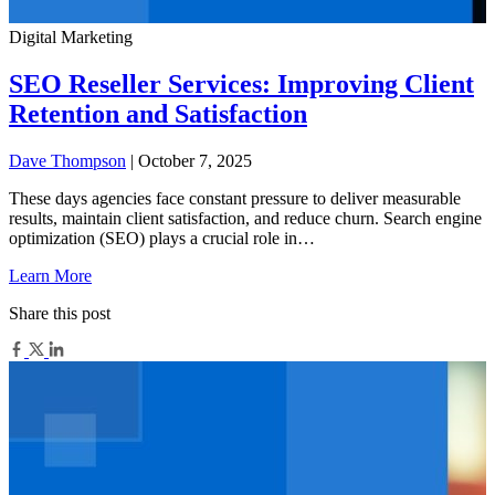
Digital Marketing
SEO Reseller Services: Improving Client
Retention and Satisfaction
Dave Thompson
| October 7, 2025
These days agencies face constant pressure to deliver measurable
results, maintain client satisfaction, and reduce churn. Search engine
optimization (SEO) plays a crucial role in…
Learn More
Share this post