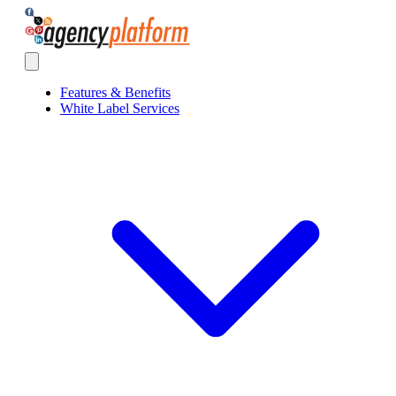
Agency Platform
Open main menu
Features & Benefits
White Label Services