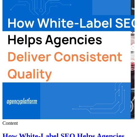
Content
How White-Label SEO Helps Agencies