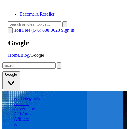
Become A Reseller
Toll Free:(646) 688-3628
Sign In
Google
Home
/
Blog
/
Google
Google
All Categories
Adsense
Advertising
AdWords
Affiliate
AI