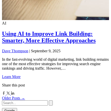
AI
Using AI to Improve Link Building:
Smarter, More Effective Approaches
Dave Thompson
| September 9, 2025
In the fast-evolving world of digital marketing, link building remains
one of the most effective strategies for improving search engine
rankings and driving traffic. However,…
Learn More
Share this post
Older Posts →
Google