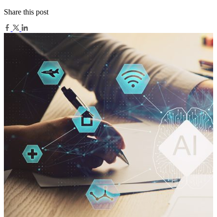
Share this post