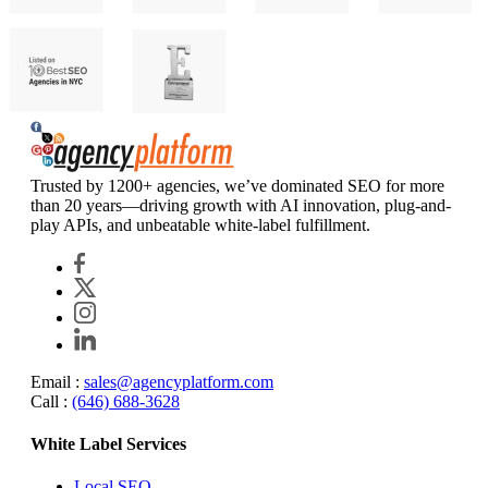
Agency Platform
Trusted by 1200+ agencies, we’ve dominated SEO for more
than 20 years—driving growth with AI innovation, plug-and-
play APIs, and unbeatable white-label fulfillment.
Email :
sales@agencyplatform.com
Call :
(646) 688-3628
White Label Services
Local SEO