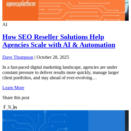
AI
How SEO Reseller Solutions Help
Agencies Scale with AI & Automation
Dave Thompson
| October 28, 2025
In a fast-paced digital marketing landscape, agencies are under
constant pressure to deliver results more quickly, manage larger
client portfolios, and stay ahead of ever-evolving…
Learn More
Share this post