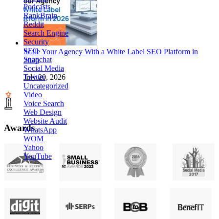
Podcasts
RankBrain
Reddit
Search Engine
Security
SEO
Scale Your Agency With a White Label SEO Platform in
Snapchat
2026
Social Media
Twitter
July 20, 2026
Uncategorized
Video
Voice Search
Web Design
Website Audit
Awards
WhatsApp
WOM
Yahoo
YouTube