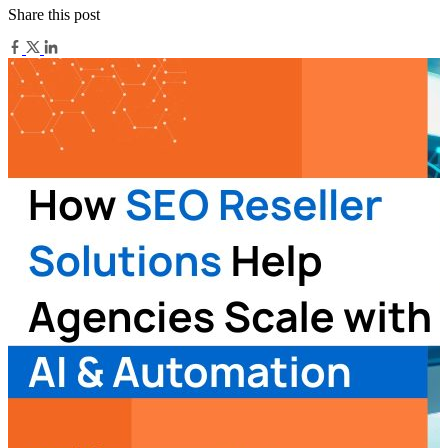
Share this post