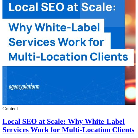
Content
Local SEO at Scale: Why White-Label
Services Work for Multi-Location Clients