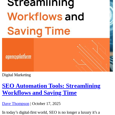
Digital Marketing
SEO Automation Tools: Streamlining
Workflows and Saving Time
Dave Thompson
| October 17, 2025
In today’s digital-first world, SEO is no longer a luxury it’s a