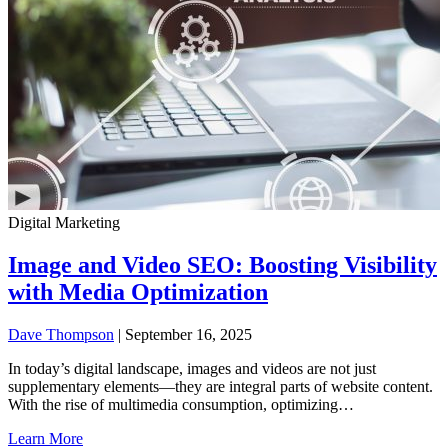
Digital Marketing
Image and Video SEO: Boosting Visibility
with Media Optimization
Dave Thompson
| September 16, 2025
In today’s digital landscape, images and videos are not just
supplementary elements—they are integral parts of website content.
With the rise of multimedia consumption, optimizing…
Learn More