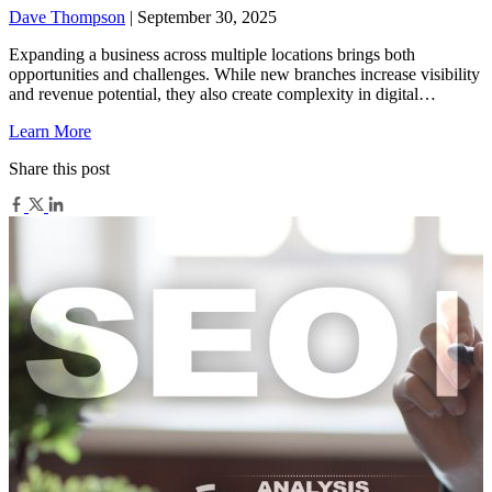
Dave Thompson
| September 30, 2025
Expanding a business across multiple locations brings both
opportunities and challenges. While new branches increase visibility
and revenue potential, they also create complexity in digital…
Learn More
Share this post