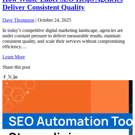
Deliver Consistent Quality
Dave Thompson
| October 24, 2025
In today’s competitive digital marketing landscape, agencies are
under constant pressure to deliver measurable results, maintain
consistent quality, and scale their services without compromising
efficiency.…
Learn More
Share this post