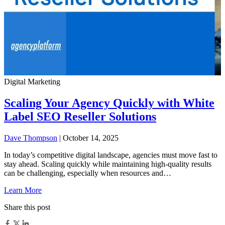
Digital Marketing
Scaling Your Agency Quickly with White
Label SEO Reseller Solutions
Dave Thompson
| October 14, 2025
In today’s competitive digital landscape, agencies must move fast to
stay ahead. Scaling quickly while maintaining high-quality results
can be challenging, especially when resources and…
Learn More
Share this post