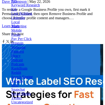
iOS
Dave Thompson
| May 22, 2026
Keyword Research
Kik
To remove a Google Business Profile you own, first mark it
Link Building
Permanently Closed, then open Remove Business Profile and
LinkedIn
choose Remove profile content and managers.…
Local
Learn More
Marketing
Mobile
Share this post
Panda
Pay Per Click
Penguin
Periscope
Pinterest
Piracy
Podcast
Podcasts
RankBrain
Reddit
Search Engine
Security
SEO
Snapchat
Social Media
Twitter
Uncategorized