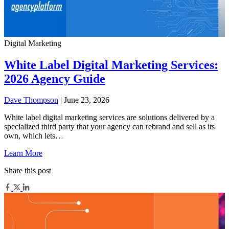
Digital Marketing
White Label Digital Marketing Services:
2026 Agency Guide
Dave Thompson
| June 23, 2026
White label digital marketing services are solutions delivered by a
specialized third party that your agency can rebrand and sell as its
own, which lets…
Learn More
Share this post