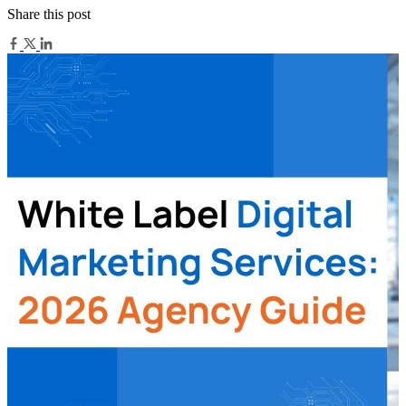
Share this post