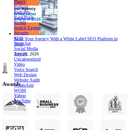
Piracy
Podcast
Podcasts
RankBrain
Reddit
Search Engine
Security
SEO
Scale Your Agency With a White Label SEO Platform in
Snapchat
2026
Social Media
Twitter
July 20, 2026
Uncategorized
Video
Voice Search
Web Design
Website Audit
Awards
WhatsApp
WOM
Yahoo
YouTube