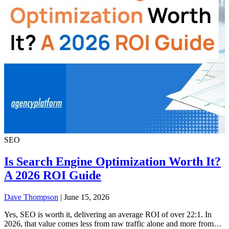
SEO
Is Search Engine Optimization Worth It?
A 2026 ROI Guide
Dave Thompson
| June 15, 2026
Yes, SEO is worth it, delivering an average ROI of over 22:1. In
2026, that value comes less from raw traffic alone and more from…