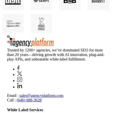
Agency Platform
Trusted by 1200+ agencies, we’ve dominated SEO for more
than 20 years—driving growth with AI innovation, plug-and-
play APIs, and unbeatable white-label fulfillment.
Email :
sales@agencyplatform.com
Call :
(646) 688-3628
White Label Services