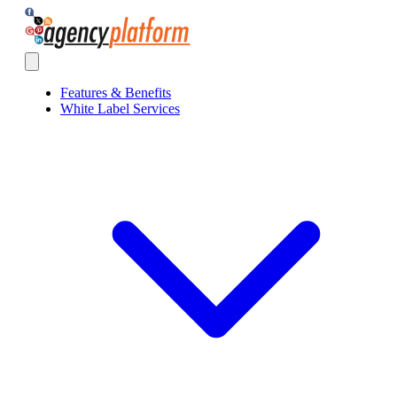
Agency Platform
Open main menu
Features & Benefits
White Label Services