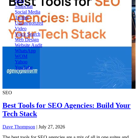
SEO
Snapchat
Social Media
Twitter
Uncategorized
Video
Voice Search
Web Design
Website Audit
WhatsApp
WOM
Yahoo
YouTube
SEO
Best Tools for SEO Agencies: Build Your
Tech Stack
Dave Thompson
| July 27, 2026
The best tools for SEO agencies are a mix of all in one suites and