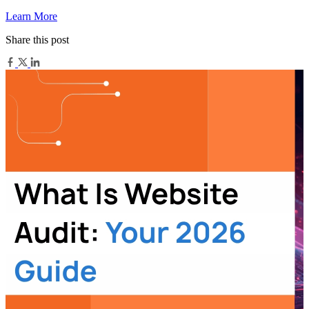
Learn More
Share this post