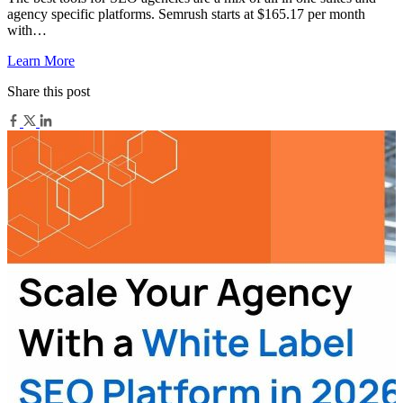
agency specific platforms. Semrush starts at $165.17 per month
with…
Learn More
Share this post