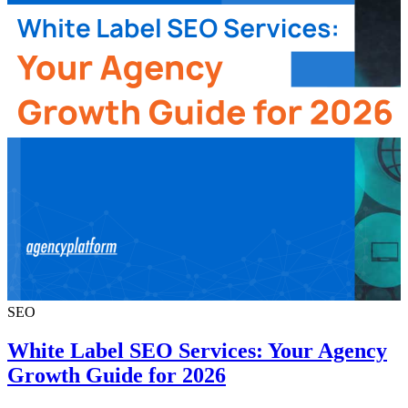
SEO
White Label SEO Services: Your Agency
Growth Guide for 2026