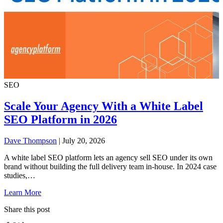
SEO
Scale Your Agency With a White Label
SEO Platform in 2026
Dave Thompson
| July 20, 2026
A white label SEO platform lets an agency sell SEO under its own
brand without building the full delivery team in-house. In 2024 case
studies,…
Learn More
Share this post