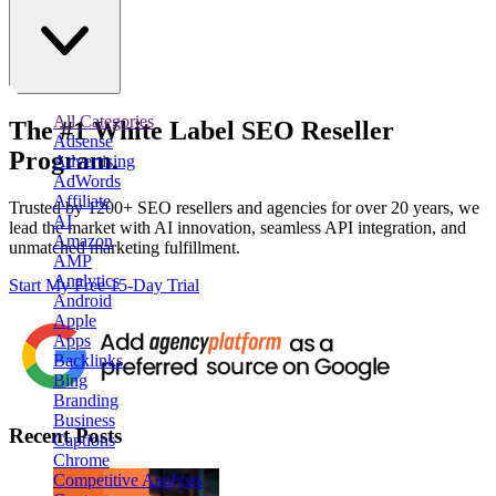
All Categories
The
#1
White Label
SEO Reseller
Adsense
Program.
Advertising
AdWords
Affiliate
Trusted by
1200+ SEO resellers and agencies for over 20 years
, we
AI
lead the market with AI innovation, seamless API integration, and
Amazon
unmatched marketing fulfillment.
AMP
Analytics
Start My Free 15-Day Trial
Android
Apple
Apps
Backlinks
Bing
Branding
Business
Recent Posts
Captions
Chrome
Competitive Analysis