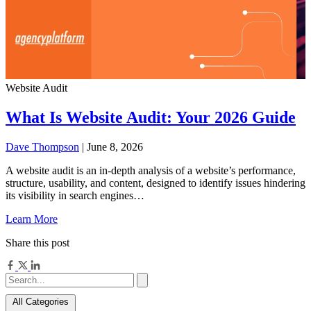
Website Audit
What Is Website Audit: Your 2026 Guide
Dave Thompson
| June 8, 2026
A website audit is an in-depth analysis of a website’s performance,
structure, usability, and content, designed to identify issues hindering
its visibility in search engines…
Learn More
Share this post
All Categories