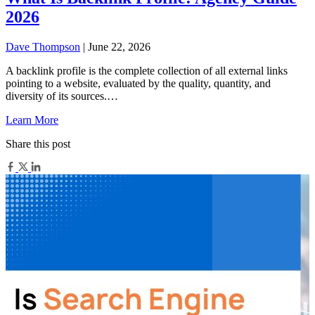
2026
Dave Thompson
| June 22, 2026
A backlink profile is the complete collection of all external links
pointing to a website, evaluated by the quality, quantity, and
diversity of its sources.…
Learn More
Share this post