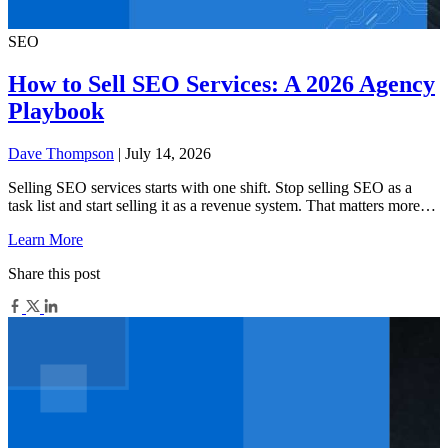
SEO
How to Sell SEO Services: A 2026 Agency
Playbook
Dave Thompson
| July 14, 2026
Selling SEO services starts with one shift. Stop selling SEO as a
task list and start selling it as a revenue system. That matters more…
Learn More
Share this post