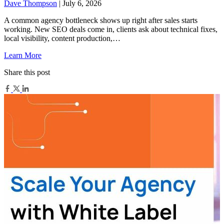
Dave Thompson
| July 6, 2026
A common agency bottleneck shows up right after sales starts
working. New SEO deals come in, clients ask about technical fixes,
local visibility, content production,…
Learn More
Share this post