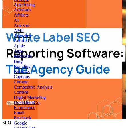
Advertising
AdWords
Affiliate
AI
Amazon
AMP
Analytics
Android
Apple
Apps
Backlinks
Bing
Branding
Business
Captions
Chrome
Competitive Analysis
Content
Digital Marketing
DuckDuckGo
Ecommerce
Email
Facebook
SEO
Google