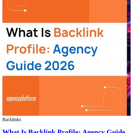
Backlinks
What Is Backlink Profile: Agency Guide