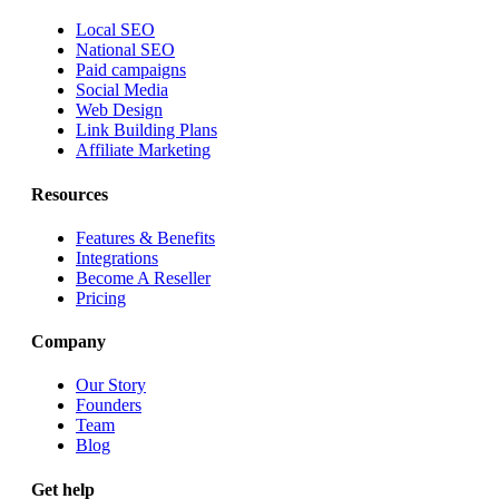
Local SEO
National SEO
Paid campaigns
Social Media
Web Design
Link Building Plans
Affiliate Marketing
Resources
Features & Benefits
Integrations
Become A Reseller
Pricing
Company
Our Story
Founders
Team
Blog
Get help