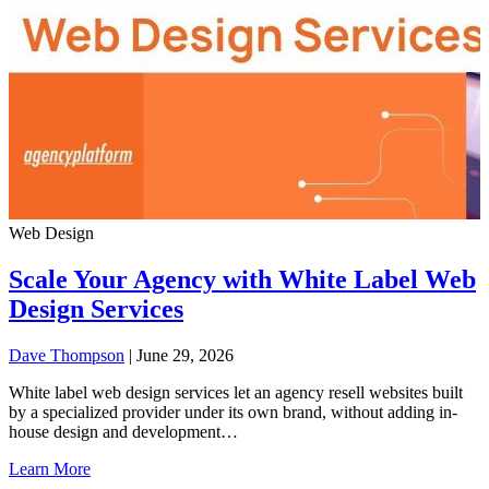
Web Design
Scale Your Agency with White Label Web
Design Services
Dave Thompson
| June 29, 2026
White label web design services let an agency resell websites built
by a specialized provider under its own brand, without adding in-
house design and development…
Learn More