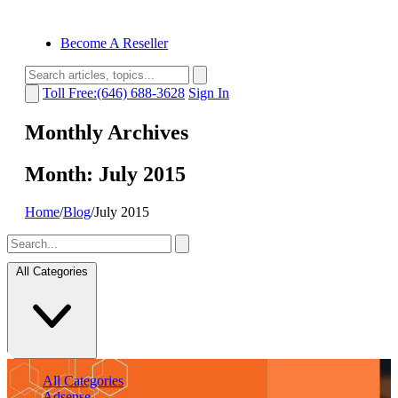
Become A Reseller
Toll Free:(646) 688-3628
Sign In
Monthly Archives
Month:
July 2015
Home
/
Blog
/
July 2015
All Categories
All Categories
Adsense