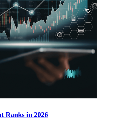
t Ranks in 2026