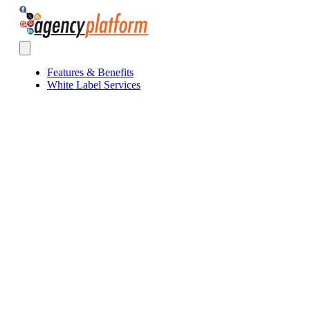
Agency Platform
Open main menu
Features & Benefits
White Label Services