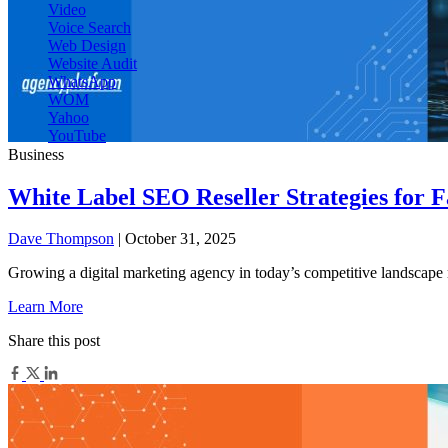
Video
Voice Search
Web Design
Website Audit
WhatsApp
WOM
Yahoo
YouTube
Business
White Label SEO Reseller Strategies for 
Dave Thompson
| October 31, 2025
Growing a digital marketing agency in today’s competitive landscape 
Learn More
Share this post