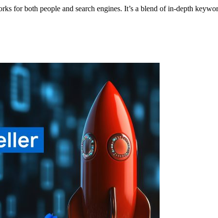
orks for both people and search engines. It’s a blend of in-depth key