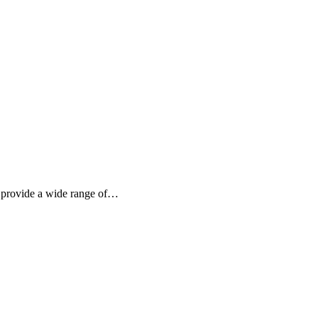
to provide a wide range of…