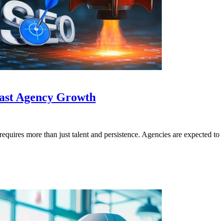
Fast Agency Growth
requires more than just talent and persistence. Agencies are expected 