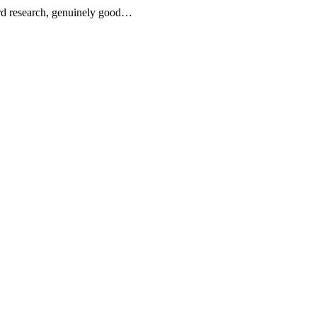
word research, genuinely good…