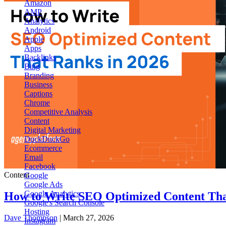
Amazon
AMP
Analytics
Android
Apple
Apps
Backlinks
Bing
Branding
Business
Captions
Chrome
Competitive Analysis
Content
Digital Marketing
DuckDuckGo
Ecommerce
Email
Facebook
Content
Google
Google Ads
Google Analytics
How to Write SEO Optimized Content Tha
Google's Search Console
Hosting
Dave Thompson
| March 27, 2026
Instagram