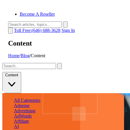
Become A Reseller
Toll Free:(646) 688-3628
Sign In
Content
Home
/
Blog
/
Content
Content
All Categories
Adsense
Advertising
AdWords
Affiliate
AI