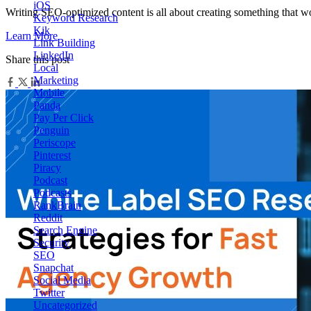
iOS
Writing SEO-optimized content is all about creating something that w
Keyword Research
Kik
Learn More
Link Building
LinkedIn
Share this post
Local
Marketing
Mobile
Panda
Pay Per Click
Penguin
Periscope
Pinterest
Piracy
Podcast
Podcasts
RankBrain
Reddit
Search Engine
Security
SEO
Snapchat
Social Media
Twitter
Uncategorized