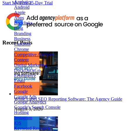
Analytics
Start My Free 15-Day Trial
Android
Apple
Apps
Backlinks
Bing
Branding
Business
Recent Posts
Captions
Chrome
Competitive Analysis
Content
Digital Marketing
DuckDuckGo
Ecommerce
Email
Facebook
Google
Google Ads
White Label SEO Reporting Software: The Agency Guide
Google Analytics
Google's Search Console
August 3, 2026
Hosting
Instagram
iOS
Keyword Research