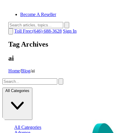
Become A Reseller
Toll Free:(646) 688-3628
Sign In
Tag Archives
ai
Home
/
Blog
/
ai
All Categories
All Categories
Adsense