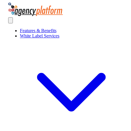
Agency Platform
Open main menu
Features & Benefits
White Label Services