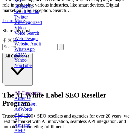
SEO
role in reshaping various industries, like smart devices. Digital
Snapchat
marketing is no exception. Search…
Social Media
Twitter
Learn More
Uncategorized
Video
Share this post
Voice Search
Web Design
Website Audit
WhatsApp
WOM
All Categories
Yahoo
YouTube
All Categories
The
#1
White Label
SEO Reseller
Adsense
Program.
Advertising
AdWords
Affiliate
Trusted by
1200+ SEO resellers and agencies for over 20 years
, we
AI
lead the market with AI innovation, seamless API integration, and
Amazon
unmatched marketing fulfillment.
AMP