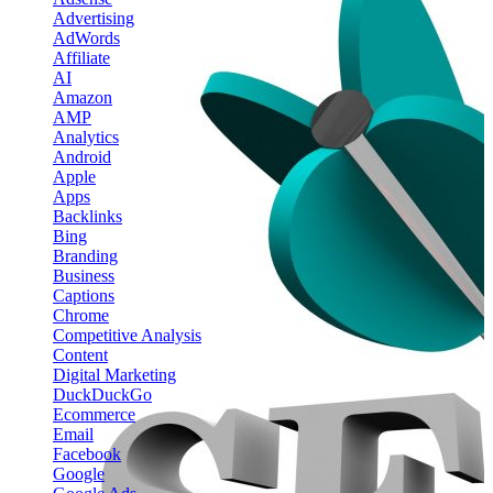
Advertising
AdWords
Affiliate
AI
Amazon
AMP
Analytics
Android
Apple
Apps
Backlinks
Bing
Branding
Business
Captions
Chrome
Competitive Analysis
Content
Digital Marketing
DuckDuckGo
Ecommerce
Email
Facebook
Google