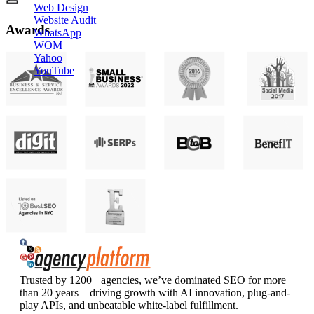
Web Design
Website Audit
Awards
WhatsApp
WOM
Yahoo
YouTube
Agency Platform
Trusted by 1200+ agencies, we’ve dominated SEO for more
than 20 years—driving growth with AI innovation, plug-and-
play APIs, and unbeatable white-label fulfillment.