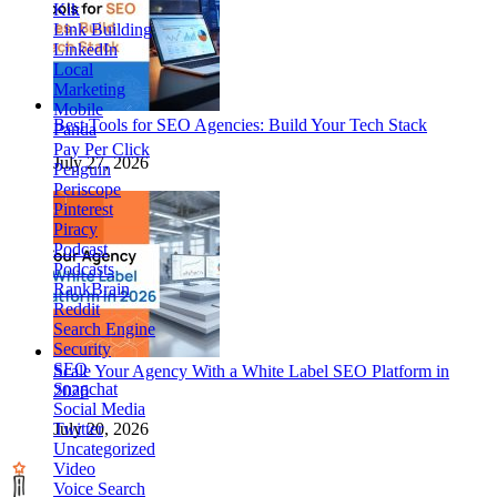
Kik
Link Building
LinkedIn
Local
Marketing
Mobile
Best Tools for SEO Agencies: Build Your Tech Stack
Panda
Pay Per Click
July 27, 2026
Penguin
Periscope
Pinterest
Piracy
Podcast
Podcasts
RankBrain
Reddit
Search Engine
Security
SEO
Scale Your Agency With a White Label SEO Platform in
Snapchat
2026
Social Media
Twitter
July 20, 2026
Uncategorized
Video
Voice Search