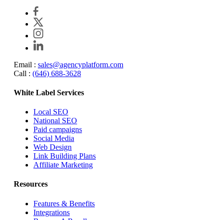
Email :
sales@agencyplatform.com
Call :
(646) 688-3628
White Label Services
Local SEO
National SEO
Paid campaigns
Social Media
Web Design
Link Building Plans
Affiliate Marketing
Resources
Features & Benefits
Integrations