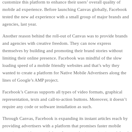
customize this platform to enhance their users’ overall quality of
mobile ad experience. Before launching Canvas globally, Facebook
tested the new ad experience
with a small group of major brands and
agencies, last year.
Another reason behind the roll-out of Canvas was to provide brands
and agencies with creative freedom. They can now express
themselves by building and promoting their brand stories without
limiting their online presence. Facebook was mindful of the slow
loading speed of a mobile friendly websites and that’s why they
wanted to create a platform for Native Mobile Advertisers along the
lines of
Google’s AMP
project.
Facebook’s Canvas supports all types of video formats, graphical
representation, texts and call-to-action buttons. Moreover, it doesn’t
require any code or software installation as such.
Through Canvas, Facebook is expanding its
instant articles
reach by
providing advertisers with a platform that promises faster mobile