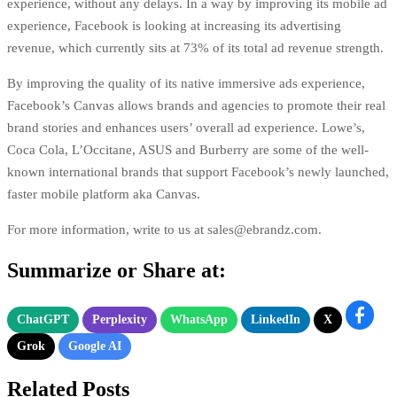
experience, without any delays. In a way by improving its mobile ad
experience, Facebook is looking at increasing its advertising
revenue, which currently sits at
73% of its total ad revenue strength
.
By improving the quality of its native immersive ads experience,
Facebook’s Canvas allows brands and agencies to promote their real
brand stories and enhances users’ overall ad experience. Lowe’s,
Coca Cola, L’Occitane, ASUS and Burberry are some of the well-
known international brands that support Facebook’s newly launched,
faster mobile platform aka Canvas.
For more information, write to us at
sales@ebrandz.com
.
Summarize or Share at:
ChatGPT
Perplexity
WhatsApp
LinkedIn
X
Grok
Google AI
Related Posts