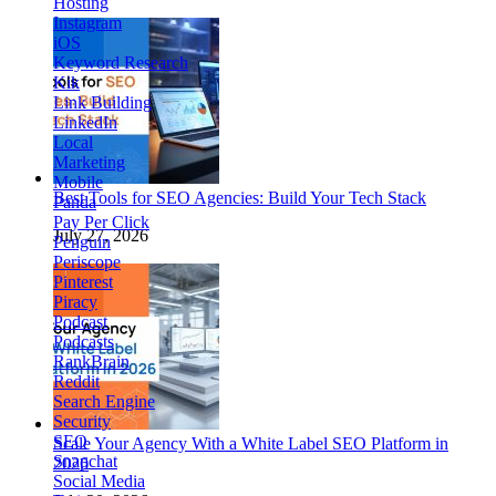
Hosting
Instagram
iOS
Keyword Research
Kik
Link Building
LinkedIn
Local
Marketing
Mobile
Best Tools for SEO Agencies: Build Your Tech Stack
Panda
Pay Per Click
July 27, 2026
Penguin
Periscope
Pinterest
Piracy
Podcast
Podcasts
RankBrain
Reddit
Search Engine
Security
SEO
Scale Your Agency With a White Label SEO Platform in
Snapchat
2026
Social Media