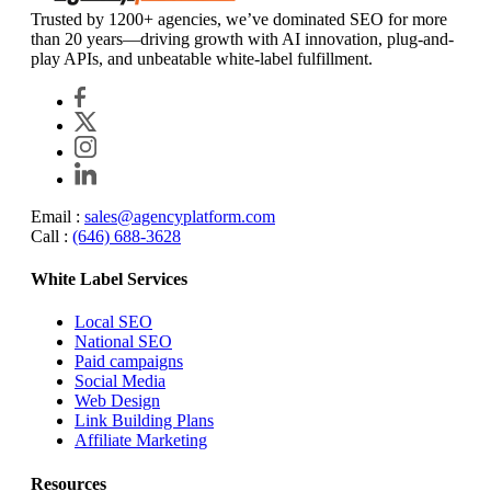
Trusted by 1200+ agencies, we’ve dominated SEO for more
than 20 years—driving growth with AI innovation, plug-and-
play APIs, and unbeatable white-label fulfillment.
Email :
sales@agencyplatform.com
Call :
(646) 688-3628
White Label Services
Local SEO
National SEO
Paid campaigns
Social Media
Web Design
Link Building Plans
Affiliate Marketing
Resources