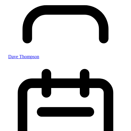
Dave Thompson