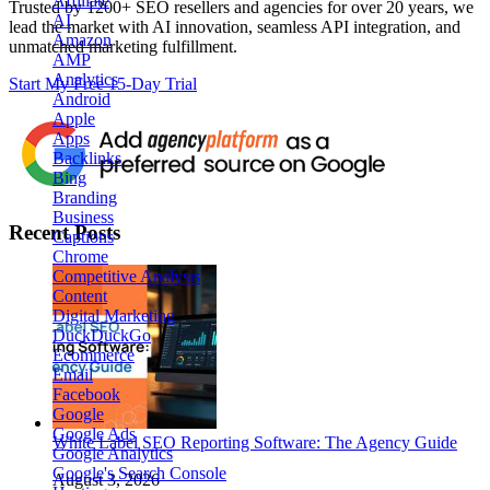
Affiliate
Trusted by
1200+ SEO resellers and agencies for over 20 years
, we
AI
lead the market with AI innovation, seamless API integration, and
Amazon
unmatched marketing fulfillment.
AMP
Analytics
Start My Free 15-Day Trial
Android
Apple
Apps
Backlinks
Bing
Branding
Business
Recent Posts
Captions
Chrome
Competitive Analysis
Content
Digital Marketing
DuckDuckGo
Ecommerce
Email
Facebook
Google
Google Ads
White Label SEO Reporting Software: The Agency Guide
Google Analytics
Google's Search Console
August 3, 2026