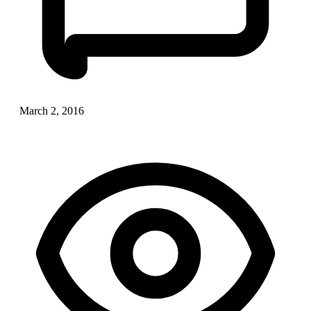
March 2, 2016