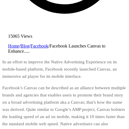
15065 Views
Home
/
Blog
/
Facebook
/
Facebook Launches Canvas to
Enhance.....
In an effort to improve the Native Advertising Experience on its
mobile-based platform,
Facebook
recently launched Canvas, an
immersive ad player for its mobile interface.
Facebook’s Canvas can be described as an alliance between multiple
brands and agencies that enables users to promote their brand story
on a broad advertising platform aka a Canvas; that’s how the name
was derived. Quite similar to
Google’s AMP project
, Canvas bolsters
the loading speed of an ad on mobile, making it 10 times faster than
the standard mobile web speed. Native advertisers can also