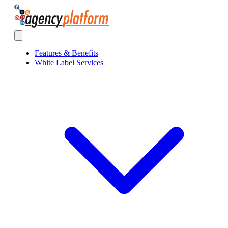
Agency Platform
Open main menu
Features & Benefits
White Label Services