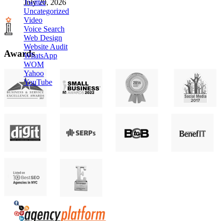
Twitter
July 20, 2026
Uncategorized
Video
Voice Search
Web Design
Website Audit
Awards
WhatsApp
WOM
Yahoo
YouTube
Agency Platform