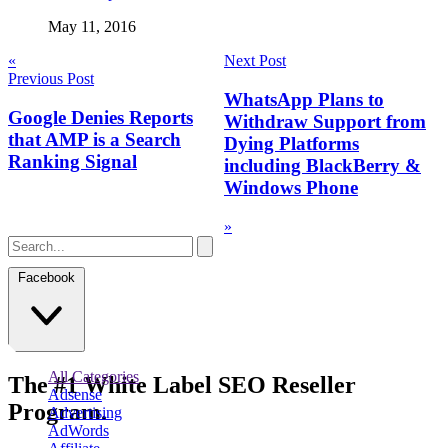
May 11, 2016
Post
«
Next Post
Previous Post
navigation
WhatsApp Plans to
Google Denies Reports
Withdraw Support from
that AMP is a Search
Dying Platforms
Ranking Signal
including BlackBerry &
Windows Phone
»
Facebook
All Categories
The
#1
White Label
SEO Reseller
Adsense
Program.
Advertising
AdWords