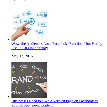
Wow, the Audiences Love Facebook ‘Reactions’ but Hardly
Use It: An Online Study
May 13, 2016
Businesses Need to Own a Verified Page on Facebook to
Publish Sponsored Content