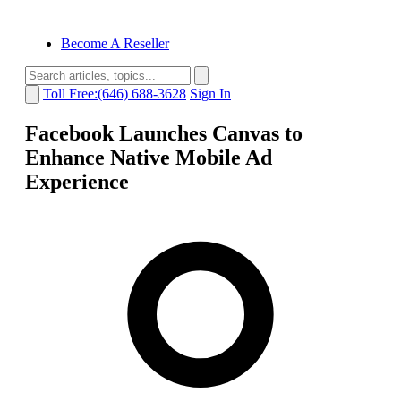
Become A Reseller
Toll Free:(646) 688-3628
Sign In
Facebook Launches Canvas to
Enhance Native Mobile Ad
Experience