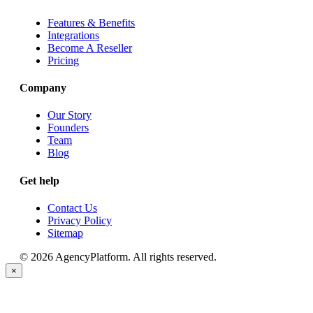
Features & Benefits
Integrations
Become A Reseller
Pricing
Company
Our Story
Founders
Team
Blog
Get help
Contact Us
Privacy Policy
Sitemap
© 2026 AgencyPlatform. All rights reserved.
×