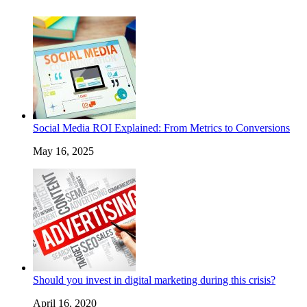
Social Media ROI Explained: From Metrics to Conversions
May 16, 2025
Should you invest in digital marketing during this crisis?
April 16, 2020