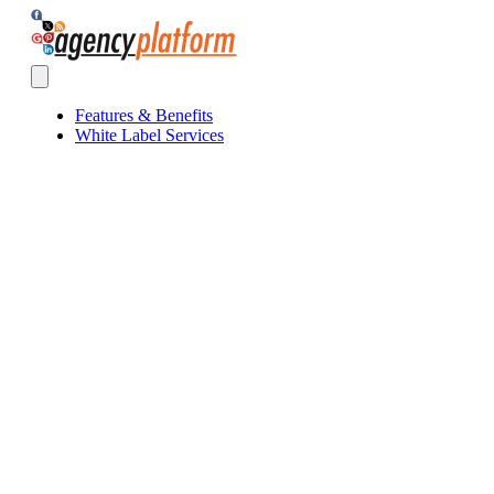
Agency Platform
Open main menu
Features & Benefits
White Label Services