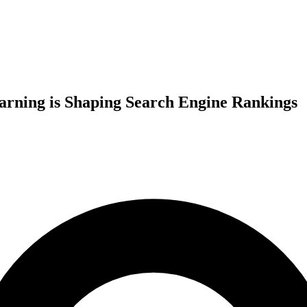
arning is Shaping Search Engine Rankings