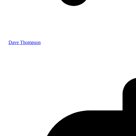
Dave Thompson