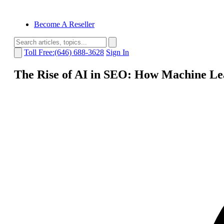
Become A Reseller
Toll Free:(646) 688-3628
Sign In
The Rise of AI in SEO: How Machine Le