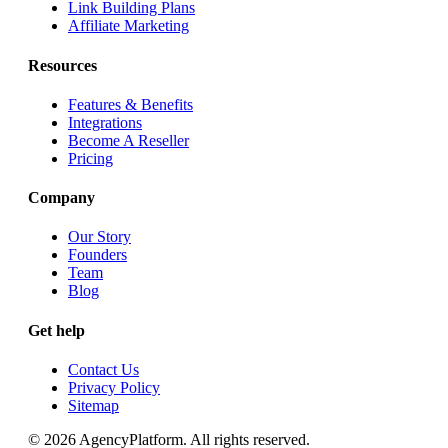
Link Building Plans
Affiliate Marketing
Resources
Features & Benefits
Integrations
Become A Reseller
Pricing
Company
Our Story
Founders
Team
Blog
Get help
Contact Us
Privacy Policy
Sitemap
© 2026 AgencyPlatform. All rights reserved.