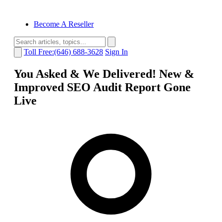
Become A Reseller
Toll Free:(646) 688-3628
Sign In
You Asked & We Delivered! New &
Improved SEO Audit Report Gone
Live