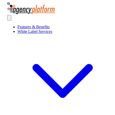
Agency Platform
Open main menu
Features & Benefits
White Label Services