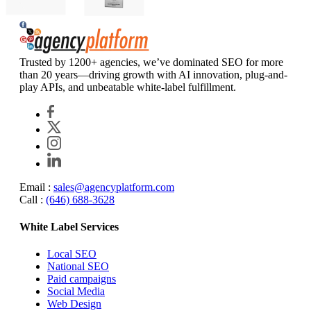
Agency Platform
Trusted by 1200+ agencies, we’ve dominated SEO for more
than 20 years—driving growth with AI innovation, plug-and-
play APIs, and unbeatable white-label fulfillment.
Email :
sales@agencyplatform.com
Call :
(646) 688-3628
White Label Services
Local SEO
National SEO
Paid campaigns
Social Media
Web Design