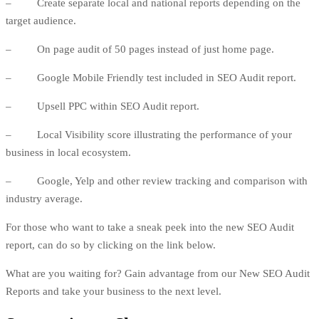
– Create separate local and national reports depending on the
target audience.
– On page audit of 50 pages instead of just home page.
– Google Mobile Friendly test included in SEO Audit report.
– Upsell
PPC
within SEO Audit report.
– Local Visibility score illustrating the performance of your
business in local ecosystem.
– Google, Yelp and other review tracking and comparison with
industry average.
For those who want to take a sneak peek into the new SEO Audit
report, can do so by clicking on the link below.
What are you waiting for? Gain advantage from our New SEO Audit
Reports and take your business to the next level.