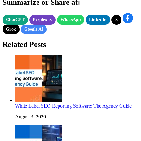
Summarize or Share at:
ChatGPT
Perplexity
WhatsApp
LinkedIn
X
Grok
Google AI
Related Posts
White Label SEO Reporting Software: The Agency Guide
August 3, 2026