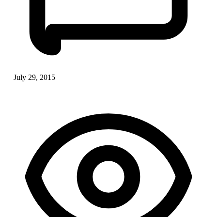
July 29, 2015