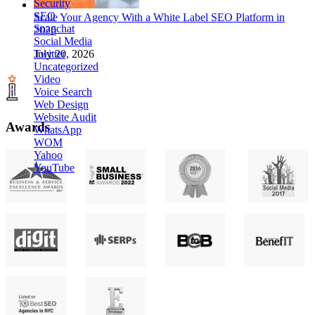
Security
SEO
Scale Your Agency With a White Label SEO Platform in
Snapchat
2026
Social Media
Twitter
July 20, 2026
Uncategorized
Video
Voice Search
Web Design
Website Audit
Awards
WhatsApp
WOM
Yahoo
YouTube