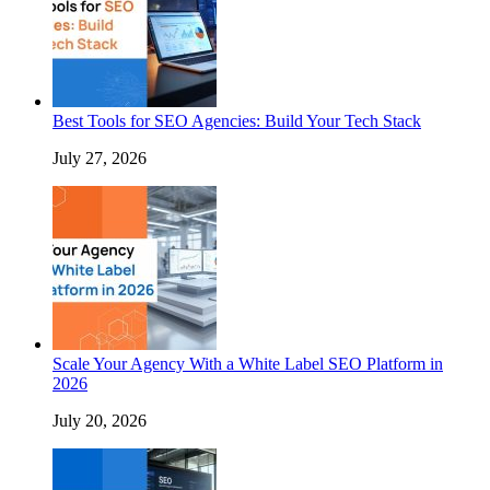
Best Tools for SEO Agencies: Build Your Tech Stack
July 27, 2026
Scale Your Agency With a White Label SEO Platform in
2026
July 20, 2026