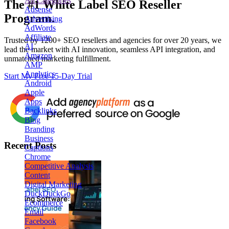
All Categories
The
#1
White Label
SEO Reseller
Adsense
Program.
Advertising
AdWords
Affiliate
Trusted by
1200+ SEO resellers and agencies for over 20 years
, we
AI
lead the market with AI innovation, seamless API integration, and
Amazon
unmatched marketing fulfillment.
AMP
Analytics
Start My Free 15-Day Trial
Android
Apple
Apps
Backlinks
Bing
Branding
Business
Recent Posts
Captions
Chrome
Competitive Analysis
Content
Digital Marketing
DuckDuckGo
Ecommerce
Email
Facebook