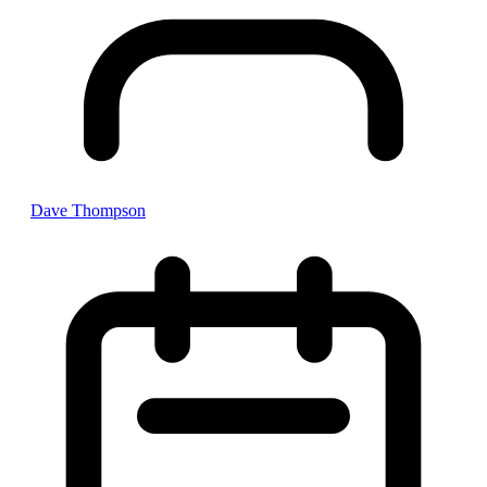
Dave Thompson