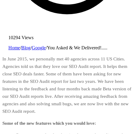
10294 Views
Home
/
Blog
/
Google
/
You Asked & We Delivered!.....
In June 2015, we personally met 40 agencies across 11 US Cities.
Agencies told us that they love our
SEO
Audit report. It helps them
close SEO deals faster. Some of them have been asking for new
features in the SEO Audit report for last two years. We have been
listening to the feedback and four months back made Beta version of
our SEO Audit reports live. After receiving amazing feedback from
agencies and also solving small bugs, we are now live with the new
SEO Audit report.
Some of the new features which you would love: