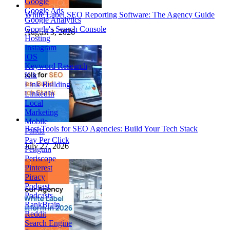
Google
Google Ads
White Label SEO Reporting Software: The Agency Guide
Google Analytics
Google's Search Console
August 3, 2026
Hosting
Instagram
iOS
Keyword Research
Kik
Link Building
LinkedIn
Local
Marketing
Mobile
Best Tools for SEO Agencies: Build Your Tech Stack
Panda
Pay Per Click
July 27, 2026
Penguin
Periscope
Pinterest
Piracy
Podcast
Podcasts
RankBrain
Reddit
Search Engine