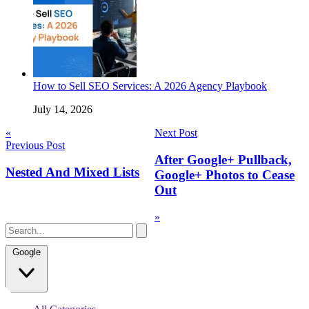
How to Sell SEO Services: A 2026 Agency Playbook
July 14, 2026
Post
«
Next Post
Previous Post
navigation
After Google+ Pullback,
Nested And Mixed Lists
Google+ Photos to Cease
Out
»
Google