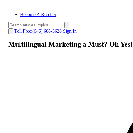
Become A Reseller
Toll Free:(646) 688-3628
Sign In
Multilingual Marketing a Must? Oh Yes!