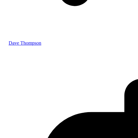
Dave Thompson