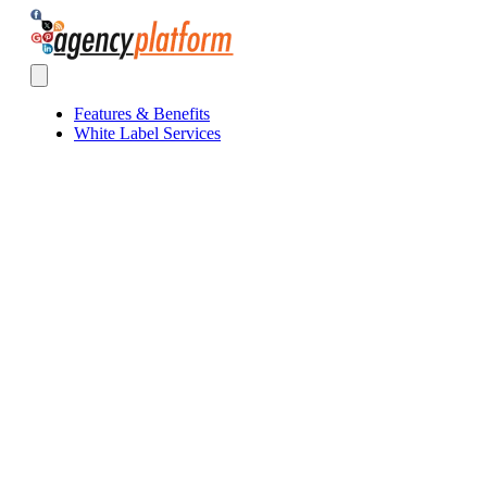
Agency Platform
Open main menu
Features & Benefits
White Label Services