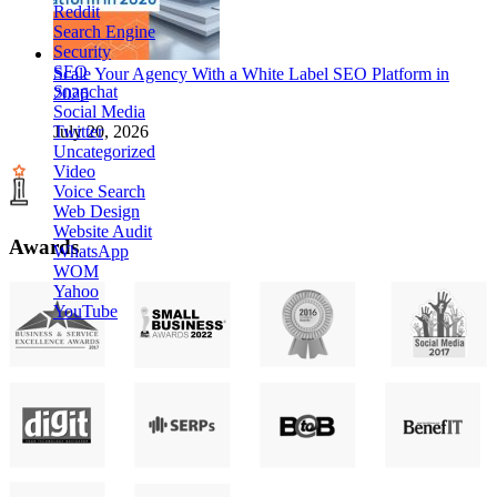
Reddit
Search Engine
Security
SEO
Scale Your Agency With a White Label SEO Platform in
Snapchat
2026
Social Media
Twitter
July 20, 2026
Uncategorized
Video
Voice Search
Web Design
Website Audit
Awards
WhatsApp
WOM
Yahoo
YouTube