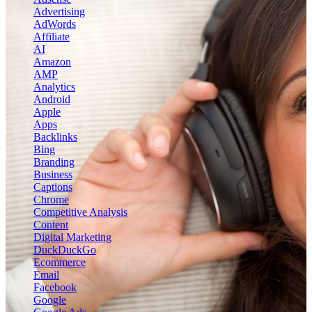
Advertising
AdWords
Affiliate
AI
Amazon
AMP
Analytics
Android
Apple
Apps
Backlinks
Bing
Branding
Business
Captions
Chrome
Competitive Analysis
Content
Digital Marketing
DuckDuckGo
Ecommerce
Email
Facebook
Google