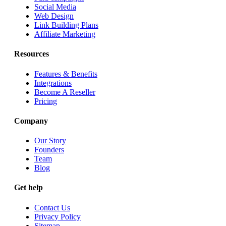
Social Media
Web Design
Link Building Plans
Affiliate Marketing
Resources
Features & Benefits
Integrations
Become A Reseller
Pricing
Company
Our Story
Founders
Team
Blog
Get help
Contact Us
Privacy Policy
Sitemap