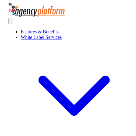
Agency Platform
Open main menu
Features & Benefits
White Label Services