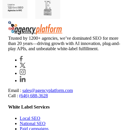
Agency Platform
Trusted by 1200+ agencies, we’ve dominated SEO for more
than 20 years—driving growth with AI innovation, plug-and-
play APIs, and unbeatable white-label fulfillment.
Email :
sales@agencyplatform.com
Call :
(646) 688-3628
White Label Services
Local SEO
National SEO
Paid campaigns