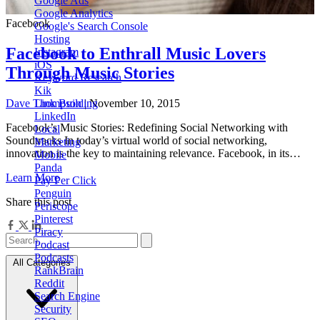
Google Ads
Google Analytics
Facebook
Google's Search Console
Hosting
Facebook to Enthrall Music Lovers
Instagram
iOS
Through Music Stories
Keyword Research
Kik
Dave Thompson
| November 10, 2015
Link Building
LinkedIn
Facebook’s Music Stories: Redefining Social Networking with
Local
Soundtracks In today’s virtual world of social networking,
Marketing
innovation is the key to maintaining relevance. Facebook, in its…
Mobile
Panda
Learn More
Pay Per Click
Penguin
Share this post
Periscope
Pinterest
Piracy
Podcast
Podcasts
All Categories
RankBrain
Reddit
Search Engine
Security