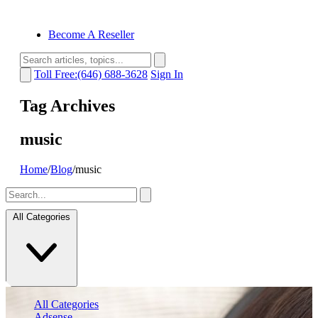
Become A Reseller
Toll Free:(646) 688-3628
Sign In
Tag Archives
music
Home
/
Blog
/
music
All Categories
All Categories
Adsense