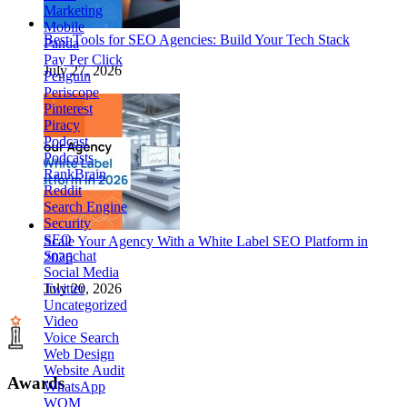
Marketing
Mobile
Best Tools for SEO Agencies: Build Your Tech Stack
Panda
Pay Per Click
July 27, 2026
Penguin
Periscope
Pinterest
Piracy
Podcast
Podcasts
RankBrain
Reddit
Search Engine
Security
SEO
Scale Your Agency With a White Label SEO Platform in
Snapchat
2026
Social Media
Twitter
July 20, 2026
Uncategorized
Video
Voice Search
Web Design
Website Audit
Awards
WhatsApp
WOM