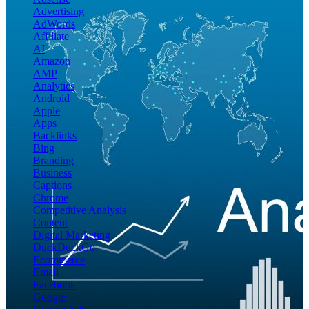
Advertising
AdWords
Affiliate
AI
Amazon
AMP
Analytics
Android
Apple
Apps
Backlinks
Bing
Branding
Business
Captions
Chrome
Competitive Analysis
Content
Digital Marketing
DuckDuckGo
Ecommerce
Email
Facebook
Google