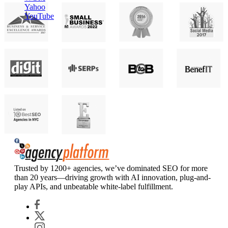
Yahoo
YouTube
Agency Platform
Trusted by 1200+ agencies, we’ve dominated SEO for more
than 20 years—driving growth with AI innovation, plug-and-
play APIs, and unbeatable white-label fulfillment.