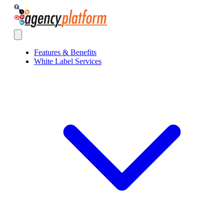
Agency Platform
Open main menu
Features & Benefits
White Label Services