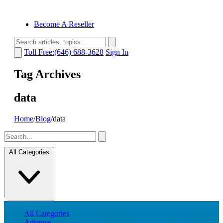
Become A Reseller
Toll Free:(646) 688-3628
Sign In
Tag Archives
data
Home
/
Blog
/
data
All Categories
All Categories
Adsense