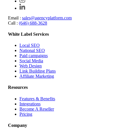
Email :
sales@agencyplatform.com
Call :
(646) 688-3628
White Label Services
Local SEO
National SEO
Paid campaigns
Social Media
Web Design
Link Building Plans
Affiliate Marketing
Resources
Features & Benefits
Integrations
Become A Reseller
Pricing
Company