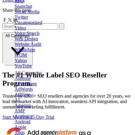
SEO
Snapchat
Share this post
Social Media
Twitter
Uncategorized
Video
Voice Search
All Categories
Web Design
Website Audit
WhatsApp
WOM
Yahoo
YouTube
All Categories
The
#1
White Label
SEO Reseller
Adsense
Program.
Advertising
AdWords
Affiliate
Trusted by
1200+ SEO resellers and agencies for over 20 years
, we
AI
lead the market with AI innovation, seamless API integration, and
Amazon
unmatched marketing fulfillment.
AMP
Analytics
Start My Free 15-Day Trial
Android
Apple
Apps