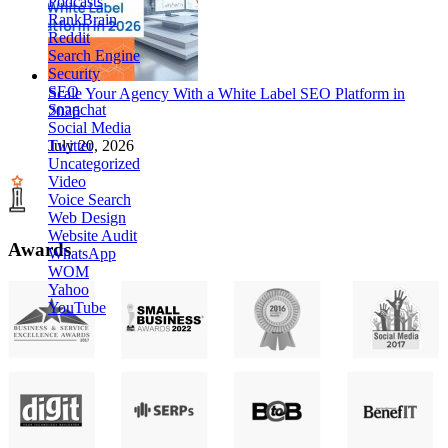
Podcasts
RankBrain
Reddit
Search Engine
Security
SEO
Scale Your Agency With a White Label SEO Platform in
Snapchat
2026
Social Media
Twitter
July 20, 2026
Uncategorized
Video
Voice Search
Web Design
Website Audit
Awards
WhatsApp
WOM
Yahoo
YouTube