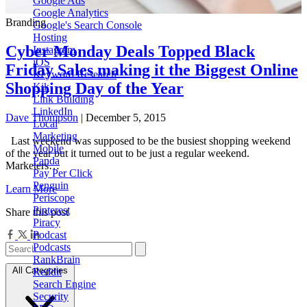
Google Ads
Google Analytics
Branding
Google's Search Console
Hosting
Cyber Monday Deals Topped Black
Instagram
iOS
Friday Sales making it the Biggest Online
Keyword Research
Shopping Day of the Year
Kik
Link Building
LinkedIn
Dave Thompson
| December 5, 2015
Local
Marketing
Last weekend was supposed to be the busiest shopping weekend
Mobile
of the year but it turned out to be just a regular weekend.
Panda
Marketers…
Pay Per Click
Penguin
Learn More
Periscope
Pinterest
Share this post
Piracy
Podcast
Podcasts
RankBrain
All Categories
Reddit
Search Engine
Security