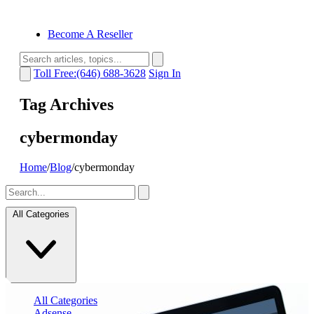
Become A Reseller
Toll Free:(646) 688-3628
Sign In
Tag Archives
cybermonday
Home
/
Blog
/
cybermonday
All Categories
All Categories
Adsense