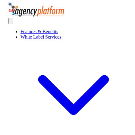
Agency Platform
Open main menu
Features & Benefits
White Label Services