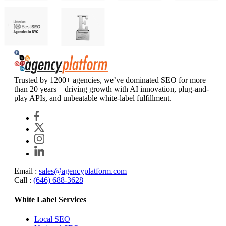
Agency Platform
Trusted by 1200+ agencies, we’ve dominated SEO for more
than 20 years—driving growth with AI innovation, plug-and-
play APIs, and unbeatable white-label fulfillment.
Email :
sales@agencyplatform.com
Call :
(646) 688-3628
White Label Services
Local SEO