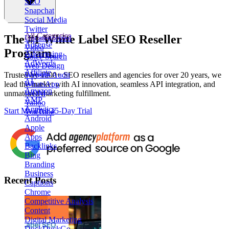
SEO
Snapchat
Social Media
Twitter
All Categories
The
#1
White Label
SEO Reseller
Uncategorized
Adsense
Video
Program.
Advertising
Voice Search
AdWords
Web Design
Affiliate
Website Audit
Trusted by
1200+ SEO resellers and agencies for over 20 years
, we
AI
WhatsApp
lead the market with AI innovation, seamless API integration, and
Amazon
WOM
unmatched marketing fulfillment.
AMP
Yahoo
Analytics
Start My Free 15-Day Trial
YouTube
Android
Apple
Apps
Backlinks
Bing
Branding
Business
Recent Posts
Captions
Chrome
Competitive Analysis
Content
Digital Marketing
DuckDuckGo