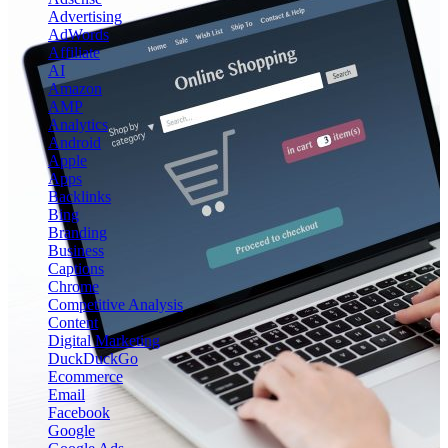
Advertising
AdWords
Affiliate
AI
Amazon
AMP
Analytics
Android
Apple
Apps
Backlinks
Bing
Branding
Business
Captions
Chrome
Competitive Analysis
Content
Digital Marketing
DuckDuckGo
Ecommerce
Email
Facebook
Google