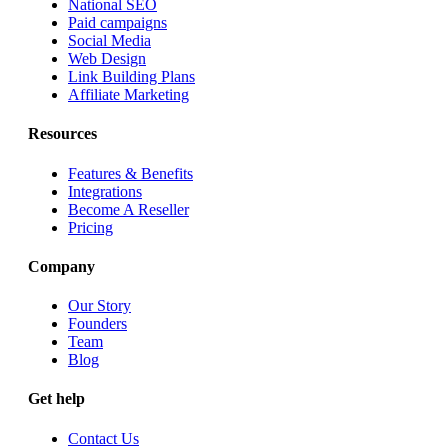
National SEO
Paid campaigns
Social Media
Web Design
Link Building Plans
Affiliate Marketing
Resources
Features & Benefits
Integrations
Become A Reseller
Pricing
Company
Our Story
Founders
Team
Blog
Get help
Contact Us