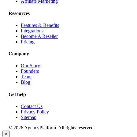
Affiliate Marketing
Resources
Features & Benefits
Integrations
Become A Reseller
Pricing
Company
Our Story
Founders
Team
Blog
Get help
Contact Us
Privacy Policy
Sitemap
© 2026 AgencyPlatform. All rights reserved.
×