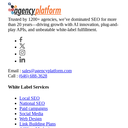
Agency Platform
Trusted by 1200+ agencies, we’ve dominated SEO for more
than 20 years—driving growth with AI innovation, plug-and-
play APIs, and unbeatable white-label fulfillment.
Email :
sales@agencyplatform.com
Call :
(646) 688-3628
White Label Services
Local SEO
National SEO
Paid campaigns
Social Media
Web Design
Link Building Plans