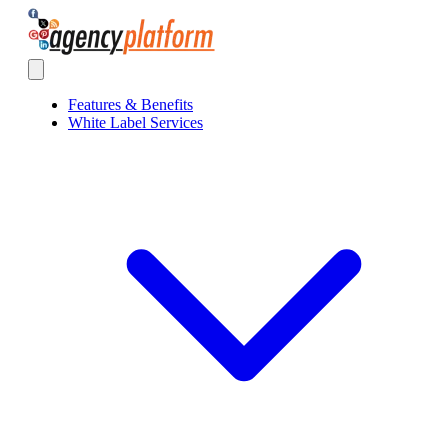
Agency Platform
Open main menu
Features & Benefits
White Label Services