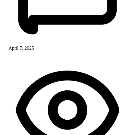
April 7, 2025