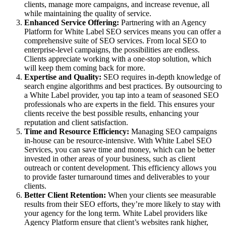
clients, manage more campaigns, and increase revenue, all
while maintaining the quality of service.
Enhanced Service Offering:
Partnering with an Agency
Platform for White Label SEO services means you can offer a
comprehensive suite of SEO services. From local SEO to
enterprise-level campaigns, the possibilities are endless.
Clients appreciate working with a one-stop solution, which
will keep them coming back for more.
Expertise and Quality:
SEO requires in-depth knowledge of
search engine algorithms and best practices. By outsourcing to
a White Label provider, you tap into a team of seasoned SEO
professionals who are experts in the field. This ensures your
clients receive the best possible results, enhancing your
reputation and client satisfaction.
Time and Resource Efficiency:
Managing SEO campaigns
in-house can be resource-intensive. With White Label SEO
Services, you can save time and money, which can be better
invested in other areas of your business, such as client
outreach or content development. This efficiency allows you
to provide faster turnaround times and deliverables to your
clients.
Better Client Retention:
When your clients see measurable
results from their SEO efforts, they’re more likely to stay with
your agency for the long term. White Label providers like
Agency Platform ensure that client’s websites rank higher,