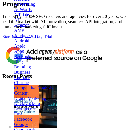
Program.
Advertising
AdWords
Affiliate
Trusted by
1200+ SEO resellers and agencies for over 20 years
, we
AI
lead the market with AI innovation, seamless API integration, and
Amazon
unmatched marketing fulfillment.
AMP
Analytics
Start My Free 15-Day Trial
Android
Apple
Apps
Backlinks
Bing
Branding
Business
Recent Posts
Captions
Chrome
Competitive Analysis
Content
Digital Marketing
DuckDuckGo
Ecommerce
Email
Facebook
Google
Google Ads