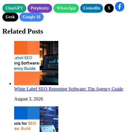
ChatGPT
Perplexity
WhatsApp
LinkedIn
X
Grok
Google AI
Related Posts
White Label SEO Reporting Software: The Agency Guide
August 3, 2026