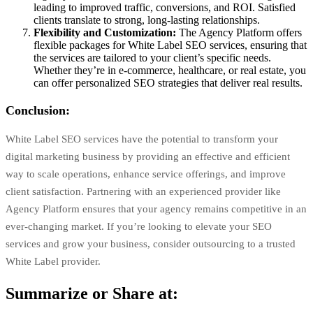
leading to improved traffic, conversions, and ROI. Satisfied
clients translate to strong, long-lasting relationships.
Flexibility and Customization:
The Agency Platform offers
flexible packages for White Label SEO services, ensuring that
the services are tailored to your client’s specific needs.
Whether they’re in e-commerce, healthcare, or real estate, you
can offer personalized SEO strategies that deliver real results.
Conclusion:
White Label SEO services have the potential to transform your
digital marketing business by providing an effective and efficient
way to scale operations, enhance service offerings, and improve
client satisfaction. Partnering with an experienced provider like
Agency Platform
ensures that your agency remains competitive in an
ever-changing market. If you’re looking to elevate your SEO
services and grow your business, consider outsourcing to a trusted
White Label provider.
Summarize or Share at: