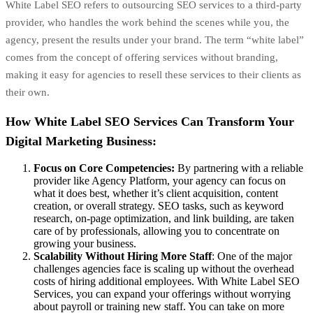
White Label SEO refers to outsourcing SEO services to a third-party
provider, who handles the work behind the scenes while you, the
agency, present the results under your brand. The term “white label”
comes from the concept of offering services without branding,
making it easy for agencies to resell these services to their clients as
their own.
How White Label SEO Services Can Transform Your
Digital Marketing Business:
Focus on Core Competencies:
By partnering with a reliable
provider like Agency Platform, your agency can focus on
what it does best, whether it’s client acquisition, content
creation, or overall strategy. SEO tasks, such as keyword
research,
on-page optimization
, and
link building
, are taken
care of by professionals, allowing you to concentrate on
growing your business.
Scalability Without Hiring More Staff
: One of the major
challenges agencies face is scaling up without the overhead
costs of hiring additional employees. With White Label SEO
Services, you can expand your offerings without worrying
about payroll or training new staff. You can take on more