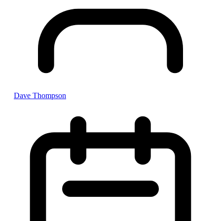
Dave Thompson