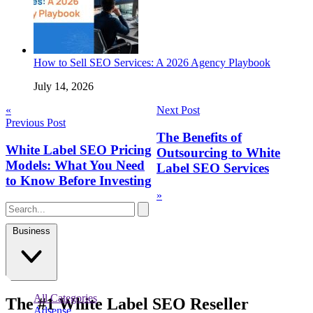
How to Sell SEO Services: A 2026 Agency Playbook
July 14, 2026
Post
«
Next Post
Previous Post
navigation
The Benefits of
White Label SEO Pricing
Outsourcing to White
Models: What You Need
Label SEO Services
to Know Before Investing
»
Business
All Categories
The
#1
White Label
SEO Reseller
Adsense