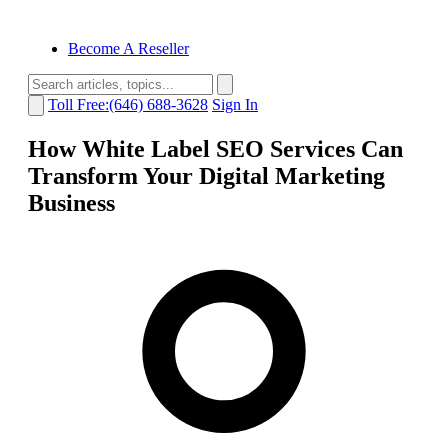
Become A Reseller
Toll Free:(646) 688-3628
Sign In
How White Label SEO Services Can
Transform Your Digital Marketing
Business