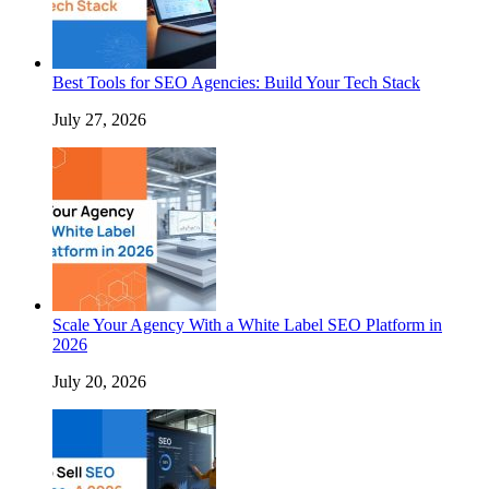
Best Tools for SEO Agencies: Build Your Tech Stack
July 27, 2026
Scale Your Agency With a White Label SEO Platform in
2026
July 20, 2026