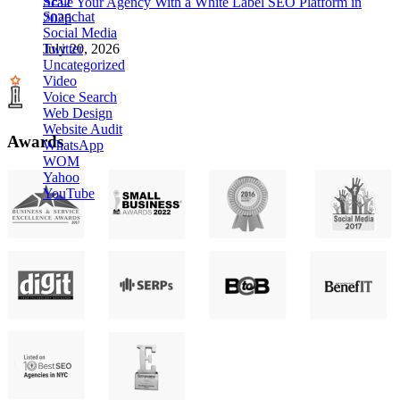
SEO
Scale Your Agency With a White Label SEO Platform in
Snapchat
2026
Social Media
Twitter
July 20, 2026
Uncategorized
Video
Voice Search
Web Design
Website Audit
Awards
WhatsApp
WOM
Yahoo
YouTube