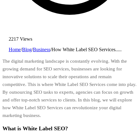
2217 Views
Home
/
Blog
/
Business
/
How White Label SEO Services.....
The digital marketing landscape is constantly evolving. With the
growing demand for SEO services, businesses are looking for
innovative solutions to scale their operations and remain
competitive. This is where White Label SEO Services come into play.
By outsourcing SEO tasks to experts, agencies can focus on growth
and offer top-notch services to clients. In this blog, we will explore
how White Label SEO Services can revolutionize your digital
marketing business.
What is White Label SEO?