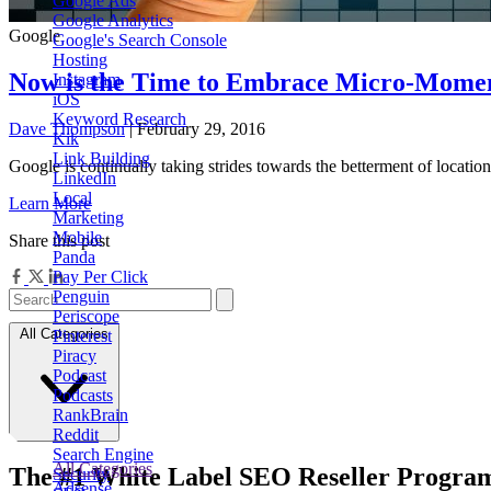
Google Ads
Google Analytics
Google
Google's Search Console
Hosting
Now is the Time to Embrace Micro-Momen
Instagram
iOS
Keyword Research
Dave Thompson
| February 29, 2016
Kik
Link Building
Google is continually taking strides towards the betterment of locat
LinkedIn
Local
Learn More
Marketing
Mobile
Share this post
Panda
Pay Per Click
Penguin
Periscope
All Categories
Pinterest
Piracy
Podcast
Podcasts
RankBrain
Reddit
Search Engine
All Categories
The
#1
White Label
SEO Reseller Progra
Security
Adsense