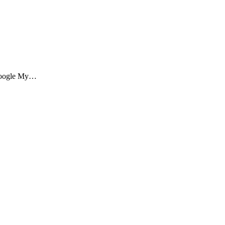
f Google My…