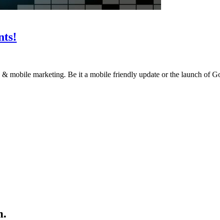
ts!
ion & mobile marketing. Be it a mobile friendly update or the launch o
m.