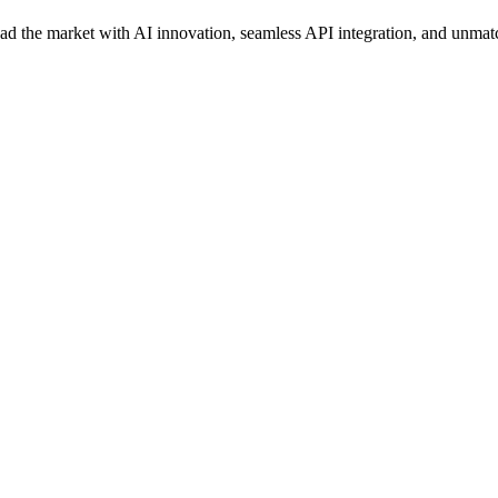
ead the market with AI innovation, seamless API integration, and unmat