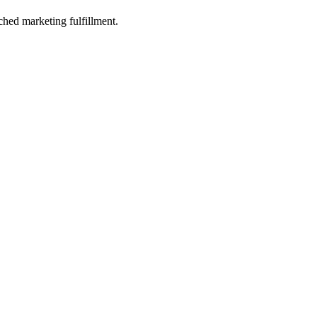
ched marketing fulfillment.