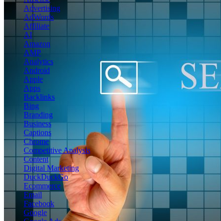
Advertising
AdWords
Affiliate
AI
Amazon
AMP
Analytics
Android
Apple
Apps
Backlinks
Bing
Branding
Business
Captions
Chrome
Competitive Analysis
Content
Digital Marketing
DuckDuckGo
Ecommerce
Email
Facebook
Google