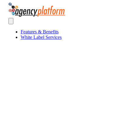
Agency Platform
Open main menu
Features & Benefits
White Label Services