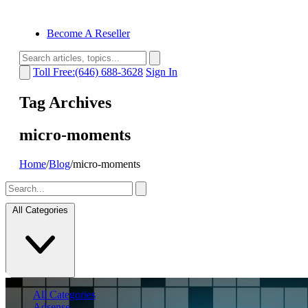
Become A Reseller
Toll Free:(646) 688-3628
Sign In
Tag Archives
micro-moments
Home
/
Blog
/
micro-moments
All Categories
All Categories
Adsense