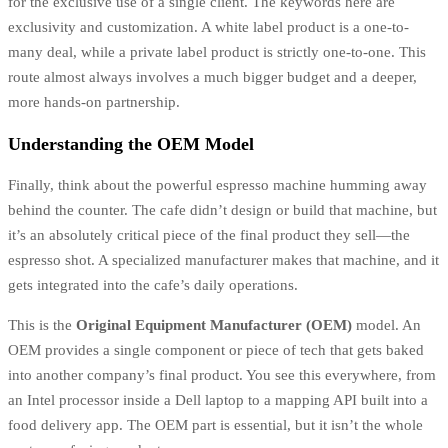
for the exclusive use of a single client. The keywords here are
exclusivity and customization. A white label product is a one-to-
many deal, while a private label product is strictly one-to-one. This
route almost always involves a much bigger budget and a deeper,
more hands-on partnership.
Understanding the OEM Model
Finally, think about the powerful espresso machine humming away
behind the counter. The cafe didn’t design or build that machine, but
it’s an absolutely critical piece of the final product they sell—the
espresso shot. A specialized manufacturer makes that machine, and it
gets integrated into the cafe’s daily operations.
This is the
Original Equipment Manufacturer (OEM)
model. An
OEM provides a single component or piece of tech that gets baked
into another company’s final product. You see this everywhere, from
an Intel processor inside a Dell laptop to a mapping API built into a
food delivery app. The OEM part is essential, but it isn’t the whole