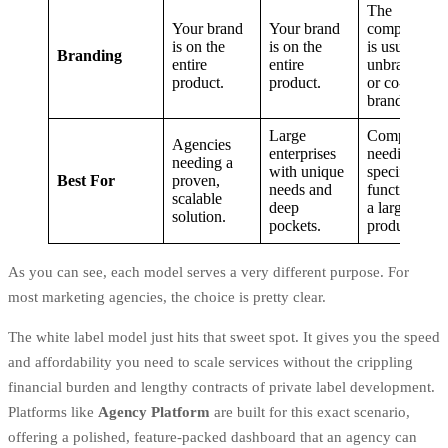
The
Your brand
Your brand
component
is on the
is on the
is usually
Branding
entire
entire
unbranded
product.
product.
or co-
branded.
Large
Companies
Agencies
enterprises
needing a
needing a
with unique
specific
Best For
proven,
needs and
function for
scalable
deep
a larger
solution.
pockets.
product.
As you can see, each model serves a very different purpose. For
most marketing agencies, the choice is pretty clear.
The white label model just hits that sweet spot. It gives you the speed
and affordability you need to scale services without the crippling
financial burden and lengthy contracts of private label development.
Platforms like
Agency Platform
are built for this exact scenario,
offering a polished, feature-packed dashboard that an agency can