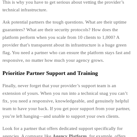
This is why you have to get serious about vetting the provider’s
technical infrastructure.
Ask potential partners the tough questions. What are their uptime
guarantees? What are their security protocols? How does the
platform perform when you scale from 10 clients to 1,000? A
provider that’s transparent about its infrastructure is a huge green
flag. You need a partner who can ensure the platform stays fast and
responsive, no matter how much your agency grows.
Prioritize Partner Support and Training
Finally, never forget that your provider’s support team is an
extension of yours. When you run into a technical snag you can’t
fix, you need a responsive, knowledgeable, and genuinely helpful
team to have your back. If you get poor support from your partner,
you’re left hanging—and unable to support your own clients.
Look for a partner that offers dedicated support specifically for
agencies. A company like
Agency Platform
, for example, offers