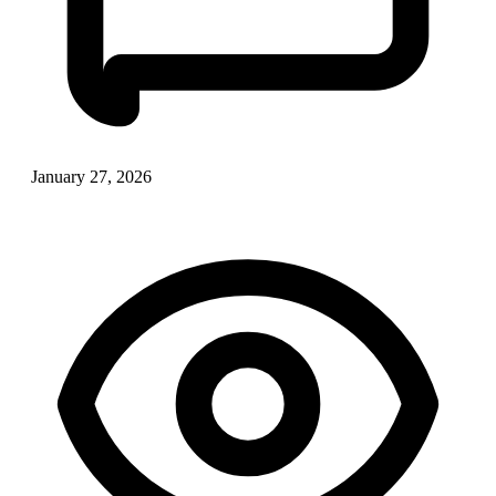
January 27, 2026