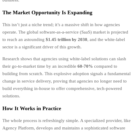
The Market Opportunity Is Expanding
This isn’t just a niche trend; it’s a massive shift in how agencies
operate. The global software-as-a-service (SaaS) market is projected
to reach an astounding
$1.45 trillion by 2030
, and the white-label
sector is a significant driver of this growth.
Research shows that agencies using white-label solutions can slash
their go-to-market time by an incredible
60-70%
compared to
building from scratch. This explosive adoption signals a fundamental
change in service delivery, proving that agencies no longer need to
build everything in-house to offer comprehensive, tech-powered
solutions.
How It Works in Practice
The whole process is refreshingly simple. A specialized provider, like
Agency Platform, develops and maintains a sophisticated software