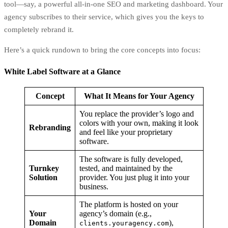
tool—say, a powerful all-in-one SEO and marketing dashboard. Your
agency subscribes to their service, which gives you the keys to
completely rebrand it.
Here’s a quick rundown to bring the core concepts into focus:
White Label Software at a Glance
Concept
What It Means for Your Agency
You replace the provider’s logo and
colors with your own, making it look
Rebranding
and feel like your proprietary
software.
The software is fully developed,
Turnkey
tested, and maintained by the
Solution
provider. You just plug it into your
business.
The platform is hosted on your
Your
agency’s domain (e.g.,
Domain
),
clients.youragency.com