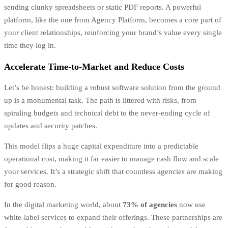
sending clunky spreadsheets or static PDF reports. A powerful
platform, like the one from Agency Platform, becomes a core part of
your client relationships, reinforcing your brand’s value every single
time they log in.
Accelerate Time-to-Market and Reduce Costs
Let’s be honest: building a robust software solution from the ground
up is a monumental task. The path is littered with risks, from
spiraling budgets and technical debt to the never-ending cycle of
updates and security patches.
This model flips a huge capital expenditure into a predictable
operational cost, making it far easier to manage cash flow and scale
your services. It’s a strategic shift that countless agencies are making
for good reason.
In the digital marketing world, about
73% of agencies
now use
white-label services to expand their offerings. These partnerships are