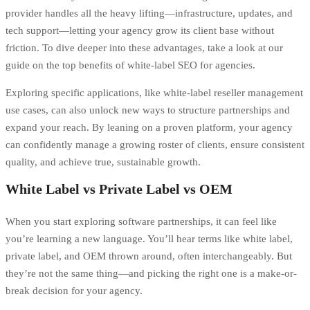
provider handles all the heavy lifting—infrastructure, updates, and
tech support—letting your agency grow its client base without
friction. To dive deeper into these advantages, take a look at our
guide on the
top benefits of white-label SEO for agencies
.
Exploring specific applications, like
white-label reseller management
use cases
, can also unlock new ways to structure partnerships and
expand your reach. By leaning on a proven platform, your agency
can confidently manage a growing roster of clients, ensure consistent
quality, and achieve true, sustainable growth.
White Label vs Private Label vs OEM
When you start exploring software partnerships, it can feel like
you’re learning a new language. You’ll hear terms like white label,
private label, and OEM thrown around, often interchangeably. But
they’re not the same thing—and picking the right one is a make-or-
break decision for your agency.