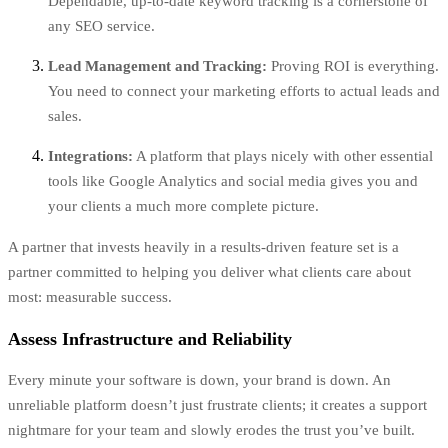
Dependable, up-to-date keyword tracking is a cornerstone of
any SEO service.
Lead Management and Tracking:
Proving ROI is everything.
You need to connect your marketing efforts to actual leads and
sales.
Integrations:
A platform that plays nicely with other essential
tools like Google Analytics and social media gives you and
your clients a much more complete picture.
A partner that invests heavily in a results-driven feature set is a
partner committed to helping you deliver what clients care about
most: measurable success.
Assess Infrastructure and Reliability
Every minute your software is down, your brand is down. An
unreliable platform doesn’t just frustrate clients; it creates a support
nightmare for your team and slowly erodes the trust you’ve built.