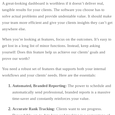
A great-looking dashboard is worthless if it doesn’t deliver real,
tangible results for your clients. The software you choose has to
solve actual problems and provide undeniable value. It should make
your team more efficient and give your clients insights they can’t get
anywhere else.
When you’re looking at features, focus on the outcomes. It’s easy to
get lost in a long list of minor functions. Instead, keep asking
yourself: Does this feature help us achieve our clients’ goals and
prove our worth?
You need a robust set of features that supports both your internal
workflows and your clients’ needs. Here are the essentials:
Automated, Branded Reporting:
The power to schedule and
automatically send professional, branded reports is a massive
time-saver and constantly reinforces your value.
Accurate Rank Tracking:
Clients want to see progress.