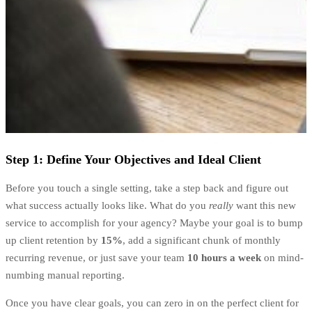
Step 1: Define Your Objectives and Ideal Client
Before you touch a single setting, take a step back and figure out
what success actually looks like. What do you
really
want this new
service to accomplish for your agency? Maybe your goal is to bump
up client retention by
15%
, add a significant chunk of monthly
recurring revenue, or just save your team
10 hours a week
on mind-
numbing manual reporting.
Once you have clear goals, you can zero in on the perfect client for