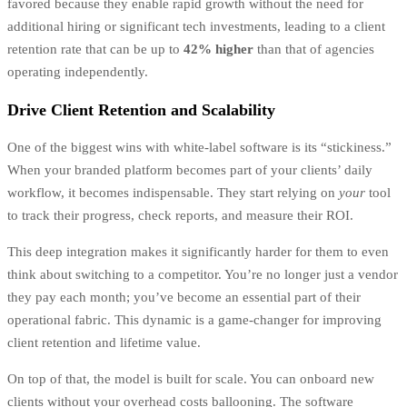
favored because they enable rapid growth without the need for
additional hiring or significant tech investments, leading to a client
retention rate that can be up to
42% higher
than that of agencies
operating independently.
Drive Client Retention and Scalability
One of the biggest wins with white-label software is its “stickiness.”
When your branded platform becomes part of your clients’ daily
workflow, it becomes indispensable. They start relying on
your
tool
to track their progress, check reports, and measure their ROI.
This deep integration makes it significantly harder for them to even
think about switching to a competitor. You’re no longer just a vendor
they pay each month; you’ve become an essential part of their
operational fabric. This dynamic is a game-changer for improving
client retention and lifetime value.
On top of that, the model is built for scale. You can onboard new
clients without your overhead costs ballooning. The software