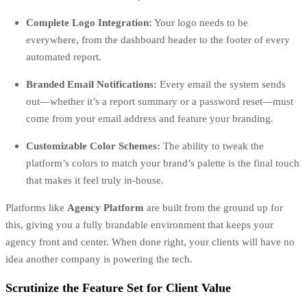
Complete Logo Integration:
Your logo needs to be
everywhere, from the dashboard header to the footer of every
automated report.
Branded Email Notifications:
Every email the system sends
out—whether it’s a report summary or a password reset—must
come from your email address and feature your branding.
Customizable Color Schemes:
The ability to tweak the
platform’s colors to match your brand’s palette is the final touch
that makes it feel truly in-house.
Platforms like
Agency Platform
are built from the ground up for
this, giving you a fully brandable environment that keeps your
agency front and center. When done right, your clients will have no
idea another company is powering the tech.
Scrutinize the Feature Set for Client Value