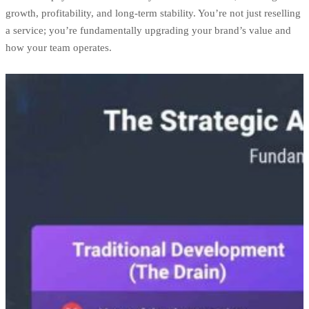
growth, profitability, and long-term stability. You’re not just reselling
a service; you’re fundamentally upgrading your brand’s value and
how your team operates.