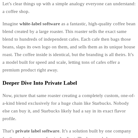
Let’s clear things up with a simple analogy everyone can understand:
a coffee shop.
Imagine
white-label software
as a fantastic, high-quality coffee bean
blend created by a large roaster. This roaster sells the exact same
blend to hundreds of independent cafes. Each cafe then bags those
beans, slaps its own logo on them, and sells them as its unique house
roast. The coffee inside is identical, but the branding is all theirs. It’s
a model built for speed and scale, letting tons of cafes offer a
premium product right away.
Deeper Dive Into Private Label
Now, picture that same roaster creating a completely custom, one-of-
a-kind blend exclusively for a huge chain like Starbucks. Nobody
else can buy it, and Starbucks likely had a say in its exact flavor
profile.
That’s
private label software
. It’s a solution built by one company