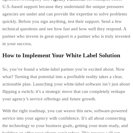
U.S.-based support because they understand the unique pressures
agencies are under and can provide the expertise to solve problems
quickly. Before you sign anything, test their support. Send a few
technical questions and see how fast and how well they respond. A
partner who invests in great support is a partner who is truly invested
in your success.
How to Implement Your White Label Solution
So, you’ve found a white-label partner you’re excited about. Now
what? Turning that potential into a profitable reality takes a clear,
actionable plan. Launching your white-label software isn’t just about
flipping a switch; it’s a strategic move that can completely reshape
your agency’s service offerings and future growth.
With the right roadmap, you can weave this new, software-powered
service into your agency with confidence. It’s all about connecting
the technology to your business goals, getting your team ready, and