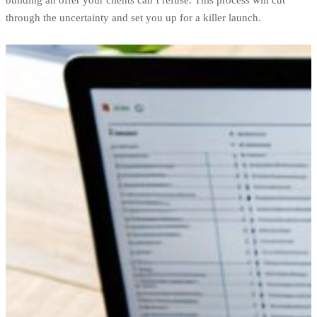
building an offer your clients can’t refuse. This process will cut
through the uncertainty and set you up for a killer launch.