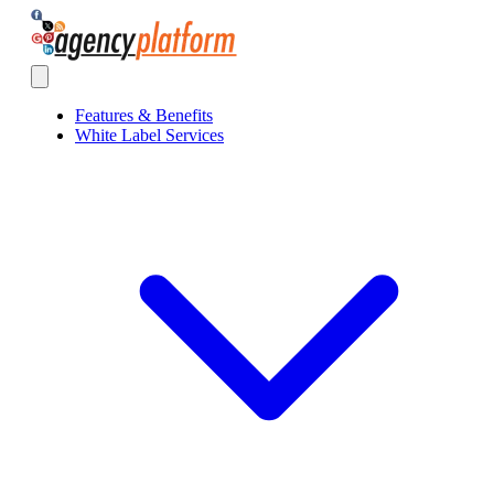
Agency Platform
Open main menu
Features & Benefits
White Label Services