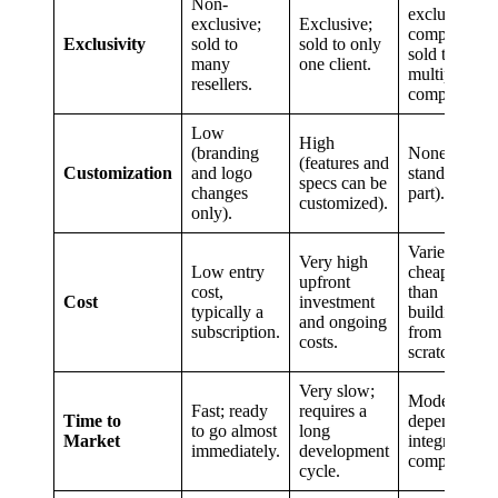
Non-
exclusive;
exclusive;
Exclusive;
component
Exclusivity
sold to
sold to only
sold to
many
one client.
multiple
resellers.
companies.
Low
High
(branding
None (it’s a
(features and
Customization
and logo
standardized
specs can be
changes
part).
customized).
only).
Varies, but
Very high
Low entry
cheaper
upfront
cost,
than
Cost
investment
typically a
building
and ongoing
subscription.
from
costs.
scratch.
Very slow;
Moderate;
Fast; ready
requires a
Time to
depends on
to go almost
long
Market
integration
immediately.
development
complexity.
cycle.