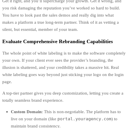
Get it right, and you’ll supercharge your growth. Get it wrong, and
you risk damaging the reputation you’ve worked so hard to build.
You have to look past the sales demos and really dig into what
makes a platform a true long-term partner. Think of it as vetting a
silent, but essential, member of your team.
Evaluate Comprehensive Rebranding Capabilities
The whole point of white labeling is to make the software completely
your own. If your client ever sees the provider’s branding, the
illusion is shattered, and your credibility takes a massive hit. Real
white labeling goes way beyond just sticking your logo on the login
page.
A top-tier partner gives you deep customization, letting you create a
totally seamless brand experience.
Custom Domain:
This is non-negotiable. The platform has to
portal.youragency.com
live on your domain (like
) to
maintain brand consistency.