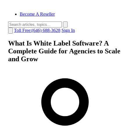
Become A Reseller
Toll Free:(646) 688-3628
Sign In
What Is White Label Software? A
Complete Guide for Agencies to Scale
and Grow