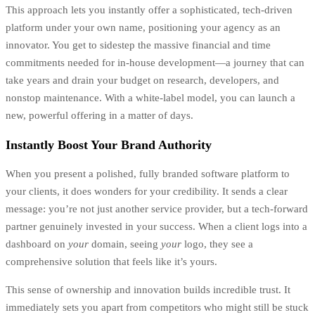
This approach lets you instantly offer a sophisticated, tech-driven
platform under your own name, positioning your agency as an
innovator. You get to sidestep the massive financial and time
commitments needed for in-house development—a journey that can
take years and drain your budget on research, developers, and
nonstop maintenance. With a white-label model, you can launch a
new, powerful offering in a matter of days.
Instantly Boost Your Brand Authority
When you present a polished, fully branded software platform to
your clients, it does wonders for your credibility. It sends a clear
message: you’re not just another service provider, but a tech-forward
partner genuinely invested in your success. When a client logs into a
dashboard on
your
domain, seeing
your
logo, they see a
comprehensive solution that feels like it’s yours.
This sense of ownership and innovation builds incredible trust. It
immediately sets you apart from competitors who might still be stuck