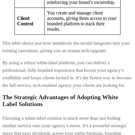
reinforcing your brand’s ownership.
You create and manage client
Client
accounts, giving them access to
your
Control
branded platform to track their
results.
This table shows just how seamlessly the model integrates into your
existing operations, giving you an instant tech upgrade.
By using a robust
white-label platform
, you can deliver a
professional, fully branded experience that boosts your agency’s
credibility and keeps clients locked in. It’s the fastest way to become
the full-service, tech-enabled agency your clients are looking for.
The Strategic Advantages of Adopting White
Label Solutions
Choosing a white-label solution is much more than just bolting
another service onto your agency’s menu. It’s a powerful strategic
move that pays dividends across your entire business, boosting