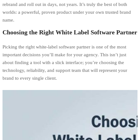
rebrand and roll out in days, not years. It’s truly the best of both
worlds: a powerful, proven product under your own trusted brand
name.
Choosing the Right White Label Software Partner
Picking the right white-label software partner is one of the most
important decisions you’ll make for your agency. This isn’t just
about finding a tool with a slick interface; you’re choosing the
technology, reliability, and support team that will represent your
brand to every single client.