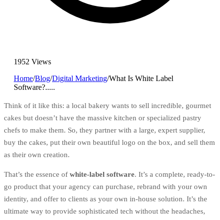
1952 Views
Home
/
Blog
/
Digital Marketing
/
What Is White Label
Software?.....
Think of it like this: a local bakery wants to sell incredible, gourmet
cakes but doesn’t have the massive kitchen or specialized pastry
chefs to make them. So, they partner with a large, expert supplier,
buy the cakes, put their own beautiful logo on the box, and sell them
as their own creation.
That’s the essence of
white-label software
. It’s a complete, ready-to-
go product that your agency can purchase, rebrand with your own
identity, and offer to clients as your own in-house solution. It’s the
ultimate way to provide sophisticated tech without the headaches,