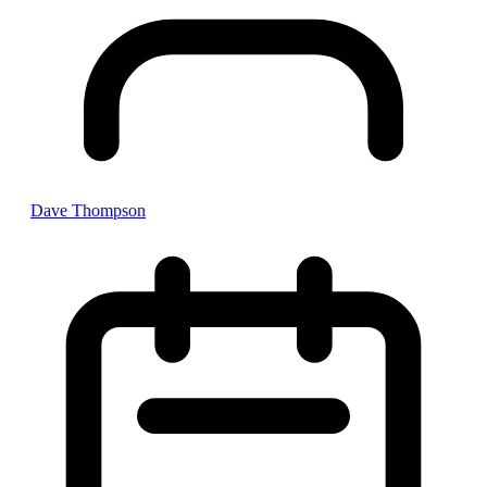
Dave Thompson