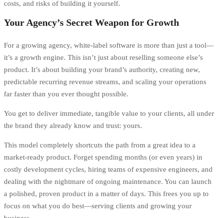
costs, and risks of building it yourself.
Your Agency’s Secret Weapon for Growth
For a growing agency, white-label software is more than just a tool—
it’s a growth engine. This isn’t just about reselling someone else’s
product. It’s about building your brand’s authority, creating new,
predictable recurring revenue streams, and scaling your operations
far faster than you ever thought possible.
You get to deliver immediate, tangible value to your clients, all under
the brand they already know and trust: yours.
This model completely shortcuts the path from a great idea to a
market-ready product. Forget spending months (or even years) in
costly development cycles, hiring teams of expensive engineers, and
dealing with the nightmare of ongoing maintenance. You can launch
a polished, proven product in a matter of days. This frees you up to
focus on what you do best—serving clients and growing your
business.