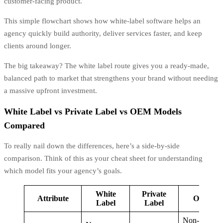
customer-facing product.
This simple flowchart shows how white-label software helps an
agency quickly build authority, deliver services faster, and keep
clients around longer.
The big takeaway? The white label route gives you a ready-made,
balanced path to market that strengthens your brand without needing
a massive upfront investment.
White Label vs Private Label vs OEM Models
Compared
To really nail down the differences, here’s a side-by-side
comparison. Think of this as your cheat sheet for understanding
which model fits your agency’s goals.
White
Private
Attribute
OEM
Label
Label
Non-