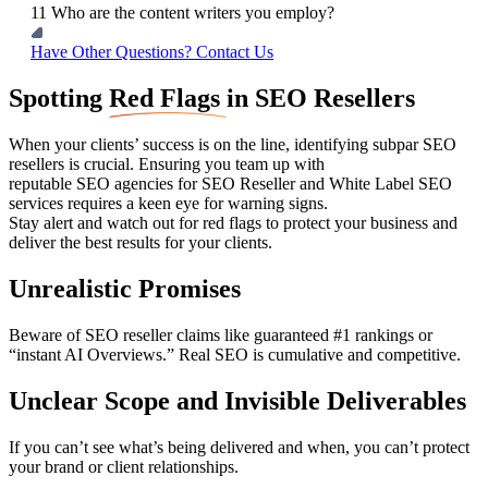
11
Who are the content writers you employ?
Have Other Questions? Contact Us
Spotting
Red Flags
in SEO Resellers
When your clients’ success is on the line, identifying subpar SEO
resellers is crucial. Ensuring you team up with
reputable SEO agencies for SEO Reseller and White Label SEO
services requires a keen eye for warning signs.
Stay alert and watch out for red flags to protect your business and
deliver the best results for your clients.
Unrealistic Promises
Beware of SEO reseller claims like guaranteed #1 rankings or
“instant AI Overviews.” Real SEO is cumulative and competitive.
Unclear Scope and Invisible Deliverables
If you can’t see what’s being delivered and when, you can’t protect
your brand or client relationships.