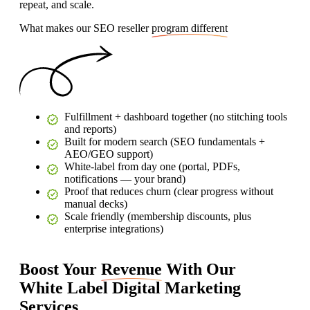
repeat, and scale.
What makes our SEO reseller
program different
Fulfillment + dashboard together (no stitching tools
and reports)
Built for modern search (SEO fundamentals +
AEO/GEO support)
White‑label from day one (portal, PDFs,
notifications — your brand)
Proof that reduces churn (clear progress without
manual decks)
Scale friendly (membership discounts, plus
enterprise integrations)
Boost Your
Revenue
With Our
White Label Digital Marketing
Services