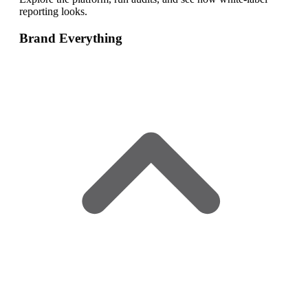
reporting looks.
Brand Everything