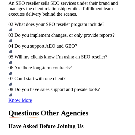
An SEO reseller sells SEO services under their brand and
manages the client relationship while a fulfillment team
executes delivery behind the scenes.
02
What does your SEO reseller program include?
03
Do you implement changes, or only provide reports?
04
Do you support AEO and GEO?
05
Will my clients know I’m using an SEO reseller?
06
Are there long‑term contracts?
07
Can I start with one client?
08
Do you have sales support and presale tools?
Know More
Questions
Other Agencies
Have Asked Before Joining Us