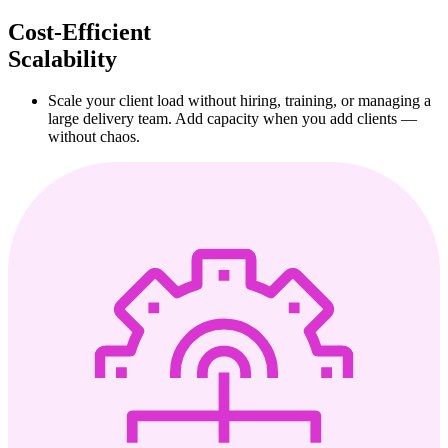
Cost-Efficient
Scalability
Scale your client load without hiring, training, or managing a
large delivery team. Add capacity when you add clients —
without chaos.