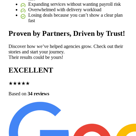
Expanding services without wanting payroll risk
Overwhelmed with delivery workload
Losing deals because you can’t show a clear plan
fast
Proven by Partners, Driven by Trust!
Discover how we’ve helped agencies grow. Check out their
stories and start your journey.
Their results could be yours!
EXCELLENT
★★★★★
Based on
34 reviews