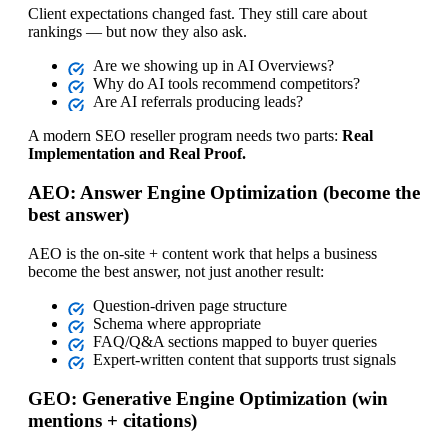
Client expectations changed fast. They still care about
rankings — but now they also ask.
Are we showing up in AI Overviews?
Why do AI tools recommend competitors?
Are AI referrals producing leads?
A modern SEO reseller program needs two parts:
Real
Implementation and Real Proof.
AEO: Answer Engine Optimization (become the
best answer)
AEO is the on‑site + content work that helps a business
become the best answer, not just another result:
Question‑driven page structure
Schema where appropriate
FAQ/Q&A sections mapped to buyer queries
Expert‑written content that supports trust signals
GEO: Generative Engine Optimization (win
mentions + citations)