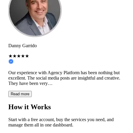
Danny Garrido
★★★★★
Our experience with Agency Platform has been nothing but
excellent. The social media posts are insightful and creative.
They have been very…
Read more
How it Works
Start with a free account, buy the services you need, and
manage them all in one dashboard.