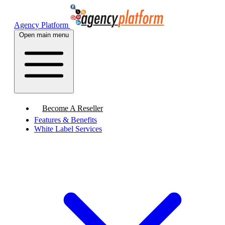
Agency Platform
Open main menu
Become A Reseller
Features & Benefits
White Label Services