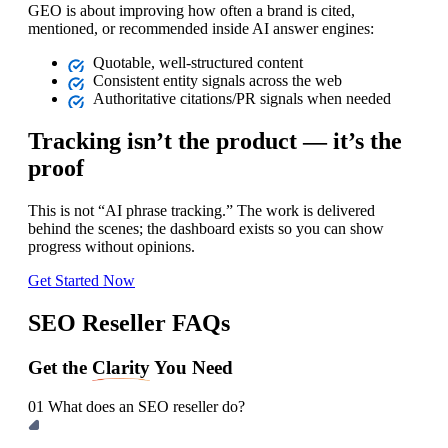
GEO is about improving how often a brand is cited,
mentioned, or recommended inside AI answer engines:
Quotable, well‑structured content
Consistent entity signals across the web
Authoritative citations/PR signals when needed
Tracking isn’t the product — it’s the
proof
This is not “AI phrase tracking.” The work is delivered
behind the scenes; the dashboard exists so you can show
progress without opinions.
Get Started Now
SEO Reseller FAQs
Get the
Clarity
You Need
01
What does an SEO reseller do?