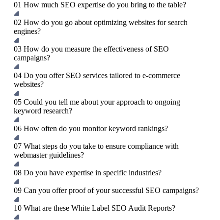
01
How much SEO expertise do you bring to the table?
02
How do you go about optimizing websites for search
engines?
03
How do you measure the effectiveness of SEO
campaigns?
04
Do you offer SEO services tailored to e-commerce
websites?
05
Could you tell me about your approach to ongoing
keyword research?
06
How often do you monitor keyword rankings?
07
What steps do you take to ensure compliance with
webmaster guidelines?
08
Do you have expertise in specific industries?
09
Can you offer proof of your successful SEO campaigns?
10
What are these White Label SEO Audit Reports?