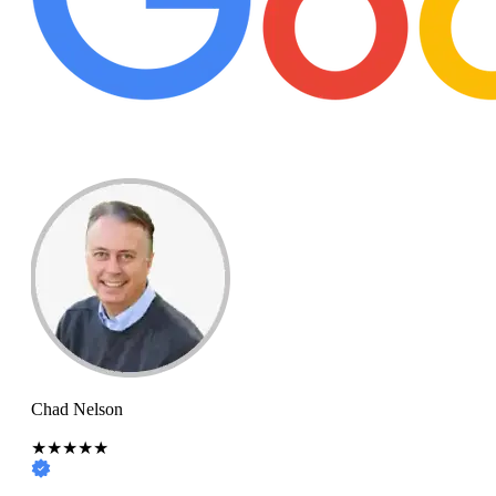
Chad Nelson
★★★★★