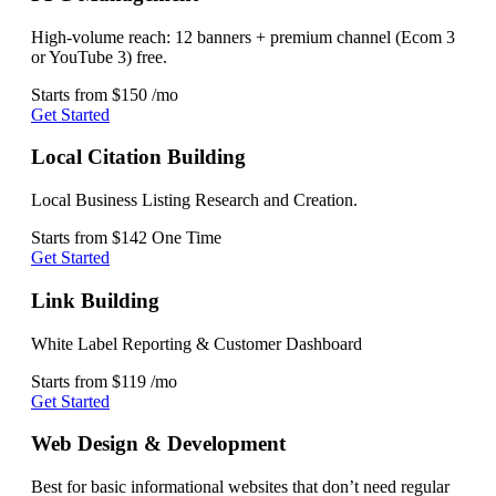
High-volume reach: 12 banners + premium channel (Ecom 3
or YouTube 3) free.
Starts from
$150
/mo
Get Started
Local Citation Building
Local Business Listing Research and Creation.
Starts from
$142
One Time
Get Started
Link Building
White Label Reporting & Customer Dashboard
Starts from
$119
/mo
Get Started
Web Design & Development
Best for basic informational websites that don’t need regular