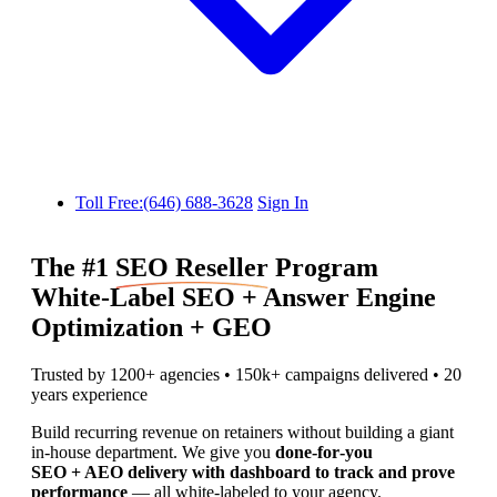
Toll Free:(646) 688-3628
Sign In
The #1
SEO Reseller
Program
White‑Label SEO + Answer Engine
Optimization + GEO
Trusted by 1200+ agencies • 150k+ campaigns delivered • 20
years experience
Build recurring revenue on retainers without building a giant
in‑house department. We give you
done‑for‑you
SEO + AEO delivery with dashboard to track and prove
performance
— all white‑labeled to your agency.