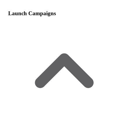
Launch Campaigns