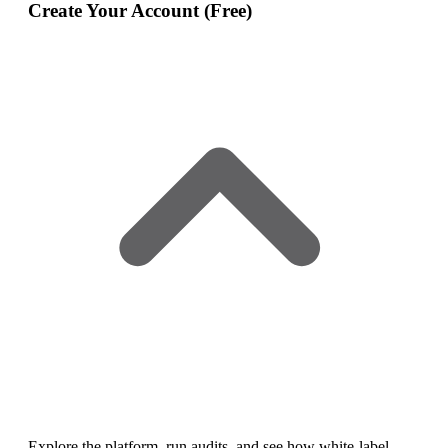
Create Your Account (Free)
Explore the platform, run audits, and see how white‑label