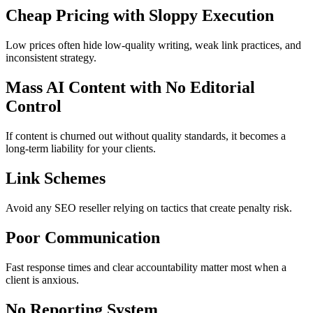
Cheap Pricing with Sloppy Execution
Low prices often hide low‑quality writing, weak link practices, and
inconsistent strategy.
Mass AI Content with No Editorial
Control
If content is churned out without quality standards, it becomes a
long‑term liability for your clients.
Link Schemes
Avoid any SEO reseller relying on tactics that create penalty risk.
Poor Communication
Fast response times and clear accountability matter most when a
client is anxious.
No Reporting System