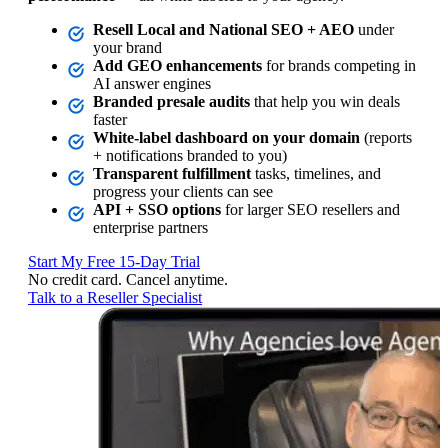
Resell Local and National SEO + AEO
under
your brand
Add GEO enhancements
for brands competing in
AI answer engines
Branded presale audits
that help you win deals
faster
White‑label dashboard on your domain
(reports
+ notifications branded to you)
Transparent fulfillment
tasks, timelines, and
progress your clients can see
API + SSO options
for larger SEO resellers and
enterprise partners
Start My Free 15‑Day Trial
No credit card. Cancel anytime.
Talk to a Reseller Specialist