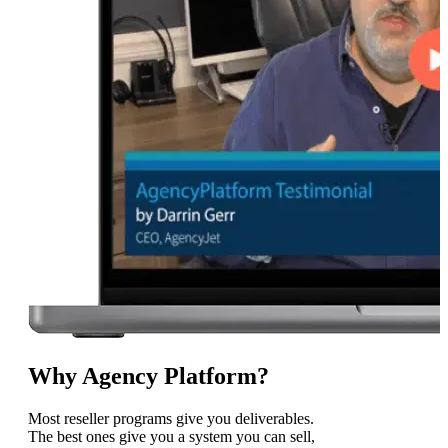
Why Agency Platform?
Most reseller programs give you deliverables.
The best ones give you a system you can sell,