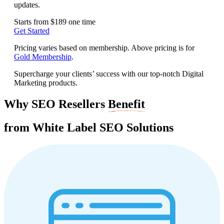
updates.
Starts from
$189
one time
Get Started
Pricing varies based on membership. Above pricing is for
Gold Membership
.
Supercharge your clients’ success with our top-notch Digital
Marketing products.
Why SEO Resellers
Benefit
from White Label
SEO Solutions