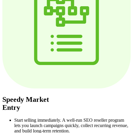
Speedy Market
Entry
Start selling immediately. A well‑run SEO reseller program
lets you launch campaigns quickly, collect recurring revenue,
and build long‑term retention.