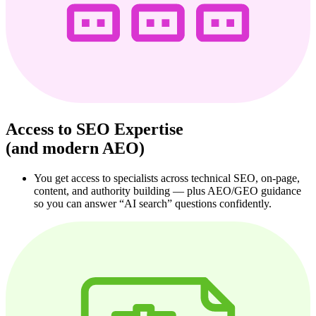
Access to SEO Expertise
(and modern AEO)
You get access to specialists across technical SEO, on‑page,
content, and authority building — plus AEO/GEO guidance
so you can answer “AI search” questions confidently.