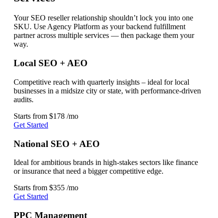
Your SEO reseller relationship shouldn’t lock you into one
SKU. Use Agency Platform as your backend fulfillment
partner across multiple services — then package them your
way.
Local SEO + AEO
Competitive reach with quarterly insights – ideal for local
businesses in a midsize city or state, with performance-driven
audits.
Starts from
$178
/mo
Get Started
National SEO + AEO
Ideal for ambitious brands in high-stakes sectors like finance
or insurance that need a bigger competitive edge.
Starts from
$355
/mo
Get Started
PPC Management