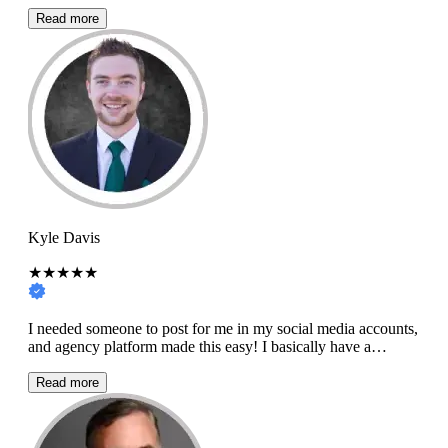
Read more
Kyle Davis
★★★★★
I needed someone to post for me in my social media accounts,
and agency platform made this easy! I basically have a…
Read more