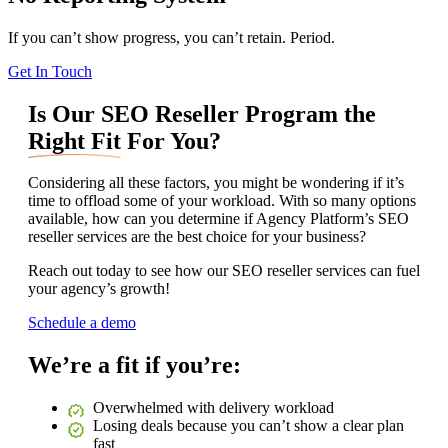
If you can’t show progress, you can’t retain. Period.
Get In Touch
Is Our SEO Reseller Program the
Right Fit
For You?
Considering all these factors, you might be wondering if it’s
time to offload some of your workload. With so many options
available, how can you determine if Agency Platform’s SEO
reseller services are the best choice for your business?
Reach out today to see how our SEO reseller services can fuel
your agency’s growth!
Schedule a demo
We’re a fit if you’re:
Overwhelmed with delivery workload
Losing deals because you can’t show a clear plan
fast