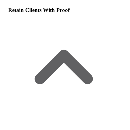
Retain Clients With Proof