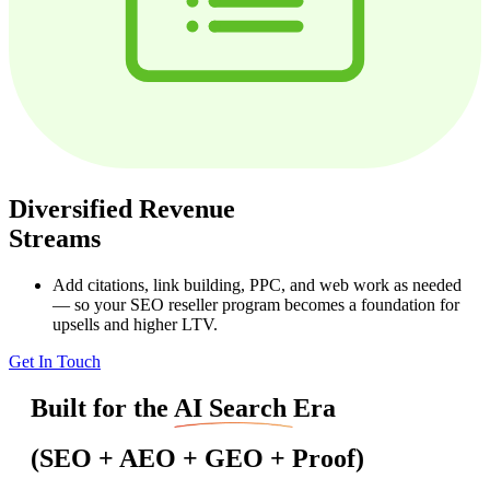
Diversified Revenue
Streams
Add citations, link building, PPC, and web work as needed
— so your SEO reseller program becomes a foundation for
upsells and higher LTV.
Get In Touch
Built for the
AI Search
Era
(SEO + AEO + GEO + Proof)