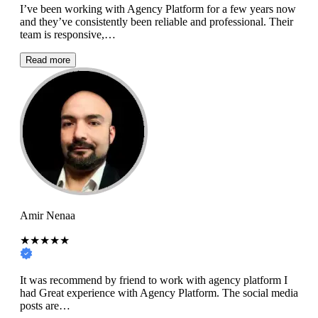
I’ve been working with Agency Platform for a few years now
and they’ve consistently been reliable and professional. Their
team is responsive,…
Read more
Amir Nenaa
★★★★★
It was recommend by friend to work with agency platform I
had Great experience with Agency Platform. The social media
posts are…