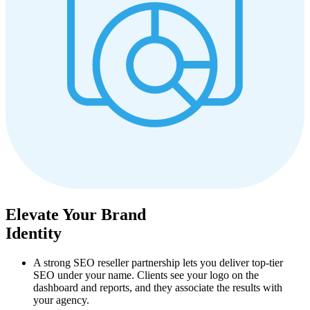
Elevate Your Brand
Identity
A strong SEO reseller partnership lets you deliver top‑tier
SEO under your name. Clients see your logo on the
dashboard and reports, and they associate the results with
your agency.