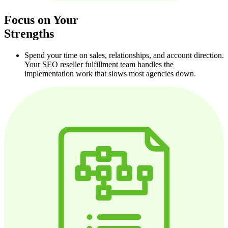
Focus on Your
Strengths
Spend your time on sales, relationships, and account direction.
Your SEO reseller fulfillment team handles the
implementation work that slows most agencies down.