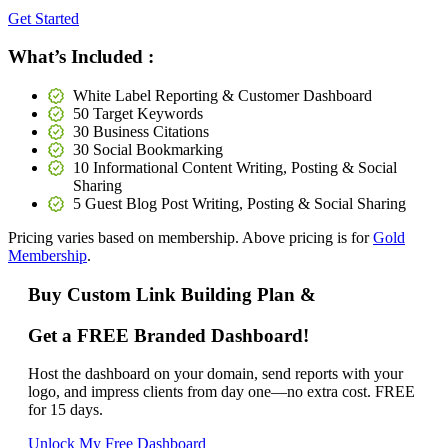
Get Started
What’s Included :
White Label Reporting & Customer Dashboard
50 Target Keywords
30 Business Citations
30 Social Bookmarking
10 Informational Content Writing, Posting & Social
Sharing
5 Guest Blog Post Writing, Posting & Social Sharing
Pricing varies based on membership. Above pricing is for
Gold
Membership
.
Buy Custom Link Building Plan &
Get a FREE Branded Dashboard!
Host the dashboard on your domain, send reports with your
logo, and impress clients from day one—no extra cost. FREE
for 15 days.
Unlock My Free Dashboard