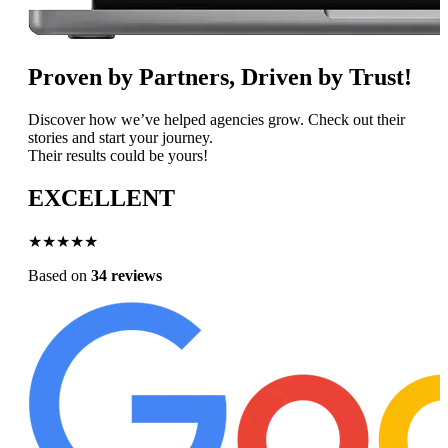
Proven by Partners, Driven by Trust!
Discover how we’ve helped agencies grow. Check out their
stories and start your journey.
Their results could be yours!
EXCELLENT
★★★★★
Based on
34 reviews