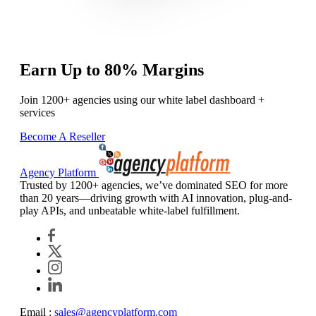
Earn Up to 80% Margins
Join 1200+ agencies using our white label dashboard +
services
Become A Reseller
Agency Platform
Trusted by 1200+ agencies, we’ve dominated SEO for more
than 20 years—driving growth with AI innovation, plug-and-
play APIs, and unbeatable white-label fulfillment.
Email :
sales@agencyplatform.com