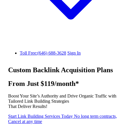
Toll Free:(646) 688-3628
Sign In
Custom Backlink Acquisition Plans
From Just $119/month*
Boost Your Site’s Authority and Drive Organic Traffic with
Tailored Link Building Strategies
That Deliver Results!
Start Link Building Services Today
No long term contracts,
Cancel at any time