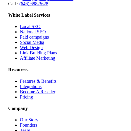
Call :
(646) 688-3628
White Label Services
Local SEO
National SEO
Paid campaigns
Social Media
Web Design
Link Building Plans
Affiliate Marketing
Resources
Features & Benefits
Integrations
Become A Reseller
Pricing
Company
Our Story
Founders
Team