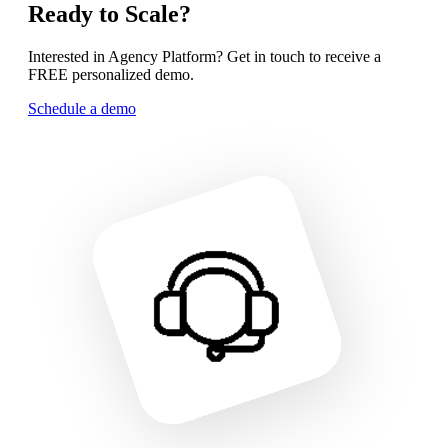
Ready to Scale?
Interested in Agency Platform? Get in touch to receive a
FREE personalized demo.
Schedule a demo