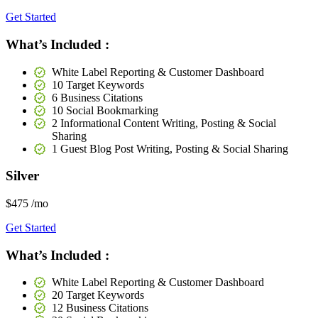
Get Started
What’s Included :
White Label Reporting & Customer Dashboard
10 Target Keywords
6 Business Citations
10 Social Bookmarking
2 Informational Content Writing, Posting & Social
Sharing
1 Guest Blog Post Writing, Posting & Social Sharing
Silver
$475
/mo
Get Started
What’s Included :
White Label Reporting & Customer Dashboard
20 Target Keywords
12 Business Citations