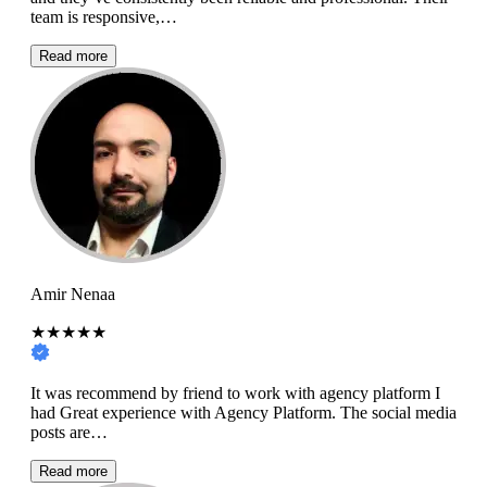
team is responsive,…
Read more
Amir Nenaa
★★★★★
It was recommend by friend to work with agency platform I
had Great experience with Agency Platform. The social media
posts are…
Read more