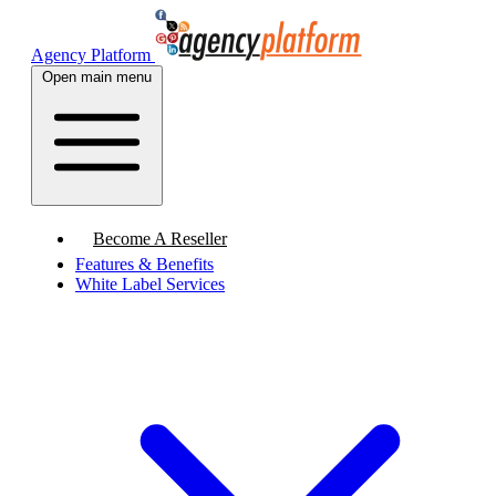
Agency Platform
Open main menu
Become A Reseller
Features & Benefits
White Label Services