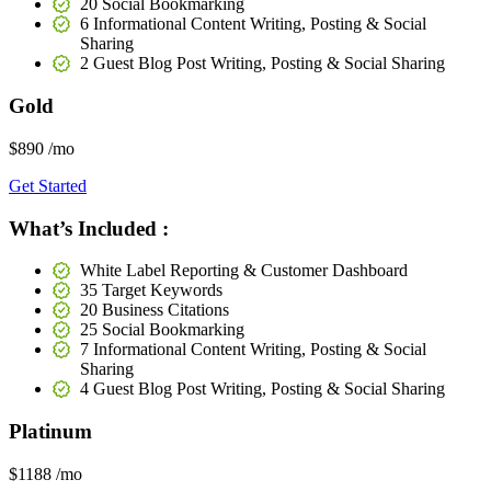
20 Social Bookmarking
6 Informational Content Writing, Posting & Social
Sharing
2 Guest Blog Post Writing, Posting & Social Sharing
Gold
$890
/mo
Get Started
What’s Included :
White Label Reporting & Customer Dashboard
35 Target Keywords
20 Business Citations
25 Social Bookmarking
7 Informational Content Writing, Posting & Social
Sharing
4 Guest Blog Post Writing, Posting & Social Sharing
Platinum
$1188
/mo