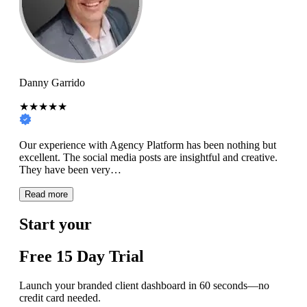
Danny Garrido
★★★★★
Our experience with Agency Platform has been nothing but
excellent. The social media posts are insightful and creative.
They have been very…
Read more
Start your
Free
15 Day
Trial
Launch your branded client dashboard in 60 seconds—no
credit card needed.