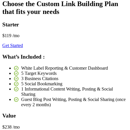
Choose the
Custom Link Building
Plan
that fits your needs
Starter
$119
/mo
Get Started
What’s Included :
White Label Reporting & Customer Dashboard
5 Target Keywords
3 Business Citations
5 Social Bookmarking
1 Informational Content Writing, Posting & Social
Sharing
Guest Blog Post Writing, Posting & Social Sharing (once
every 2 months)
Value
$238
/mo