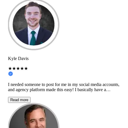
Kyle Davis
★★★★★
I needed someone to post for me in my social media accounts,
and agency platform made this easy! I basically have a…
Read more