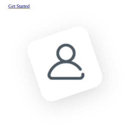
Get Started