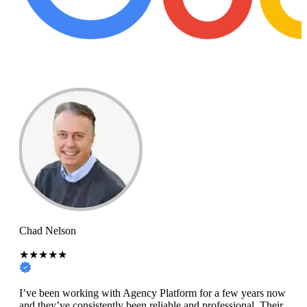
Chad Nelson
★★★★★
I’ve been working with Agency Platform for a few years now
and they’ve consistently been reliable and professional. Their