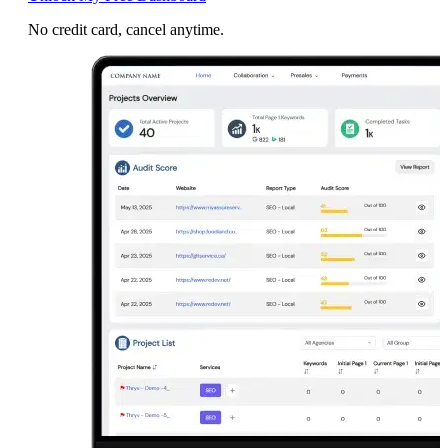
No credit card, cancel anytime.