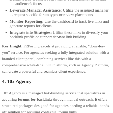
the audience’s focus.
Leverage Manager Assistance:
Utilize the assigned manager
to request specific forum types or review placements.
Monitor Reporting:
Use the dashboard to track live links and
generate reports for clients.
Integrate into Strategies:
Utilize these links to diversify your
backlink profile or support tier-two link building.
Key Insight:
PRPosting excels at providing a reliable, “done-for-
you” service. For agencies seeking a fully integrated solution with a
branded client portal, combining services like this with a
comprehensive
white-label SEO platform
, such as Agency Platform,
can create a powerful and seamless client experience.
4. 10x Agency
10x Agency is a managed link-building service that specializes in
acquiring
forums for backlinks
through manual outreach. It offers
structured packages designed for agencies needing a reliable, hands-
off solution for securing contextual forum links.