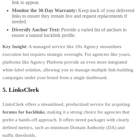
link to appear.
Monitor the 30-Day Warranty:
Keep track of your delivered
links to ensure they remain live and request replacements if
needed.
Diversify Anchor Text:
Provide a varied list of anchors to
ensure a natural backlink profile.
Key Insight:
A managed service like 10x Agency streamlines
execution but requires strategic oversight. For agencies like yours,
platforms like Agency Platform provide an even more integrated
white-label solution, allowing you to manage multiple link-building
campaigns under your brand from a single dashboard.
5. LinksClerk
LinksClerk offers a streamlined, productized service for acquiring
forums for backlinks
, making it a strong choice for agencies that
prefer a hands-off approach. It offers tiered packages with clearly
defined metrics, such as minimum Domain Authority (DA) and
traffic thresholds.