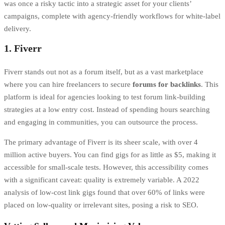
was once a risky tactic into a strategic asset for your clients’
campaigns, complete with agency-friendly workflows for white-label
delivery.
1. Fiverr
Fiverr stands out not as a forum itself, but as a vast marketplace
where you can hire freelancers to secure
forums for backlinks
. This
platform is ideal for agencies looking to test forum link-building
strategies at a low entry cost. Instead of spending hours searching
and engaging in communities, you can outsource the process.
The primary advantage of Fiverr is its sheer scale, with over 4
million active buyers. You can find gigs for as little as $5, making it
accessible for small-scale tests. However, this accessibility comes
with a significant caveat: quality is extremely variable. A 2022
analysis of low-cost link gigs found that over 60% of links were
placed on low-quality or irrelevant sites, posing a risk to SEO.