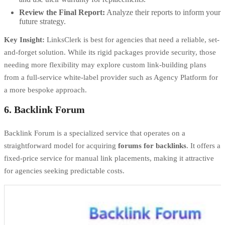
Review the Final Report:
Analyze their reports to inform your
future strategy.
Key Insight:
LinksClerk is best for agencies that need a reliable, set-
and-forget solution. While its rigid packages provide security, those
needing more flexibility may explore
custom link-building plans
from a full-service white-label provider such as Agency Platform for
a more bespoke approach.
6. Backlink Forum
Backlink Forum is a specialized service that operates on a
straightforward model for acquiring
forums for backlinks
. It offers a
fixed-price service for manual link placements, making it attractive
for agencies seeking predictable costs.