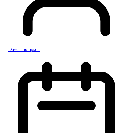
Dave Thompson