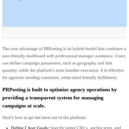
The core advantage of PRPosting is its hybrid model that combines a
user-friendly dashboard with professional manager assistance. Users
can define campaign parameters, such as geography and link
quantity, while the platform’s team handles execution. It is effective
for agencies needing consistent, white-label-friendly fulfillment.
PRPosting is built to optimize agency operations by
providing a transparent system for managing
campaigns at scale.
Here’s how to get the most out of the platform:
Define Clear Goals:
Specify target URLs, anchor texts, and