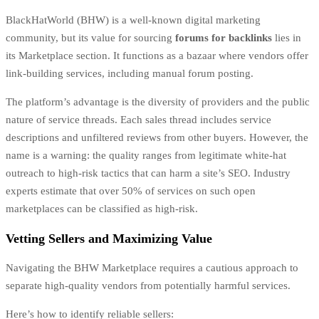
BlackHatWorld (BHW) is a well-known digital marketing
community, but its value for sourcing
forums for backlinks
lies in
its Marketplace section. It functions as a bazaar where vendors offer
link-building services, including manual forum posting.
The platform’s advantage is the diversity of providers and the public
nature of service threads. Each sales thread includes service
descriptions and unfiltered reviews from other buyers. However, the
name is a warning: the quality ranges from legitimate white-hat
outreach to high-risk tactics that can harm a site’s SEO. Industry
experts estimate that over 50% of services on such open
marketplaces can be classified as high-risk.
Vetting Sellers and Maximizing Value
Navigating the BHW Marketplace requires a cautious approach to
separate high-quality vendors from potentially harmful services.
Here’s how to identify reliable sellers: