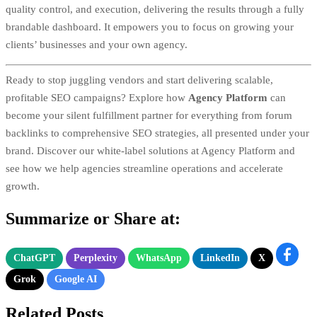
quality control, and execution, delivering the results through a fully
brandable dashboard. It empowers you to focus on growing your
clients’ businesses and your own agency.
Ready to stop juggling vendors and start delivering scalable,
profitable SEO campaigns? Explore how
Agency Platform
can
become your silent fulfillment partner for everything from forum
backlinks to comprehensive SEO strategies, all presented under your
brand. Discover our white-label solutions at
Agency Platform
and
see how we help agencies streamline operations and accelerate
growth.
Summarize or Share at:
ChatGPT
Perplexity
WhatsApp
LinkedIn
X
Grok
Google AI
Related Posts