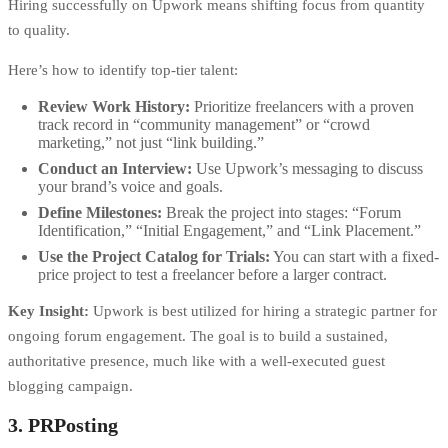
Hiring successfully on Upwork means shifting focus from quantity
to quality.
Here’s how to identify top-tier talent:
Review Work History:
Prioritize freelancers with a proven
track record in “community management” or “crowd
marketing,” not just “link building.”
Conduct an Interview:
Use Upwork’s messaging to discuss
your brand’s voice and goals.
Define Milestones:
Break the project into stages: “Forum
Identification,” “Initial Engagement,” and “Link Placement.”
Use the Project Catalog for Trials:
You can start with a fixed-
price project to test a freelancer before a larger contract.
Key Insight:
Upwork is best utilized for hiring a strategic partner for
ongoing forum engagement. The goal is to build a sustained,
authoritative presence, much like with a well-executed
guest
blogging campaign
.
3. PRPosting