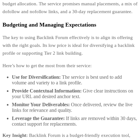
budget allocation. The service promises manual placements, a mix of
dofollow and nofollow links, and a 30-day replacement guarantee.
Budgeting and Managing Expectations
The key to using Backlink Forum effectively is to align its offering
with the right goals. Its low price is ideal for diversifying a backlink
profile or supporting Tier 2 link building.
Here’s how to get the most from their service:
Use for Diversification:
The service is best used to add
volume and variety to a link profile.
Provide Contextual Information:
Give clear instructions on
your URL and desired anchor text.
Monitor Your Deliverables:
Once delivered, review the live
links for relevance and quality.
Leverage the Guarantee:
If links are removed within 30 days,
contact support for replacements.
Key Insight:
Backlink Forum is a budget-friendly execution tool,