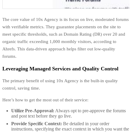
The core value of 10x Agency is its focus on live, moderated forums
with verifiable metrics. They guarantee placements on the site to
meet specific thresholds, such as Domain Rating (DR) over 20 and
organic traffic exceeding 1,000 monthly visitors, according to
Ahrefs. This data-driven approach helps filter out low-quality
forums.
Leveraging Managed Services and Quality Control
The primary benefit of using 10x Agency is the built-in quality
control, saving time.
Here’s how to get the most out of their service:
Utilize Pre-Approval:
Always opt to pre-approve the forums
and post text before they go live.
Provide Specific Context:
Be detailed in your order
instructions, specifying the exact context in which you want the