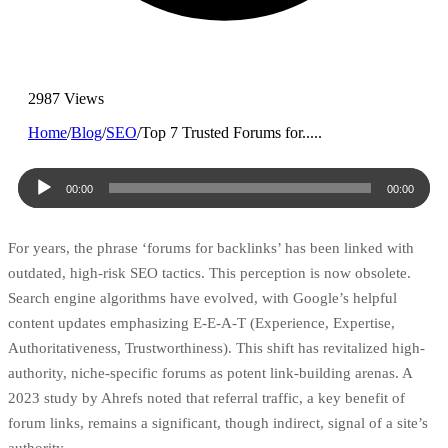
2987 Views
Home
/
Blog
/
SEO
/
Top 7 Trusted Forums for.....
Audio
00:00
00:00
Player
For years, the phrase ‘forums for backlinks’ has been linked with
outdated, high-risk SEO tactics. This perception is now obsolete.
Search engine algorithms have evolved, with Google’s helpful
content updates emphasizing E-E-A-T (Experience, Expertise,
Authoritativeness, Trustworthiness). This shift has revitalized high-
authority, niche-specific forums as potent link-building arenas. A
2023 study by Ahrefs noted that referral traffic, a key benefit of
forum links, remains a significant, though indirect, signal of a site’s
authority.