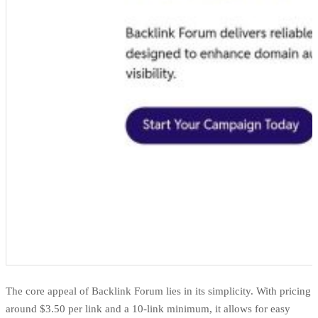
The core appeal of Backlink Forum lies in its simplicity. With pricing
around $3.50 per link and a 10-link minimum, it allows for easy