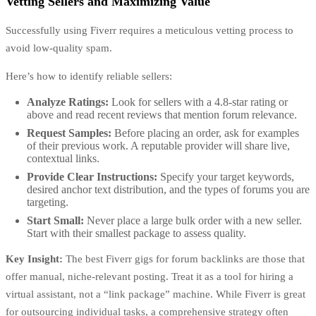
Vetting Sellers and Maximizing Value
Successfully using Fiverr requires a meticulous vetting process to
avoid low-quality spam.
Here’s how to identify reliable sellers:
Analyze Ratings:
Look for sellers with a 4.8-star rating or
above and read recent reviews that mention forum relevance.
Request Samples:
Before placing an order, ask for examples
of their previous work. A reputable provider will share live,
contextual links.
Provide Clear Instructions:
Specify your target keywords,
desired anchor text distribution, and the types of forums you are
targeting.
Start Small:
Never place a large bulk order with a new seller.
Start with their smallest package to assess quality.
Key Insight:
The best Fiverr gigs for forum backlinks are those that
offer manual, niche-relevant posting. Treat it as a tool for hiring a
virtual assistant, not a “link package” machine. While Fiverr is great
for outsourcing individual tasks, a comprehensive strategy often