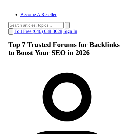
Become A Reseller
Toll Free:(646) 688-3628
Sign In
Top 7 Trusted Forums for Backlinks
to Boost Your SEO in 2026