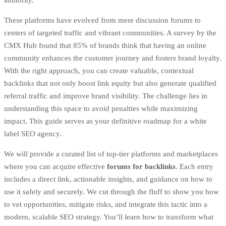
These platforms have evolved from mere discussion forums to
centers of targeted traffic and vibrant communities. A survey by the
CMX Hub found that 85% of brands think that having an online
community enhances the customer journey and fosters brand loyalty.
With the right approach, you can create valuable, contextual
backlinks that not only boost link equity but also generate qualified
referral traffic and improve brand visibility. The challenge lies in
understanding this space to avoid penalties while maximizing
impact. This guide serves as your definitive roadmap for a
white
label SEO agency
.
We will provide a curated list of top-tier platforms and marketplaces
where you can acquire effective
forums for backlinks
. Each entry
includes a direct link, actionable insights, and guidance on how to
use it safely and securely. We cut through the fluff to show you how
to vet opportunities, mitigate risks, and integrate this tactic into a
modern, scalable SEO strategy. You’ll learn how to transform what