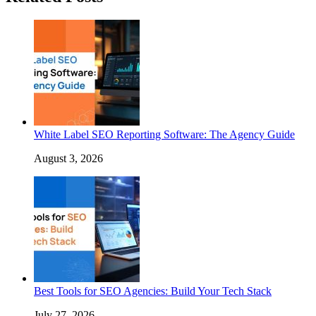
White Label SEO Reporting Software: The Agency Guide
August 3, 2026
Best Tools for SEO Agencies: Build Your Tech Stack
July 27, 2026