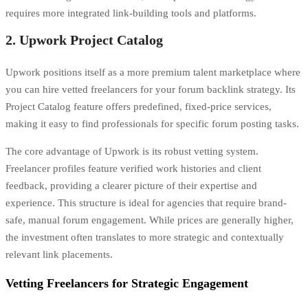
requires more integrated
link-building tools and platforms.
2. Upwork Project Catalog
Upwork positions itself as a more premium talent marketplace where
you can hire vetted freelancers for your forum backlink strategy. Its
Project Catalog feature offers predefined, fixed-price services,
making it easy to find professionals for specific forum posting tasks.
The core advantage of Upwork is its robust vetting system.
Freelancer profiles feature verified work histories and client
feedback, providing a clearer picture of their expertise and
experience. This structure is ideal for agencies that require brand-
safe, manual forum engagement. While prices are generally higher,
the investment often translates to more strategic and contextually
relevant link placements.
Vetting Freelancers for Strategic Engagement