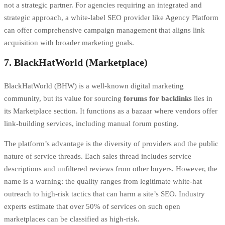
not a strategic partner. For agencies requiring an integrated and
strategic approach, a white-label SEO provider like Agency Platform
can offer comprehensive campaign management that aligns link
acquisition with broader marketing goals.
7. BlackHatWorld (Marketplace)
BlackHatWorld (BHW) is a well-known digital marketing
community, but its value for sourcing
forums for backlinks
lies in
its Marketplace section. It functions as a bazaar where vendors offer
link-building services, including manual forum posting.
The platform’s advantage is the diversity of providers and the public
nature of service threads. Each sales thread includes service
descriptions and unfiltered reviews from other buyers. However, the
name is a warning: the quality ranges from legitimate white-hat
outreach to high-risk tactics that can harm a site’s SEO. Industry
experts estimate that over 50% of services on such open
marketplaces can be classified as high-risk.