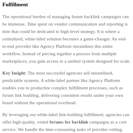
Fulfillment
The operational burden of managing forum backlink campaigns can
be immense. Time spent on vendor communication and reporting is
time that could be dedicated to high-level strategy. It is where a
centralized, white-label solution becomes a game-changer. An end-
to-end provider like Agency Platform streamlines this entire
workflow. Instead of piecing together a process from multiple
marketplaces, you gain access to a unified system designed for scale.
Key Insight:
The most successful agencies sell streamlined,
predictable systems. A white-label partner like Agency Platform
enables you to productize complex fulfillment processes, such as
forum link building, delivering consistent results under your own
brand without the operational overhead.
By leveraging our white-label link-building fulfillment, agencies can
offer high-quality, vetted
forums for backlink
campaigns as a core
service. We handle the time-consuming tasks of provider vetting,