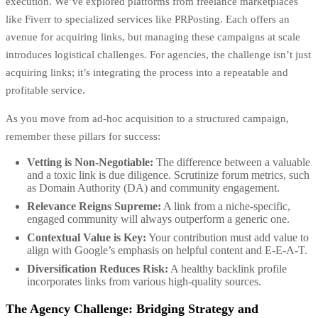
execution. We’ve explored platforms from freelance marketplaces
like Fiverr to specialized services like PRPosting. Each offers an
avenue for acquiring links, but managing these campaigns at scale
introduces logistical challenges. For agencies, the challenge isn’t just
acquiring links; it’s integrating the process into a repeatable and
profitable service.
As you move from ad-hoc acquisition to a structured campaign,
remember these pillars for success:
Vetting is Non-Negotiable:
The difference between a valuable
and a toxic link is due diligence. Scrutinize forum metrics, such
as Domain Authority (DA) and community engagement.
Relevance Reigns Supreme:
A link from a niche-specific,
engaged community will always outperform a generic one.
Contextual Value is Key:
Your contribution must add value to
align with Google’s emphasis on helpful content and E-E-A-T.
Diversification Reduces Risk:
A healthy backlink profile
incorporates links from various high-quality sources.
The Agency Challenge: Bridging Strategy and