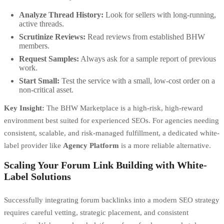
Analyze Thread History:
Look for sellers with long-running,
active threads.
Scrutinize Reviews:
Read reviews from established BHW
members.
Request Samples:
Always ask for a sample report of previous
work.
Start Small:
Test the service with a small, low-cost order on a
non-critical asset.
Key Insight:
The BHW Marketplace is a high-risk, high-reward
environment best suited for experienced SEOs. For agencies needing
consistent, scalable, and risk-managed fulfillment, a dedicated white-
label provider like
Agency Platform
is a more reliable alternative.
Scaling Your Forum Link Building with White-
Label Solutions
Successfully integrating forum backlinks into a modern SEO strategy
requires careful vetting, strategic placement, and consistent