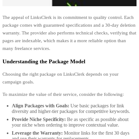
The appeal of LinksClerk is its commitment to quality control. Each
package comes with guaranteed specifications and a 30-day deletion
warranty. The provider also performs technical checks, verifying that
pages are indexable, which makes it a more reliable option than
many freelance services.
Understanding the Package Model
Choosing the right package on LinksClerk depends on your
campaign goals.
To maximize the value of their service, consider the following:
Align Packages with Goals:
Use basic packages for link
diversity and higher-tier packages for competitive keywords.
Provide Niche Specificity:
Be as specific as possible about
your niche when ordering to improve contextual value.
Leverage the Warranty:
Monitor links for the first 30 days
and use their warranty for replacements.