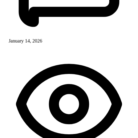
January 14, 2026