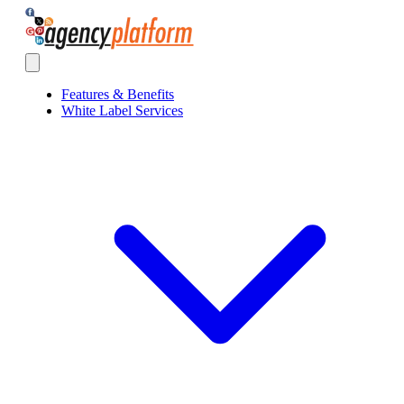
Agency Platform
Open main menu
Features & Benefits
White Label Services