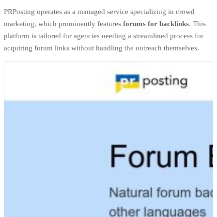
PRPosting operates as a managed service specializing in crowd
marketing, which prominently features
forums for backlinks
. This
platform is tailored for agencies needing a streamlined process for
acquiring forum links without handling the outreach themselves.