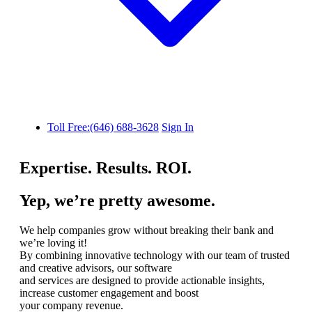
Toll Free:(646) 688-3628
Sign In
Expertise. Results. ROI.
Yep, we’re pretty awesome.
We help companies grow without breaking their bank and
we’re loving it!
By combining innovative technology with our team of trusted
and creative advisors, our software
and services are designed to provide actionable insights,
increase customer engagement and boost
your company revenue.