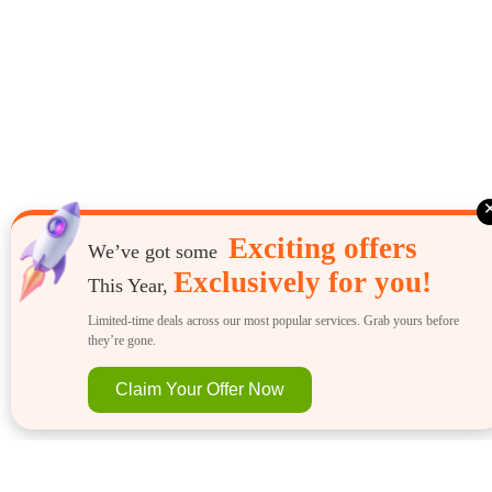
Exciting offers
We’ve got some
Exclusively for you!
This Year,
Limited-time deals across our most popular services. Grab yours before
they’re gone.
Claim Your Offer Now