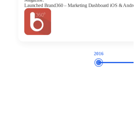
Launched Brand360 – Marketing Dashboard iOS & Andro
2016