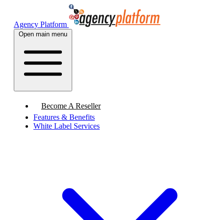
Agency Platform
Open main menu
Become A Reseller
Features & Benefits
White Label Services