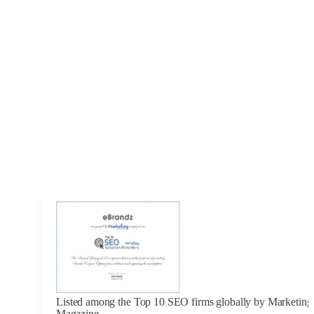
Listed among the Top 10 SEO firms globally by Marketing 
Magazine.