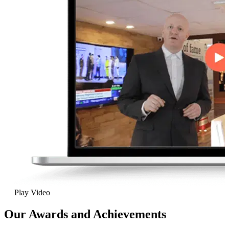
Play Video
Our Awards and Achievements