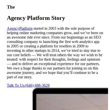
The
Agency Platform Story
AgencyPlatform
started in 2003 with the sole purpose of
helping online marketing companies grow, and we’ve been on
an awesome ride ever since. From our beginnings as an SEO
consulting company to launching the first web analytics app
in 2005 or creating a platform for resellers in 2009 to
investing in other startups in 2014, we’ve tried to stay true to
our core beliefs — We will treat others the way we wish to be
treated: with respect for their thoughts, feelings and opinions
— and to deliver an exceptional experience for our partners.
We owe a huge thanks to our partners for joining us on this
awesome journey, and we hope that you’ll continue to be a
part of our story.
Talk To Us:(646) 688-3628