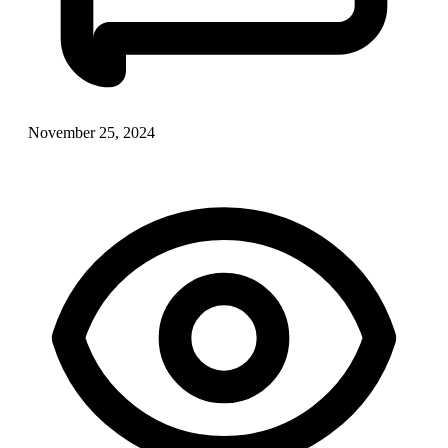
November 25, 2024