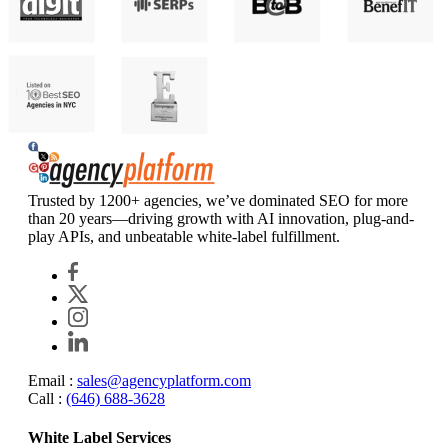
Agency Platform
Trusted by 1200+ agencies, we’ve dominated SEO for more
than 20 years—driving growth with AI innovation, plug-and-
play APIs, and unbeatable white-label fulfillment.
Email :
sales@agencyplatform.com
Call :
(646) 688-3628
White Label Services