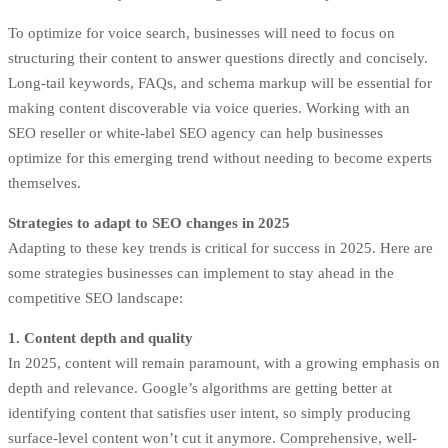
To optimize for voice search, businesses will need to focus on
structuring their content to answer questions directly and concisely.
Long-tail keywords, FAQs, and schema markup will be essential for
making content discoverable via voice queries. Working with an
SEO reseller or white-label SEO agency can help businesses
optimize for this emerging trend without needing to become experts
themselves.
Strategies to adapt to SEO changes in 2025
Adapting to these key trends is critical for success in 2025. Here are
some strategies businesses can implement to stay ahead in the
competitive SEO landscape:
1. Content depth and quality
In 2025, content will remain paramount, with a growing emphasis on
depth and relevance. Google’s algorithms are getting better at
identifying content that satisfies user intent, so simply producing
surface-level content won’t cut it anymore. Comprehensive, well-