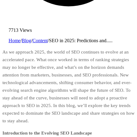
7713 Views
Home
/
Blog
/
Content
/
SEO in 2025: Predictions and.....
As we approach 2025, the world of SEO continues to evolve at an
accelerated pace. What once worked in terms of ranking strategies
may no longer be effective, and what’s on the horizon demands
attention from marketers, businesses, and SEO professionals. New
technological advancements, shifting consumer behavior, and ever-
evolving search engine algorithms will shape the future of SEO. To
stay ahead of the curve, businesses will need to adopt a proactive
approach to SEO in 2025. In this blog, we’ll explore the key trends
expected to dominate the SEO landscape and share strategies on how
to stay ahead.
Introduction to the Evolving SEO Landscape