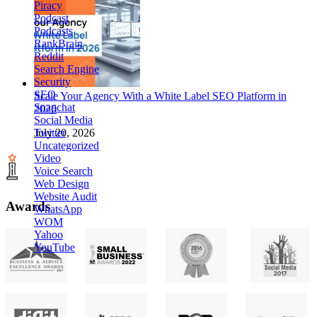
Piracy
Podcast
Podcasts
RankBrain
Reddit
Search Engine
Security
SEO
Scale Your Agency With a White Label SEO Platform in
Snapchat
2026
Social Media
Twitter
July 20, 2026
Uncategorized
Video
Voice Search
Web Design
Website Audit
Awards
WhatsApp
WOM
Yahoo
YouTube