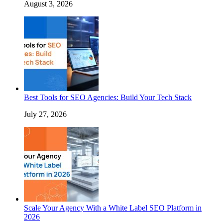
August 3, 2026
Best Tools for SEO Agencies: Build Your Tech Stack
July 27, 2026
Scale Your Agency With a White Label SEO Platform in
2026