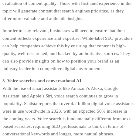
evaluation of content quality. Those with firsthand experience in the
topic will generate content that search engines prioritize, as they
offer more valuable and authentic insights.
In order to stay relevant, businesses will need to ensure that their
content reflects experience and expertise. White-label SEO providers
can help companies achieve this by ensuring that content is high-
quality, well-researched, and backed by authoritative sources. They
can also provide insights on how to position your brand as an
industry leader in a competitive digital environment.
3. Voice searches and conversational AI
With the rise of smart assistants like Amazon’s Alexa, Google
Assistant, and Apple’s Siri, voice search continues to grow in
popularity. Statista reports that over 4.2 billion digital voice assistants
were in use worldwide in 2023, with an expected 50% increase in
the coming years. Voice search is fundamentally different from text-
based searches, requiring SEO professionals to think in terms of
conversational keywords and longer, more natural phrases.