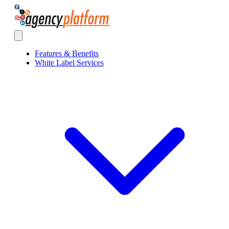
Agency Platform
Open main menu
Features & Benefits
White Label Services