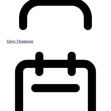
Dave Thompson