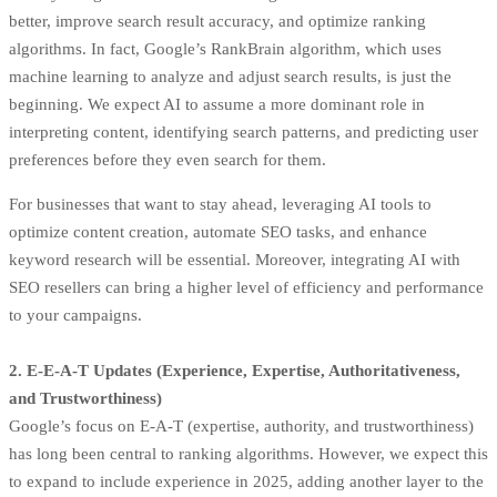
better, improve search result accuracy, and optimize ranking
algorithms. In fact,
Google’s RankBrain algorithm
, which uses
machine learning to analyze and adjust search results, is just the
beginning. We expect AI to assume a more dominant role in
interpreting content, identifying search patterns, and predicting user
preferences before they even search for them.
For businesses that want to stay ahead, leveraging AI tools to
optimize content creation, automate SEO tasks, and enhance
keyword research will be essential. Moreover, integrating AI with
SEO resellers can bring a higher level of efficiency and performance
to your campaigns.
2. E-E-A-T Updates (Experience, Expertise, Authoritativeness,
and Trustworthiness)
Google’s focus on E-A-T (expertise, authority, and trustworthiness)
has long been central to ranking algorithms. However, we expect this
to expand to include experience in 2025, adding another layer to the