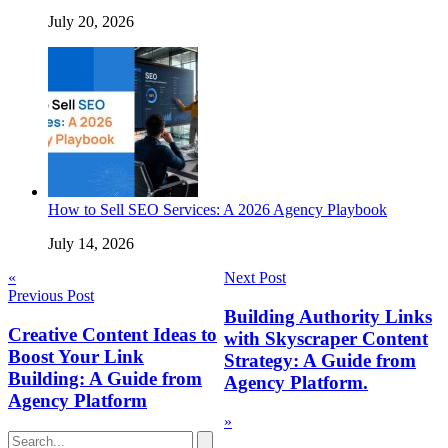
July 20, 2026
How to Sell SEO Services: A 2026 Agency Playbook
July 14, 2026
Post
«
Next Post
Previous Post
navigation
Building Authority Links
Creative Content Ideas to
with Skyscraper Content
Boost Your Link
Strategy: A Guide from
Building: A Guide from
Agency Platform.
Agency Platform
»