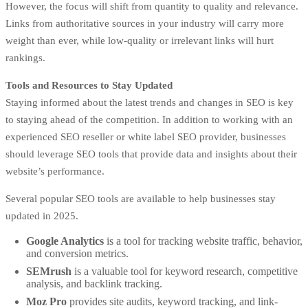
However, the focus will shift from quantity to quality and relevance.
Links from authoritative sources in your industry will carry more
weight than ever, while low-quality or irrelevant links will hurt
rankings.
Tools and Resources to Stay Updated
Staying informed about the latest trends and changes in SEO is key
to staying ahead of the competition. In addition to working with an
experienced SEO reseller or white label SEO provider, businesses
should leverage SEO tools that provide data and insights about their
website’s performance.
Several popular SEO tools are available to help businesses stay
updated in 2025.
Google Analytics
is a tool for tracking website traffic, behavior,
and conversion metrics.
SEMrush
is a valuable tool for keyword research, competitive
analysis, and backlink tracking.
Moz Pro
provides site audits, keyword tracking, and link-