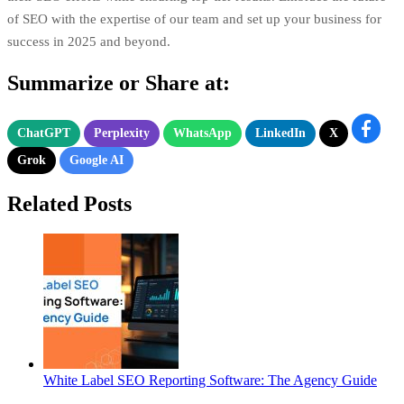
of SEO with the expertise of our team and set up your business for
success in 2025 and beyond.
Summarize or Share at:
ChatGPT
Perplexity
WhatsApp
LinkedIn
X
Grok
Google AI
Related Posts
White Label SEO Reporting Software: The Agency Guide