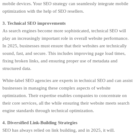
mobile devices. Your SEO strategy can seamlessly integrate mobile
optimization with the help of SEO resellers.
3. Technical SEO improvements
As search engines become more sophisticated, technical SEO will
play an increasingly important role in overall website performance.
In 2025, businesses must ensure that their websites are technically
sound, fast, and secure. This includes improving page load times,
fixing broken links, and ensuring proper use of metadata and
structured data.
White-label SEO agencies are experts in technical SEO and can assist
businesses in managing these complex aspects of website
optimization. Their expertise enables companies to concentrate on
their core services, all the while ensuring their website meets search
engine standards through technical optimization.
4. Diversified Link-Building Strategies
SEO has always relied on link building, and in 2025, it will.