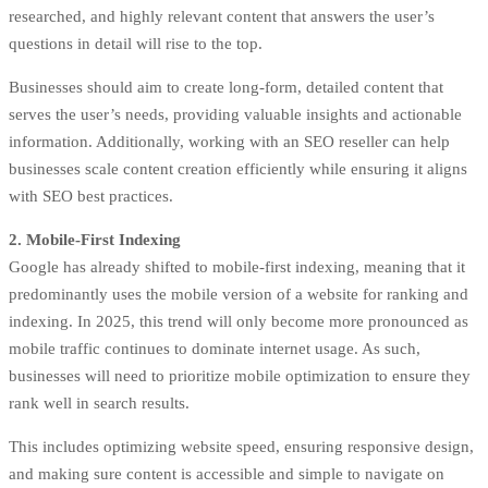
researched, and highly relevant content that answers the user’s
questions in detail will rise to the top.
Businesses should aim to create long-form, detailed content that
serves the user’s needs, providing valuable insights and actionable
information. Additionally, working with an SEO reseller can help
businesses scale content creation efficiently while ensuring it aligns
with SEO best practices.
2. Mobile-First Indexing
Google has already shifted to mobile-first indexing, meaning that it
predominantly uses the mobile version of a website for ranking and
indexing. In 2025, this trend will only become more pronounced as
mobile traffic continues to dominate internet usage. As such,
businesses will need to prioritize mobile optimization to ensure they
rank well in search results.
This includes optimizing website speed, ensuring responsive design,
and making sure content is accessible and simple to navigate on