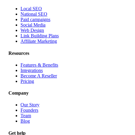
Local SEO
National SEO
Paid campaigns
Social Media
Web Design
Link Building Plans
Affiliate Marketing
Resources
Features & Benefits
Integrations
Become A Reseller
Pricing
Company
Our Story
Founders
Team
Blog
Get help