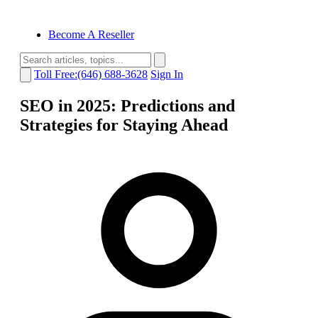
Become A Reseller
Toll Free:(646) 688-3628
Sign In
SEO in 2025: Predictions and
Strategies for Staying Ahead