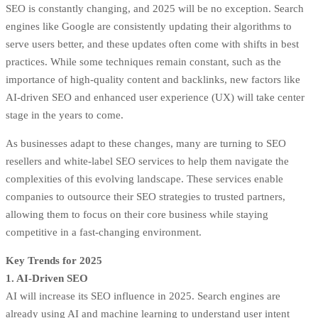
SEO is constantly changing, and 2025 will be no exception. Search
engines like Google are consistently updating their algorithms to
serve users better, and these updates often come with shifts in best
practices. While some techniques remain constant, such as the
importance of
high-quality content
and backlinks, new factors like
AI-driven SEO and enhanced user experience (UX) will take center
stage in the years to come.
As businesses adapt to these changes, many are turning to SEO
resellers and
white-label SEO services
to help them navigate the
complexities of this evolving landscape. These services enable
companies to outsource their SEO strategies to trusted partners,
allowing them to focus on their core business while staying
competitive in a fast-changing environment.
Key Trends for 2025
1. AI-Driven SEO
AI will increase its SEO influence in 2025. Search engines are
already using AI and machine learning to understand user intent