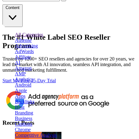
Content
All Categories
The
#1
White Label
SEO Reseller
Adsense
Program.
Advertising
AdWords
Affiliate
Trusted by
1200+ SEO resellers and agencies for over 20 years
, we
AI
lead the market with AI innovation, seamless API integration, and
Amazon
unmatched marketing fulfillment.
AMP
Analytics
Start My Free 15-Day Trial
Android
Apple
Apps
Backlinks
Bing
Branding
Business
Recent Posts
Captions
Chrome
Competitive Analysis