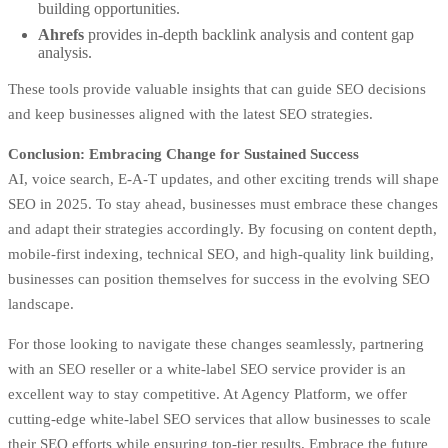
building opportunities.
Ahrefs
provides in-depth backlink analysis and content gap
analysis.
These tools provide valuable insights that can guide SEO decisions
and keep businesses aligned with the latest SEO strategies.
Conclusion: Embracing Change for Sustained Success
AI, voice search, E-A-T updates, and other exciting trends will shape
SEO in 2025. To stay ahead, businesses must embrace these changes
and adapt their strategies accordingly. By focusing on content depth,
mobile-first indexing, technical SEO, and high-quality link building,
businesses can position themselves for success in the evolving SEO
landscape.
For those looking to navigate these changes seamlessly, partnering
with an SEO reseller or a white-label SEO service provider is an
excellent way to stay competitive. At
Agency Platform
, we offer
cutting-edge white-label SEO services that allow businesses to scale
their SEO efforts while ensuring top-tier results. Embrace the future