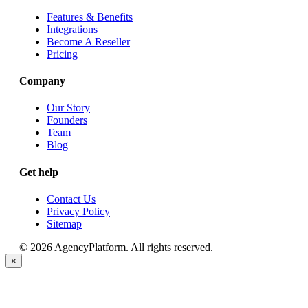
Features & Benefits
Integrations
Become A Reseller
Pricing
Company
Our Story
Founders
Team
Blog
Get help
Contact Us
Privacy Policy
Sitemap
© 2026 AgencyPlatform. All rights reserved.
×