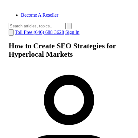
Become A Reseller
Toll Free:(646) 688-3628
Sign In
How to Create SEO Strategies for
Hyperlocal Markets