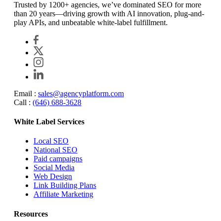
Trusted by 1200+ agencies, we’ve dominated SEO for more
than 20 years—driving growth with AI innovation, plug-and-
play APIs, and unbeatable white-label fulfillment.
Email :
sales@agencyplatform.com
Call :
(646) 688-3628
White Label Services
Local SEO
National SEO
Paid campaigns
Social Media
Web Design
Link Building Plans
Affiliate Marketing
Resources