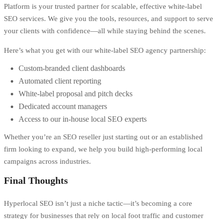
Platform is your trusted partner for scalable, effective white-label
SEO services. We give you the tools, resources, and support to serve
your clients with confidence—all while staying behind the scenes.
Here’s what you get with our white-label SEO agency partnership:
Custom-branded client dashboards
Automated client reporting
White-label proposal and pitch decks
Dedicated account managers
Access to our in-house local SEO experts
Whether you’re an SEO reseller just starting out or an established
firm looking to expand, we help you build high-performing local
campaigns across industries.
Final Thoughts
Hyperlocal SEO isn’t just a niche tactic—it’s becoming a core
strategy for businesses that rely on local foot traffic and customer