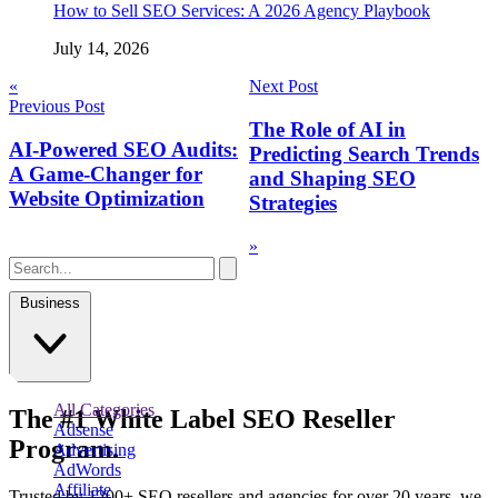
How to Sell SEO Services: A 2026 Agency Playbook
July 14, 2026
Post
«
Next Post
Previous Post
navigation
The Role of AI in
AI-Powered SEO Audits:
Predicting Search Trends
A Game-Changer for
and Shaping SEO
Website Optimization
Strategies
»
Business
All Categories
The
#1
White Label
SEO Reseller
Adsense
Program.
Advertising
AdWords
Affiliate
Trusted by
1200+ SEO resellers and agencies for over 20 years
, we