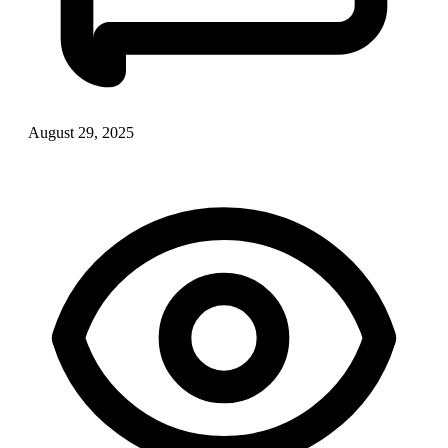
August 29, 2025