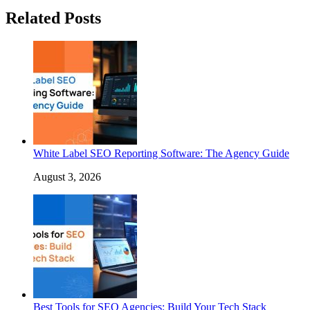
Related Posts
White Label SEO Reporting Software: The Agency Guide
August 3, 2026
Best Tools for SEO Agencies: Build Your Tech Stack