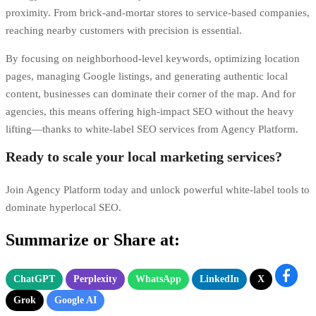
proximity. From brick-and-mortar stores to service-based companies,
reaching nearby customers with precision is essential.
By focusing on neighborhood-level keywords, optimizing location
pages, managing Google listings, and generating authentic local
content, businesses can dominate their corner of the map. And for
agencies, this means offering high-impact SEO without the heavy
lifting—thanks to white-label SEO services from Agency Platform.
Ready to scale your local marketing services?
Join Agency Platform today and unlock powerful white-label tools to
dominate hyperlocal SEO.
Summarize or Share at:
ChatGPT
Perplexity
WhatsApp
LinkedIn
X
Grok
Google AI