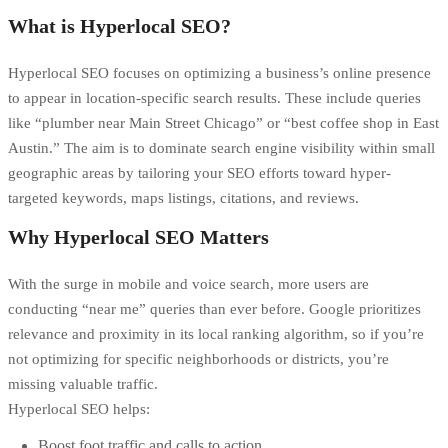
What is Hyperlocal SEO?
Hyperlocal SEO focuses on optimizing a business’s online presence
to appear in location-specific search results. These include queries
like “plumber near Main Street Chicago” or “best coffee shop in East
Austin.” The aim is to dominate search engine visibility within small
geographic areas by tailoring your SEO efforts toward hyper-
targeted keywords, maps listings, citations, and reviews.
Why Hyperlocal SEO Matters
With the surge in mobile and
voice search
, more users are
conducting “near me” queries than ever before. Google prioritizes
relevance and proximity in its local ranking algorithm, so if you’re
not optimizing for specific neighborhoods or districts, you’re
missing valuable traffic.
Hyperlocal SEO helps:
Boost foot traffic and calls to action