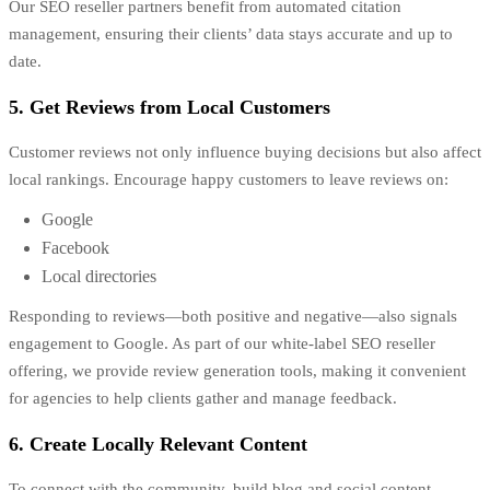
Our SEO reseller partners benefit from automated citation
management, ensuring their clients’ data stays accurate and up to
date.
5. Get Reviews from Local Customers
Customer reviews not only influence buying decisions but also affect
local rankings. Encourage happy customers to leave reviews on:
Google
Facebook
Local directories
Responding to reviews—both positive and negative—also signals
engagement to Google. As part of our white-label SEO reseller
offering, we provide review generation tools, making it convenient
for agencies to help clients gather and manage feedback.
6. Create Locally Relevant Content
To connect with the community, build blog and social content