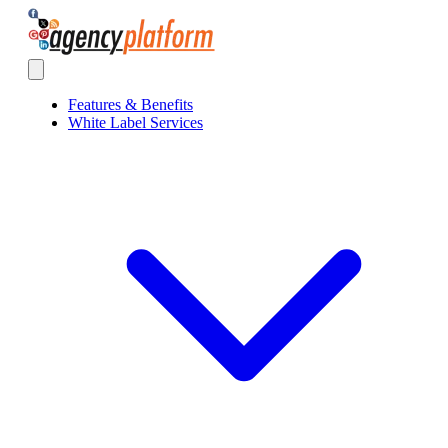
Agency Platform
Open main menu
Features & Benefits
White Label Services