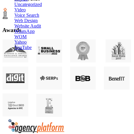
Uncategorized
Video
Voice Search
Web Design
Website Audit
Awards
WhatsApp
WOM
Yahoo
YouTube
Agency Platform