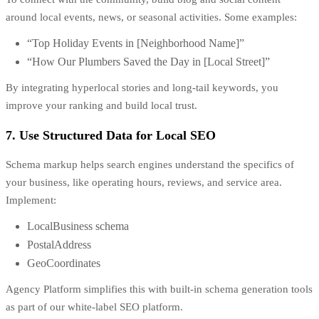
around local events, news, or seasonal activities. Some examples:
“Top Holiday Events in [Neighborhood Name]”
“How Our Plumbers Saved the Day in [Local Street]”
By integrating hyperlocal stories and long-tail keywords, you
improve your ranking and build local trust.
7. Use Structured Data for Local SEO
Schema markup helps search engines understand the specifics of
your business, like operating hours, reviews, and service area.
Implement:
LocalBusiness schema
PostalAddress
GeoCoordinates
Agency Platform simplifies this with built-in schema generation tools
as part of our white-label SEO platform.