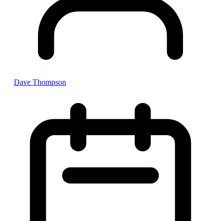
Dave Thompson