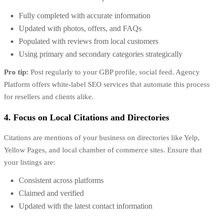
Fully completed with accurate information
Updated with photos, offers, and FAQs
Populated with reviews from local customers
Using primary and secondary categories strategically
Pro tip:
Post regularly to your GBP profile, social feed. Agency
Platform offers
white-label SEO services
that automate this process
for resellers and clients alike.
4. Focus on Local Citations and Directories
Citations are mentions of your business on directories like Yelp,
Yellow Pages, and local chamber of commerce sites. Ensure that
your listings are:
Consistent across platforms
Claimed and verified
Updated with the latest contact information