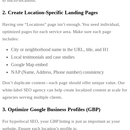
to micro-locations.
2. Create Location-Specific Landing Pages
Having one “Locations” page isn’t enough. You need individual,
optimized pages for each service area. Make sure each page
includes:
City or neighborhood name in the URL, title, and H1
Local testimonials and case studies
Google Map embed
NAP (Name, Address, Phone number) consistency
Don’t duplicate content—each page should offer unique value. Our
white-label SEO agency can help create localized content at scale for
agencies serving multiple clients.
3. Optimize Google Business Profiles (GBP)
For hyperlocal SEO, your GBP listing is just as important as your
website. Ensure each location’s profile is: