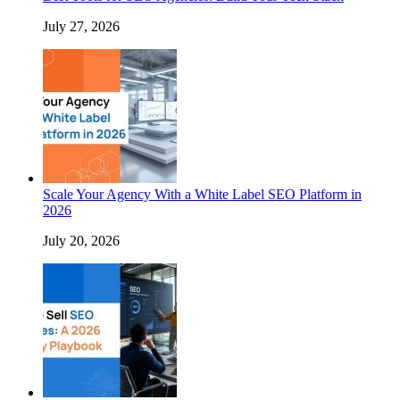
July 27, 2026
Scale Your Agency With a White Label SEO Platform in
2026
July 20, 2026