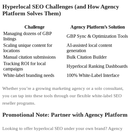
Hyperlocal SEO Challenges (and How Agency
Platform Solves Them)
Challenge
Agency Platform’s Solution
Managing dozens of GBP
GBP Sync & Optimization Tools
listings
Scaling unique content for
AI-assisted local content
locations
generation
Manual citation submissions
Bulk Citation Builder
Tracking ROI for local
Hyperlocal Ranking Dashboards
campaigns
White-label branding needs
100% White-Label Interface
Whether you’re a growing marketing agency or a solo consultant,
you can tap into these tools through our flexible white-label SEO
reseller programs.
Promotional Note: Partner with Agency Platform
Looking to offer hyperlocal SEO under your own brand? Agency