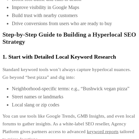
Improve visibility in Google Maps
Build trust with nearby customers
Drive conversions from users who are ready to buy
Step-by-Step Guide to Building a Hyperlocal SEO
Strategy
1. Start with Detailed Local Keyword Research
Standard keyword tools won’t always capture hyperlocal nuances.
Go beyond “best pizza” and dig into:
Neighborhood-specific terms: e.g., “Bushwick vegan pizza”
Street names or landmarks
Local slang or zip codes
You can use tools like Google Trends, GMB Insights, and even local
forums to gather insights. As a
white-label SEO reseller
, Agency
Platform gives partners access to advanced
keyword reports
tailored