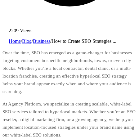
2209 Views
Home
/
Blog
/
Business
/
How to Create SEO Strategies.....
Over the time, SEO has emerged as a game-changer for businesses
targeting customers in specific neighborhoods, towns, or even city
blocks. Whether you’re a local contractor, dental clinic, or a multi-
location franchise, creating an effective hyperlocal SEO strategy
helps your brand appear exactly when and where your audience is
searching.
At
Agency Platform
, we specialize in creating scalable, white-label
SEO services tailored to hyperlocal markets. Whether you’re an SEO
reseller, a digital marketing firm, or a growing agency, we help you
implement location-focused strategies under your brand name using
our white-label SEO solutions.