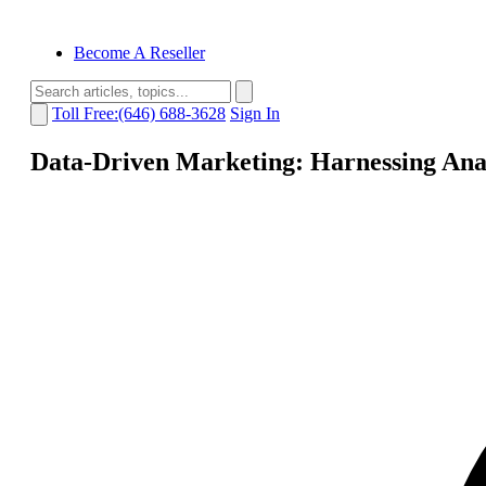
Become A Reseller
Toll Free:(646) 688-3628
Sign In
Data-Driven Marketing: Harnessing Ana