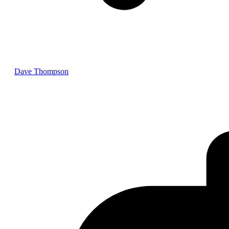
Dave Thompson