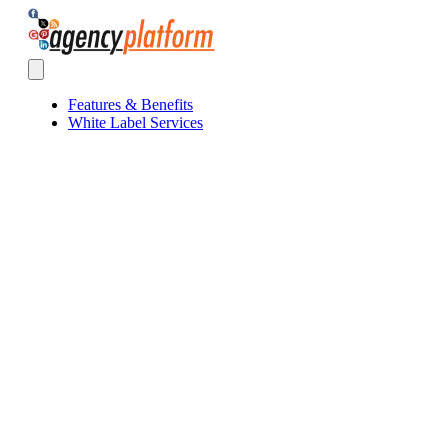
Agency Platform
Open main menu
Features & Benefits
White Label Services