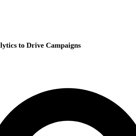
lytics to Drive Campaigns