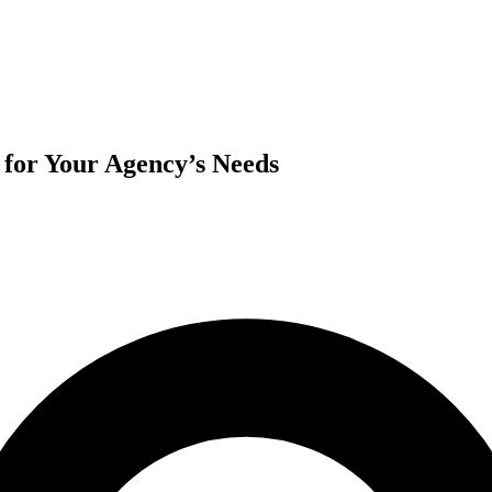
for Your Agency’s Needs