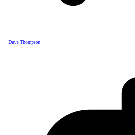
Dave Thompson