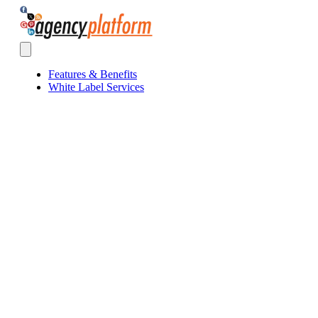
Agency Platform
Open main menu
Features & Benefits
White Label Services