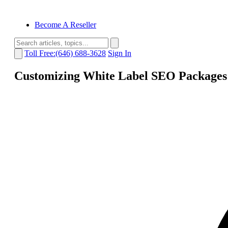
Become A Reseller
Toll Free:(646) 688-3628
Sign In
Customizing White Label SEO Packages 