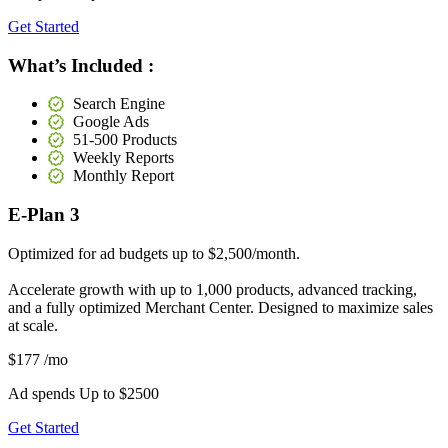
Get Started
What’s Included :
Search Engine
Google Ads
51-500 Products
Weekly Reports
Monthly Report
E-Plan 3
Optimized for ad budgets up to $2,500/month.
Accelerate growth with up to 1,000 products, advanced tracking,
and a fully optimized Merchant Center. Designed to maximize sales
at scale.
$177
/mo
Ad spends Up to
$2500
Get Started