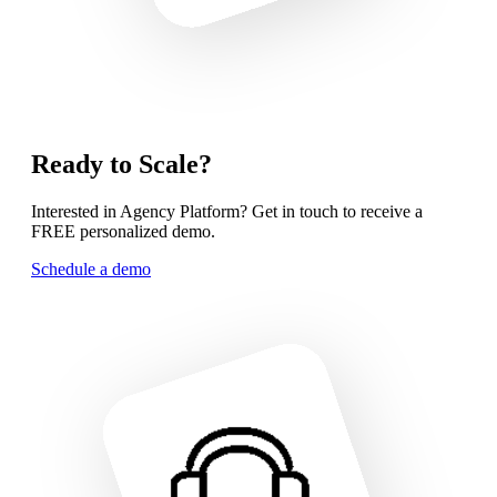
Ready to Scale?
Interested in Agency Platform? Get in touch to receive a
FREE personalized demo.
Schedule a demo