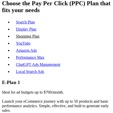
Choose the
Pay Per Click (PPC)
Plan that
fits your needs
Search Plan
Display Plan
Shopping Plan
YouTube
Amazon Ads
Performance Max
ChatGPT Ads Management
Local Search Ads
E-Plan 1
Ideal for ad budgets up to $700/month.
Launch your eCommerce journey with up to 50 products and basic
performance analytics. Simple, effective, and built to generate early
sales.