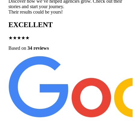
Discover how we’ve helped agencies grow. Check out their
stories and start your journey.
Their results could be yours!
EXCELLENT
★★★★★
Based on
34 reviews