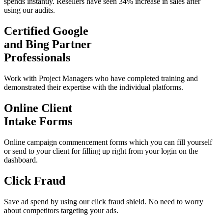
spends instantly. Resellers have seen 34% increase in sales after
using our audits.
Certified Google
and Bing Partner
Professionals
Work with Project Managers who have completed training and
demonstrated their expertise with the individual platforms.
Online Client
Intake Forms
Online campaign commencement forms which you can fill yourself
or send to your client for filling up right from your login on the
dashboard.
Click Fraud
Save ad spend by using our click fraud shield. No need to worry
about competitors targeting your ads.