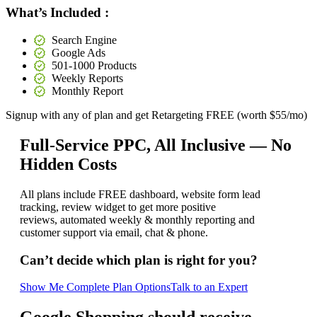
What’s Included :
Search Engine
Google Ads
501-1000 Products
Weekly Reports
Monthly Report
Signup with any of plan and get
Retargeting FREE (worth $55/mo)
Full-Service PPC, All Inclusive —
No
Hidden Costs
All plans include FREE dashboard, website form lead
tracking, review widget to get more positive
reviews, automated weekly & monthly reporting and
customer support via email, chat & phone.
Can’t decide which plan is right for you?
Show Me Complete Plan Options
Talk to an Expert