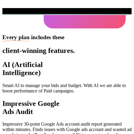
Every plan
includes these
client-winning features.
AI (Artificial
Intelligence)
Smart AI to manage your bids and budget. With AI we are able to
boost performance of Paid campaigns.
Impressive Google
Ads Audit
Impressive 30-point Google Ads account audit report generated
within minutes. Finds issues with Google ads account and wasted ad