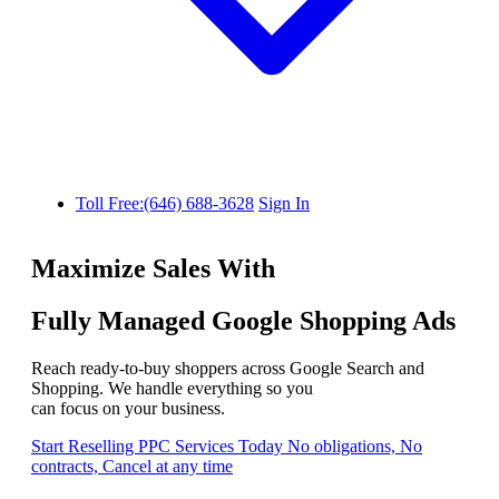
Toll Free:(646) 688-3628
Sign In
Maximize Sales With
Fully Managed Google Shopping Ads
Reach ready-to-buy shoppers across Google Search and
Shopping. We handle everything so you
can focus on your business.
Start Reselling PPC Services Today
No obligations, No
contracts, Cancel at any time