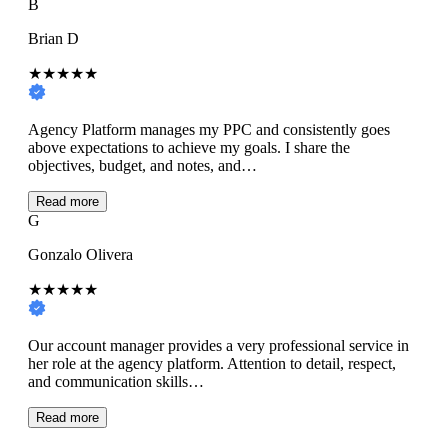
B
Brian D
★★★★★
Agency Platform manages my PPC and consistently goes
above expectations to achieve my goals. I share the
objectives, budget, and notes, and…
Read more
G
Gonzalo Olivera
★★★★★
Our account manager provides a very professional service in
her role at the agency platform. Attention to detail, respect,
and communication skills…
Read more