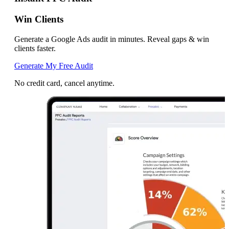
Win Clients
Generate a Google Ads audit in minutes. Reveal gaps & win
clients faster.
Generate My Free Audit
No credit card, cancel anytime.