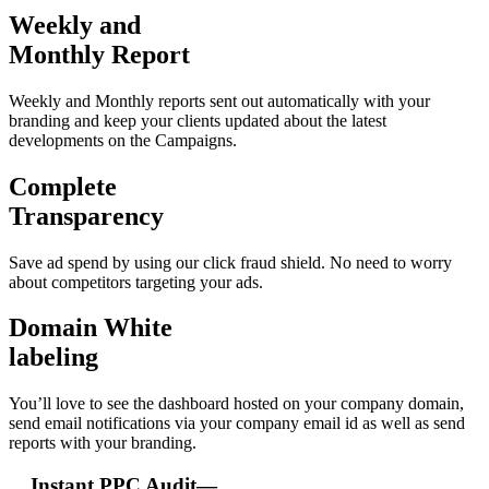
Weekly and
Monthly Report
Weekly and Monthly reports sent out automatically with your
branding and keep your clients updated about the latest
developments on the Campaigns.
Complete
Transparency
Save ad spend by using our click fraud shield. No need to worry
about competitors targeting your ads.
Domain White
labeling
You’ll love to see the dashboard hosted on your company domain,
send email notifications via your company email id as well as send
reports with your branding.
Instant PPC Audit—