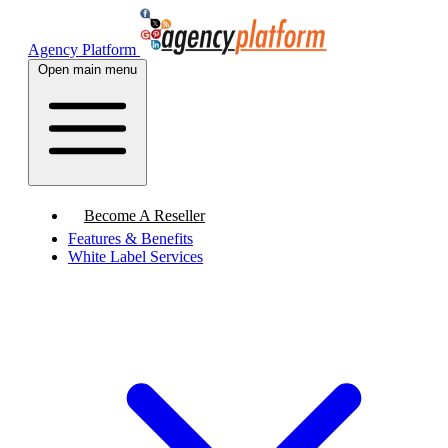
Agency Platform
Open main menu
Become A Reseller
Features & Benefits
White Label Services