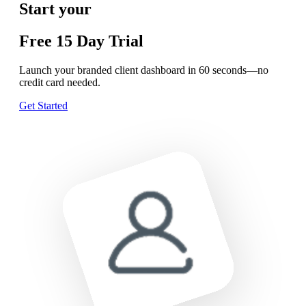
Start your
Free
15 Day
Trial
Launch your branded client dashboard in 60 seconds—no
credit card needed.
Get Started