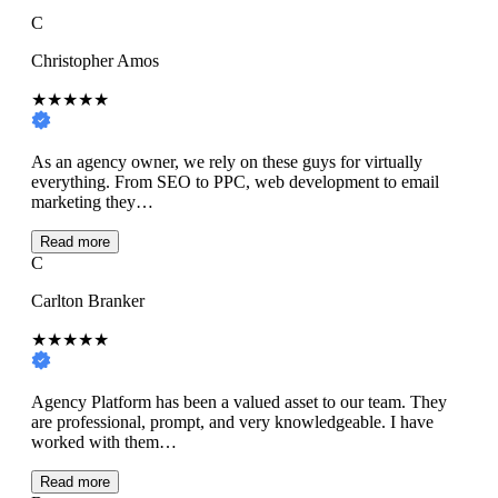
C
Christopher Amos
★★★★★
As an agency owner, we rely on these guys for virtually
everything. From SEO to PPC, web development to email
marketing they…
Read more
C
Carlton Branker
★★★★★
Agency Platform has been a valued asset to our team. They
are professional, prompt, and very knowledgeable. I have
worked with them…
Read more