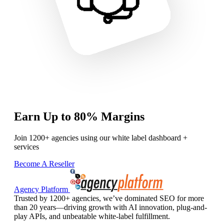
Earn Up to 80% Margins
Join 1200+ agencies using our white label dashboard +
services
Become A Reseller
Agency Platform
Trusted by 1200+ agencies, we’ve dominated SEO for more
than 20 years—driving growth with AI innovation, plug-and-
play APIs, and unbeatable white-label fulfillment.