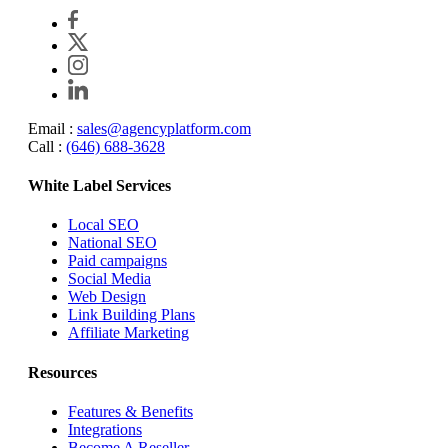
Email :
sales@agencyplatform.com
Call :
(646) 688-3628
White Label Services
Local SEO
National SEO
Paid campaigns
Social Media
Web Design
Link Building Plans
Affiliate Marketing
Resources
Features & Benefits
Integrations
Become A Reseller