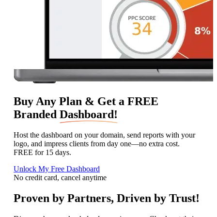
Buy Any Plan & Get a FREE
Branded
Dashboard!
Host the dashboard on your domain, send reports with your
logo, and impress clients from day one—no extra cost.
FREE for 15 days.
Unlock My Free Dashboard
No credit card, cancel anytime
Proven by Partners, Driven by Trust!