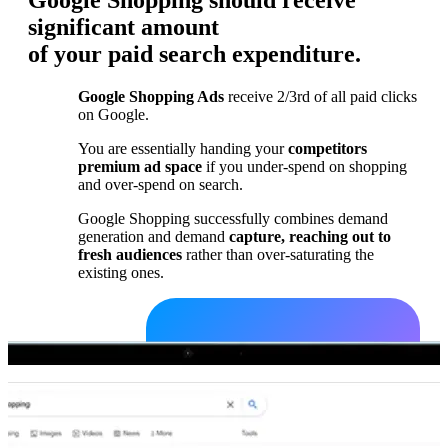
Google Shopping should receive
significant amount
of your paid search expenditure.
Google Shopping Ads
receive 2/3rd of all paid clicks
on Google.
You are essentially handing your
competitors
premium ad space
if you under-spend on shopping
and over-spend on search.
Google Shopping successfully combines demand
generation and demand
capture, reaching out to
fresh audiences
rather than over-saturating the
existing ones.