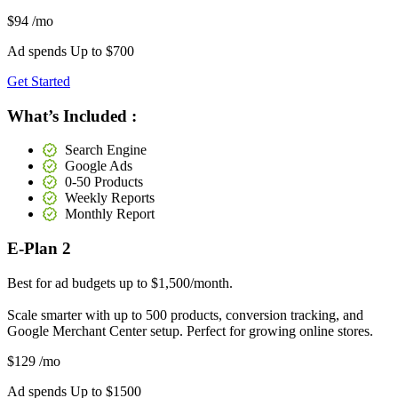
$94
/mo
Ad spends Up to
$700
Get Started
What’s Included :
Search Engine
Google Ads
0-50 Products
Weekly Reports
Monthly Report
E-Plan 2
Best for ad budgets up to $1,500/month.
Scale smarter with up to 500 products, conversion tracking, and
Google Merchant Center setup. Perfect for growing online stores.
$129
/mo
Ad spends Up to
$1500