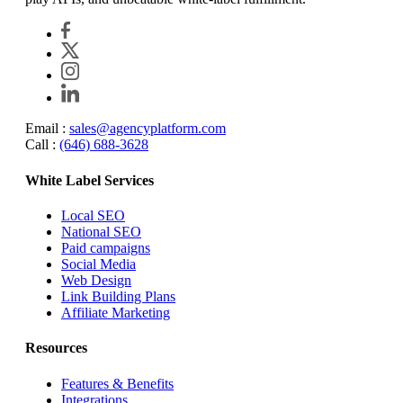
Email :
sales@agencyplatform.com
Call :
(646) 688-3628
White Label Services
Local SEO
National SEO
Paid campaigns
Social Media
Web Design
Link Building Plans
Affiliate Marketing
Resources
Features & Benefits
Integrations