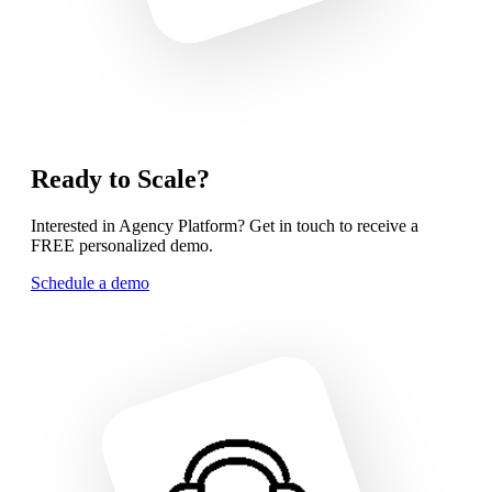
Ready to Scale?
Interested in Agency Platform? Get in touch to receive a
FREE personalized demo.
Schedule a demo