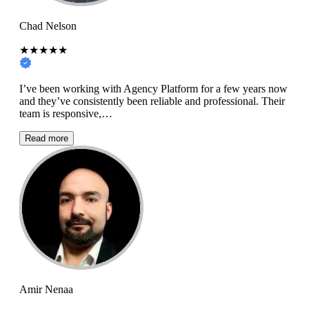
Chad Nelson
★★★★★
I’ve been working with Agency Platform for a few years now
and they’ve consistently been reliable and professional. Their
team is responsive,…
Read more
Amir Nenaa