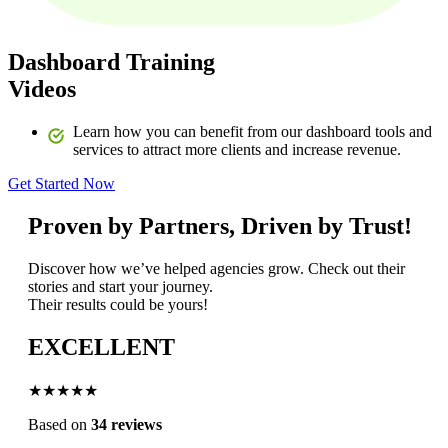
Dashboard Training
Videos
Learn how you can benefit from our dashboard tools and
services to attract more clients and increase revenue.
Get Started Now
Proven by Partners, Driven by Trust!
Discover how we’ve helped agencies grow. Check out their
stories and start your journey.
Their results could be yours!
EXCELLENT
★★★★★
Based on
34 reviews