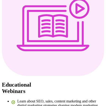
Educational
Webinars
Learn about SEO, sales, content marketing and other
digital marketing strategies shaping modern marketing.