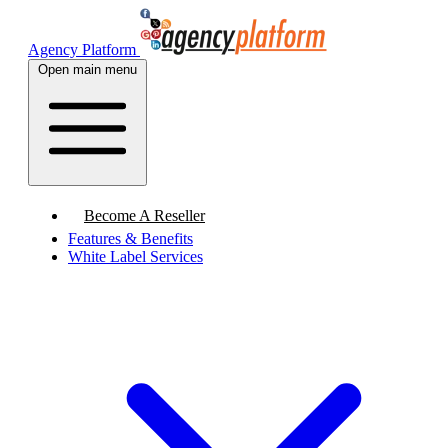
Agency Platform
Open main menu
Become A Reseller
Features & Benefits
White Label Services