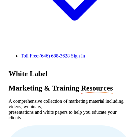
Toll Free:(646) 688-3628
Sign In
White Label
Marketing & Training
Resources
A comprehensive collection of marketing material including
videos, webinars,
presentations and white papers to help you educate your
clients.