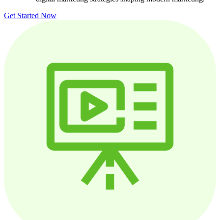
Get Started Now