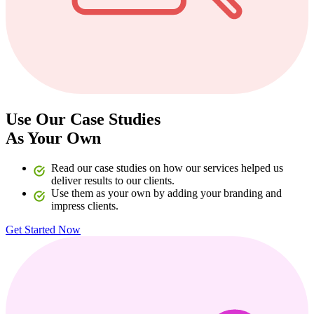
Use Our Case Studies
As Your Own
Read our case studies on how our services helped us
deliver results to our clients.
Use them as your own by adding your branding and
impress clients.
Get Started Now