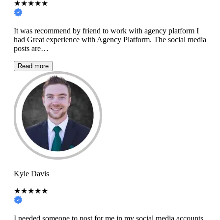
★★★★★
It was recommend by friend to work with agency platform I
had Great experience with Agency Platform. The social media
posts are…
Read more
Kyle Davis
★★★★★
I needed someone to post for me in my social media accounts,