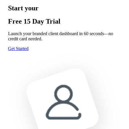
Start your
Free
15 Day
Trial
Launch your branded client dashboard in 60 seconds—no
credit card needed.
Get Started