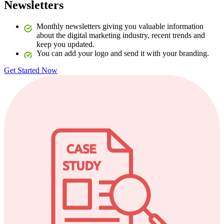
Newsletters
Monthly newsletters giving you valuable information
about the digital marketing industry, recent trends and
keep you updated.
You can add your logo and send it with your branding.
Get Started Now