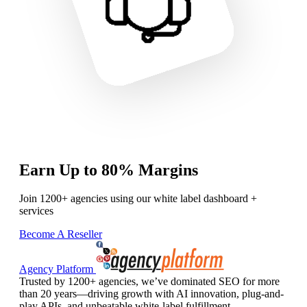
Earn Up to 80% Margins
Join 1200+ agencies using our white label dashboard +
services
Become A Reseller
Agency Platform
Trusted by 1200+ agencies, we’ve dominated SEO for more
than 20 years—driving growth with AI innovation, plug-and-
play APIs, and unbeatable white-label fulfillment.