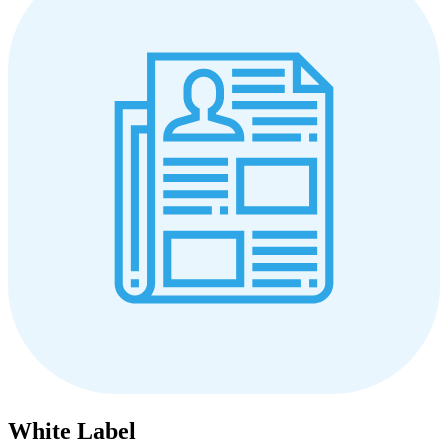
White Label