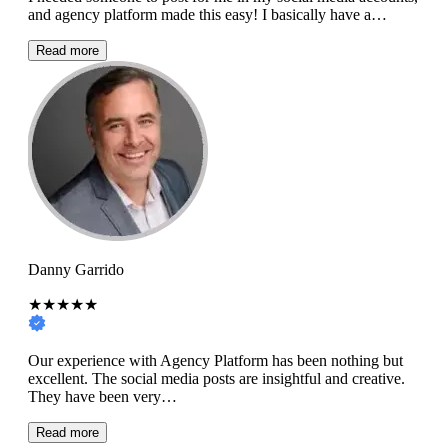
and agency platform made this easy! I basically have a…
Read more
Danny Garrido
★★★★★
Our experience with Agency Platform has been nothing but
excellent. The social media posts are insightful and creative.
They have been very…
Read more