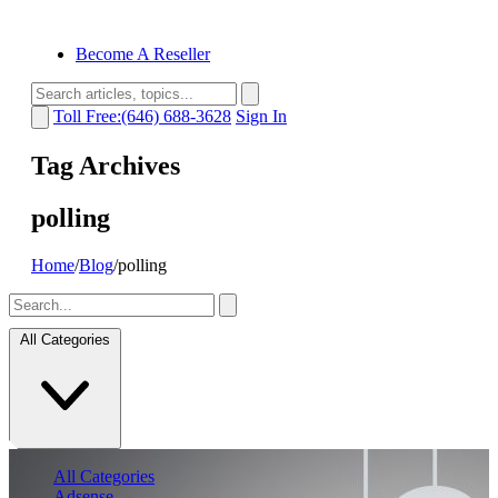
Become A Reseller
Toll Free:(646) 688-3628
Sign In
Tag Archives
polling
Home
/
Blog
/
polling
All Categories
All Categories
Adsense