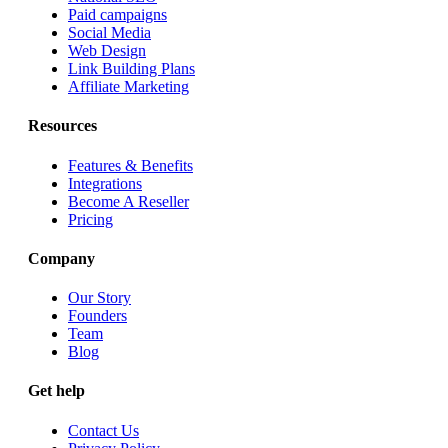
Paid campaigns
Social Media
Web Design
Link Building Plans
Affiliate Marketing
Resources
Features & Benefits
Integrations
Become A Reseller
Pricing
Company
Our Story
Founders
Team
Blog
Get help
Contact Us