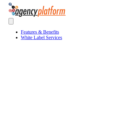
Agency Platform
Open main menu
Features & Benefits
White Label Services