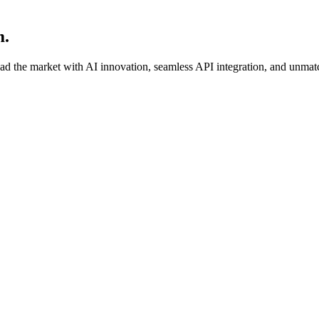
m.
ead the market with AI innovation, seamless API integration, and unmat