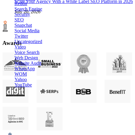
Scale Your Agency With a White Label SEO Platform in 2026
Reddit
Search Engine
July 20, 2026
Security
SEO
Snapchat
Social Media
Twitter
Uncategorized
Awards
Video
Voice Search
Web Design
Website Audit
WhatsApp
WOM
Yahoo
YouTube
Agency Platform