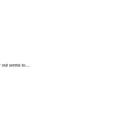
ay out seems to…