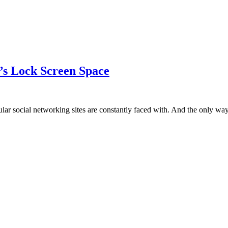
e’s Lock Screen Space
lar social networking sites are constantly faced with. And the only w