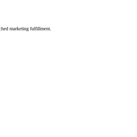
ched marketing fulfillment.