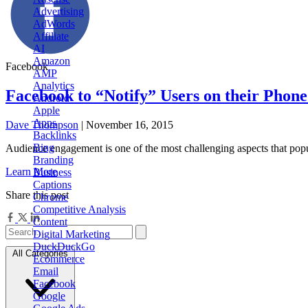
Advertising
AdWords
Affiliate
AI
Amazon
Facebook
AMP
Analytics
Facebook to “Notify” Users on their Phon
Android
Apple
Apps
Dave Thompson
| November 16, 2015
Backlinks
Bing
Audience engagement is one of the most challenging aspects that popu
Branding
Learn More
Business
Captions
Share this post
Chrome
Competitive Analysis
Content
Digital Marketing
DuckDuckGo
All Categories
Ecommerce
Email
Facebook
Google