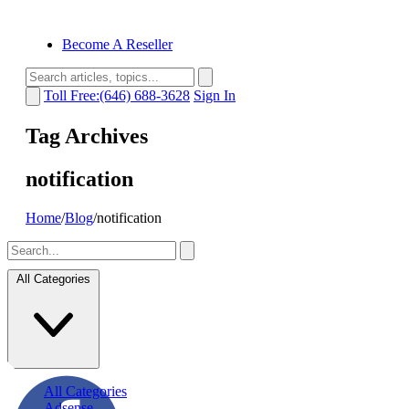
Become A Reseller
Toll Free:(646) 688-3628
Sign In
Tag Archives
notification
Home
/
Blog
/
notification
All Categories
All Categories
Adsense