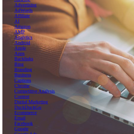
Advertising
AdWords
Affiliate
AI
Amazon
AMP
Analytics
Android
Apple
Apps
Backlinks
Bing
Branding
Business
Captions
Chrome
Competitive Analysis
Content
Digital Marketing
DuckDuckGo
Ecommerce
Email
Facebook
Google