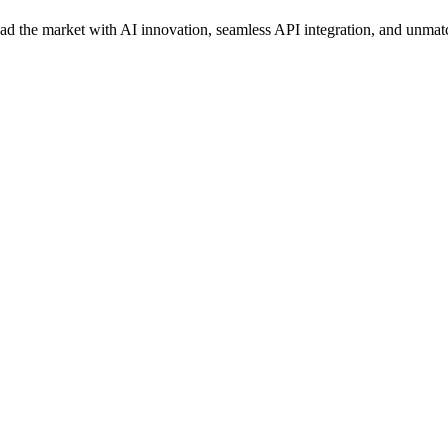
ead the market with AI innovation, seamless API integration, and unmat