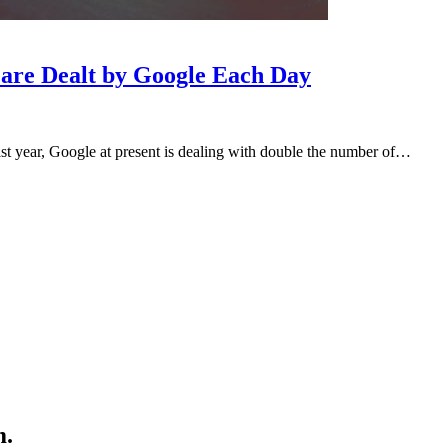
 are Dealt by Google Each Day
st year, Google at present is dealing with double the number of…
m.