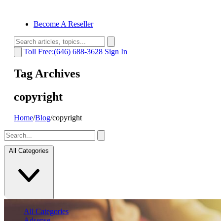
Become A Reseller
Toll Free:(646) 688-3628
Sign In
Tag Archives
copyright
Home
/
Blog
/
copyright
All Categories
All Categories
Adsense