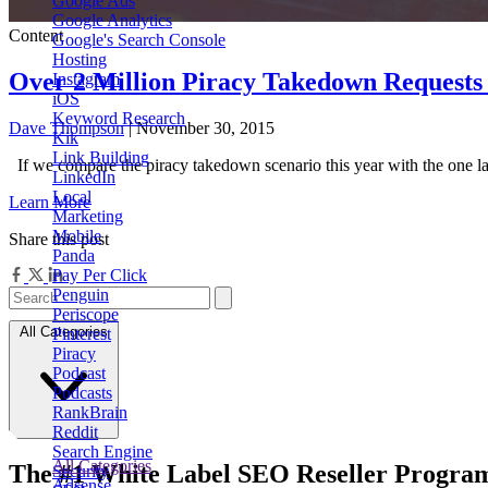
Google Ads
Google Analytics
Content
Google's Search Console
Hosting
Over 2 Million Piracy Takedown Requests
Instagram
iOS
Keyword Research
Dave Thompson
| November 30, 2015
Kik
Link Building
If we compare the piracy takedown scenario this year with the one la
LinkedIn
Local
Learn More
Marketing
Mobile
Share this post
Panda
Pay Per Click
Penguin
Periscope
All Categories
Pinterest
Piracy
Podcast
Podcasts
RankBrain
Reddit
Search Engine
All Categories
The
#1
White Label
SEO Reseller Progra
Security
Adsense