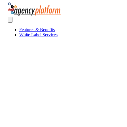
Agency Platform
Open main menu
Features & Benefits
White Label Services