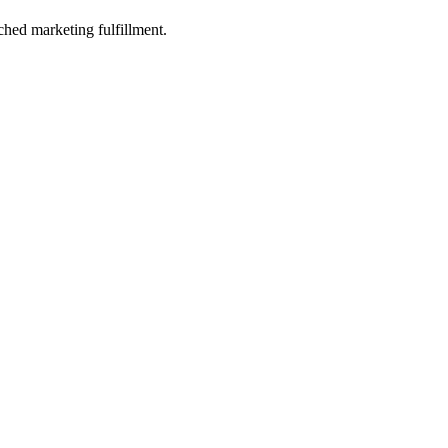
ched marketing fulfillment.