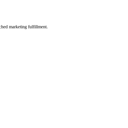
ched marketing fulfillment.