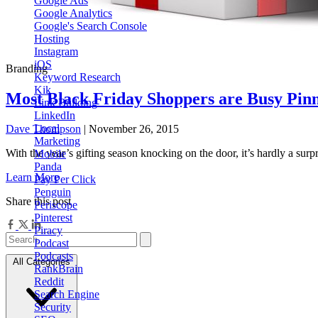
Google Ads
Google Analytics
Google's Search Console
Hosting
Instagram
iOS
Branding
Keyword Research
Kik
Most Black Friday Shoppers are Busy Pinni
Link Building
LinkedIn
Local
Dave Thompson
| November 26, 2015
Marketing
With the year’s gifting season knocking on the door, it’s hardly a su
Mobile
Panda
Learn More
Pay Per Click
Penguin
Share this post
Periscope
Pinterest
Piracy
Podcast
Podcasts
All Categories
RankBrain
Reddit
Search Engine
Security