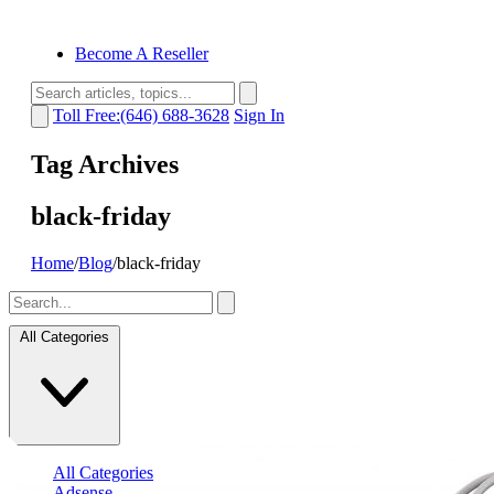
Become A Reseller
Toll Free:(646) 688-3628
Sign In
Tag Archives
black-friday
Home
/
Blog
/
black-friday
All Categories
All Categories
Adsense