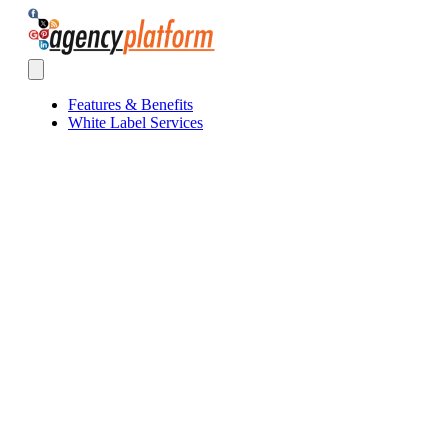
Agency Platform
Open main menu
Features & Benefits
White Label Services