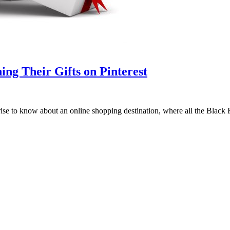
ng Their Gifts on Pinterest
rprise to know about an online shopping destination, where all the Blac