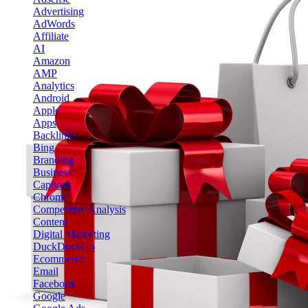
Advertising
AdWords
Affiliate
AI
Amazon
AMP
Analytics
Android
Apple
Apps
Backlinks
Bing
Branding
Business
Captions
Chrome
Competitive Analysis
Content
Digital Marketing
DuckDuckGo
Ecommerce
Email
Facebook
Google