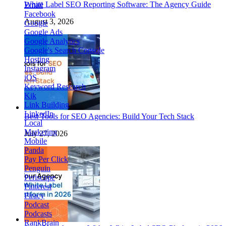
White Label SEO Reporting Software: The Agency Guide
Email
Facebook
August 3, 2026
Google
Google Ads
Google Analytics
Google's Search Console
Hosting
Instagram
iOS
Keyword Research
Kik
Link Building
LinkedIn
Best Tools for SEO Agencies: Build Your Tech Stack
Local
Marketing
July 27, 2026
Mobile
Panda
Pay Per Click
Penguin
Periscope
Pinterest
Piracy
Podcast
Podcasts
RankBrain