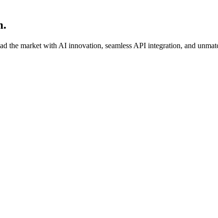
m.
ead the market with AI innovation, seamless API integration, and unmat